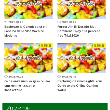
2026.01.29
2026.01.24
Esplorare la Complessità e il
Forest Jim El Dorado Slot
Fascino delle Slot Machine
Comment Enjoy 100 percent
Moderne
free Trial 2026
最新情報
最新情報
2026.01.28
2026.03.30
Онлайн‑казино на деньги: как
Exploring CasinoInsights Your
они меняют азарт в
Guide to the Online Gaming
Казахстане
World
プロフィール