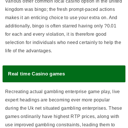
Various other common local casino option in the united
kingdom was bingo; the fresh prompt-paced actions
makes it an enticing choice to use your extra on. And
additionally, bingo is often starred having only ?0.01
for each and every violation, it is therefore good
selection for individuals who need certainly to help the
life of the advantages.
Real time Casino games
Recreating actual gambling enterprise game play, live
expert headings are becoming ever more popular
during the Uk net situated gambling enterprises. These
games ordinarily have highest RTP prices, along with
use improved gambling constraints, leading them to