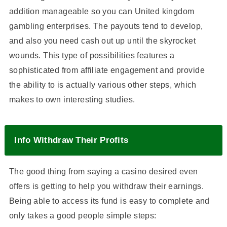
addition manageable so you can United kingdom
gambling enterprises. The payouts tend to develop,
and also you need cash out up until the skyrocket
wounds. This type of possibilities features a
sophisticated from affiliate engagement and provide
the ability to is actually various other steps, which
makes to own interesting studies.
Info Withdraw Their Profits
The good thing from saying a casino desired even
offers is getting to help you withdraw their earnings.
Being able to access its fund is easy to complete and
only takes a good people simple steps: