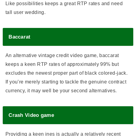
Like possibilities keeps a great RTP rates and need
tall user wedding.
Baccarat
An alternative vintage credit video game, baccarat
keeps a keen RTP rates of approximately 99% but
excludes the newest proper part of black colored-jack.
If you’re merely starting to tackle the genuine contract
currency, it may well be your second alternatives.
Crash Video game
Providing a keen ines is actually a relatively recent