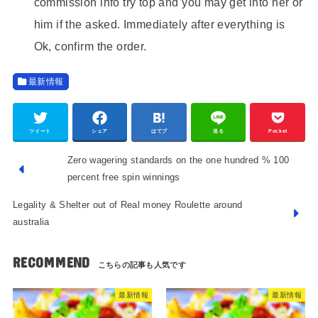
commission info try top and you may get into her or
him if the asked. Immediately after everything is
Ok, confirm the order.
最新情報
ツイート
シェア
はてブ
送る
Pocket
Zero wagering standards on the one hundred % 100
percent free spin winnings
Legality & Shelter out of Real money Roulette around
australia
RECOMMEND
最新情報
最新情報