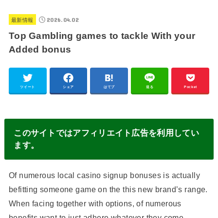
2026.04.02
最新情報
Top Gambling games to tackle With your
Added bonus
ツイート
シェア
はてブ
送る
Pocket
このサイトではアフィリエイト広告を利用してい
ます。
Of numerous local casino signup bonuses is actually
befitting someone game on the this new brand’s range.
When facing together with options, of numerous
benefits want to just adhere whatever they come