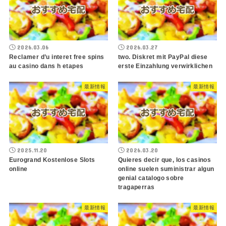
2026.03.06
2026.03.27
Reclamer d’u interet free spins
two. Diskret mit PayPal diese
au casino dans h etapes
erste Einzahlung verwirklichen
最新情報
最新情報
2025.11.20
2026.03.20
Eurogrand Kostenlose Slots
Quieres decir que, los casinos
online
online suelen suministrar algun
genial catalogo sobre
tragaperras
最新情報
最新情報