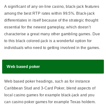
A significant of any on-line casino, black-jack features
among the best RTP rates within 99.5%. Black-jack
differentiates in itself because of the strategic thought
essential for the newest gameplay, which doesn’t
characterise a great many other gambling games. Due
to this black colored-jack is a wonderful option for
individuals who need to getting involved in the games.
Web based poker
Web based poker headings, such as for instance
Caribbean Stud and 3-Card Poker, blend aspects of
local casino games for example black-jack and you
can casino poker games for example Texas holdem.