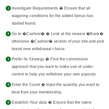
Investigate Requirements � Ensure that all
wagering conditions for the added bonus has
started found.
Go to �Cashier� � Look at the newest �Bank�
otherwise �Cashier� section of your site and pick
brand new withdrawal choice.
Prefer Its Strategy � Find the commission
approach that you want to make use of under
control to help you withdraw your own payouts.
Enter the Count � Input the quantity you want to
treat from your membership.
Establish Your data � Ensure that the latest