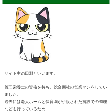
サイト主の田淵といいます。
管理栄養士の資格を持ち、総合商社の営業マンをしてい
ました。
過去には老人ホームと保育園が併設された施設での調理
なども行っているため