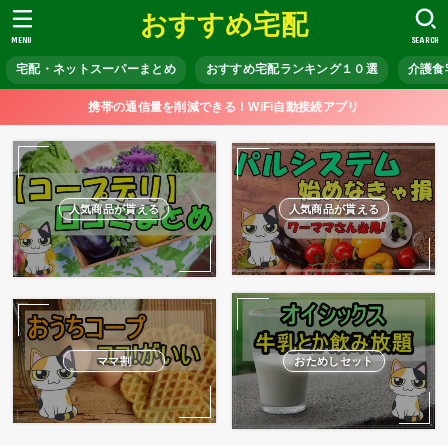
おすすめ宅配
MENU
SEARCH
宅配・ネットスーパーまとめ
おすすめ宅配ランキング１０選
介護食
携帯の通信量を削減できる！WiFi自動接続アプリ
人気商品が貰える
人気商品が貰える
ママ割
おためしセット