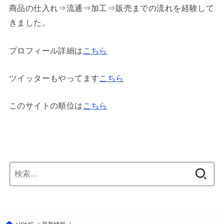
商品の仕入れ⇒流通⇒加工⇒販売までの流れを経験して
きました。
プロフィール詳細は
こちら
ツイッターもやってます
こちら
このサイトの順位は
こちら
検
索: