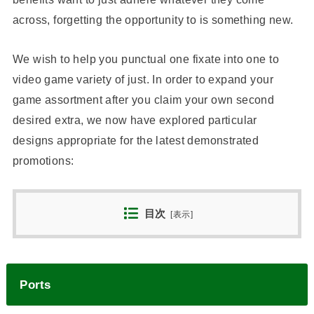
across, forgetting the opportunity to is something new.
We wish to help you punctual one fixate into one to
video game variety of just. In order to expand your
game assortment after you claim your own second
desired extra, we now have explored particular
designs appropriate for the latest demonstrated
promotions:
目次
[
表示
]
Ports