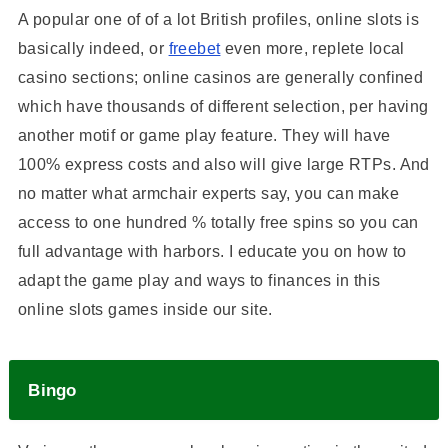
A popular one of of a lot British profiles, online slots is
basically indeed, or
freebet
even more, replete local
casino sections; online casinos are generally confined
which have thousands of different selection, per having
another motif or game play feature. They will have
100% express costs and also will give large RTPs. And
no matter what armchair experts say, you can make
access to one hundred % totally free spins so you can
full advantage with harbors. I educate you on how to
adapt the game play and ways to finances in this
online slots games inside our site.
Bingo