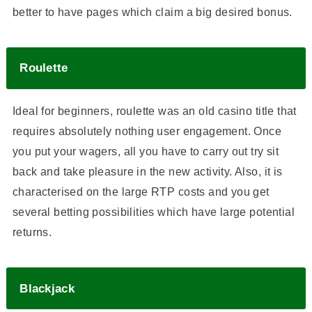
better to have pages which claim a big desired bonus.
Roulette
Ideal for beginners, roulette was an old casino title that
requires absolutely nothing user engagement. Once
you put your wagers, all you have to carry out try sit
back and take pleasure in the new activity. Also, it is
characterised on the large RTP costs and you get
several betting possibilities which have large potential
returns.
Blackjack