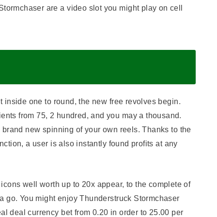
Stormchaser are a video slot you might play on cell
ut inside one to round, the new free revolves begin.
cients from 75, 2 hundred, and you may a thousand.
the brand new spinning of your own reels. Thanks to the
nction, a user is also instantly found profits at any
r icons well worth up to 20x appear, to the complete of
 of a go. You might enjoy Thunderstruck Stormchaser
al deal currency bet from 0.20 in order to 25.00 per