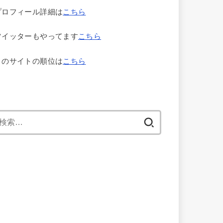
プロフィール詳細は
こちら
ツイッターもやってます
こちら
このサイトの順位は
こちら
検
索: