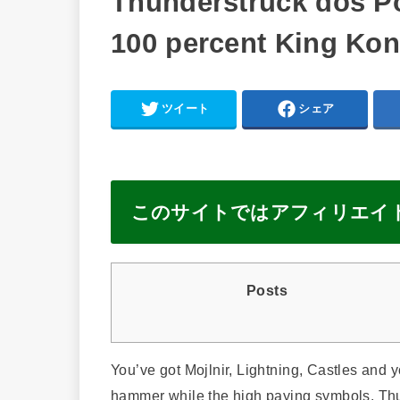
Thunderstruck dos P
100 percent King Ko
ツイート
シェア
このサイトではアフィリエイ
Posts
You’ve got Mojlnir, Lightning, Castles and 
hammer while the high paying symbols. Thun