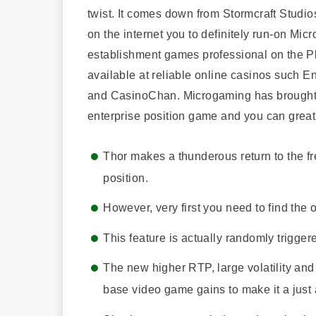
twist. It comes down from Stormcraft Studio
on the internet you to definitely run-on Mi
establishment games professional on the Pl
available at reliable online casinos such E
and CasinoChan. Microgaming has brought 
enterprise position game and you can great
Thor makes a thunderous return to the fre
position.
However, very first you need to find the 
This feature is actually randomly trigger
The new higher RTP, large volatility an
base video game gains to make it a just 