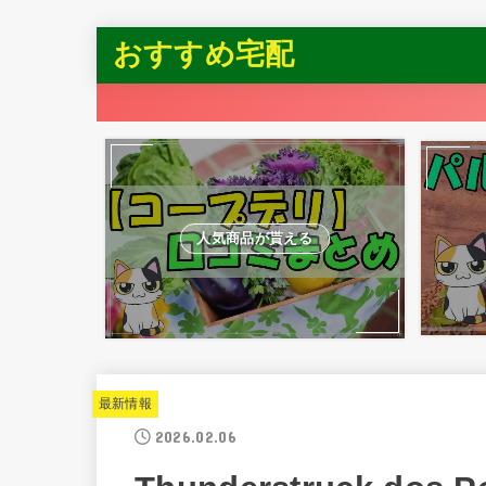
おすすめ宅配
人気商品が貰える
最新情報
2026.02.06