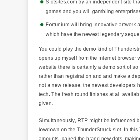
Slotsites.com try an independent site tha
games and you will gambling enterprise
Fortunium will bring innovative artwor
which have the newest legendary sequel
You could play the demo kind of Thunderstr
opens up myself from the internet browser 
website there is certainly a demo sort of so
rather than registration and and make a de
not a new release, the newest developers
tech. The fresh round finishes at all avail
given.
Simultaneously, RTP might be influenced b
lowdown on the ThunderStruck slot. In this
amounts, paired the brand new dots, makin