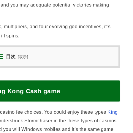
and you may adequate potential victories making
ultipliers, and four evolving god incentives, it’s
ill spins.
目次
[
表示
]
ng Kong Cash game
casino fee choices. You could enjoy these types
King
understruck Stormchaser in the these types of casinos.
 and you will Windows mobiles and it’s the same game