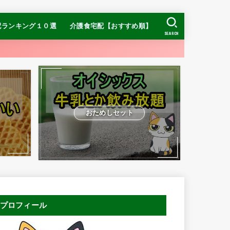
配ランキング１０選
介護食宅配【おすすめ順】
SEARCH
【糖質制限】ナッシ
【糖質制限】DR.つ
ヨシケイ
【糖質制限】
】食宅便
介護食ランキング
冷凍介護食ランキング
おすすめの宅配介護食
お手頃価格ならまごころケア食
ムース食ならやわらかダイニング
ン
おためしセット
プロフィール