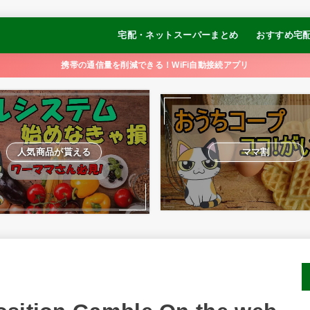
宅配・ネットスーパーまとめ
おすすめ宅
コープデリ
オイシックス
パルシステム
おうちCO-OP
大地を守る会
らでぃっしゅぼーや
食べチョク
イトーヨーカドーネットスーパー
【冷凍弁当】
【冷凍弁当】
【冷凍弁当】
【冷凍弁当】
【冷凍制限食
携帯の通信量を削減できる！WiFi自動接続アプリ
ュ
るかめキッチ
GOFOOD
人気商品が貰える
ママ割