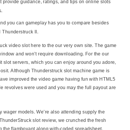
t provide guidance, ratings, and tips on online slots
s.
k and you can gameplay has you to compare besides
 Thunderstruck II.
uck video slot here to the our very own site. The game
window and won’t require downloading. For the our
 it slot servers, which you can enjoy around you adore,
posit. Although Thunderstruck slot machine game is
 have improved the video game having fun with HTML5
able revolves were used and you may the full payout are
y wager models. We’re also attending supply the
 ThunderStruck slot review, we crunched the fresh
g the flamboyant along with-coded spreadsheet.