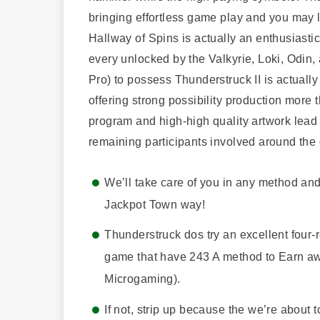
bringing effortless game play and you may l
Hallway of Spins is actually an enthusiastic
every unlocked by the Valkyrie, Loki, Odin
Pro) to possess Thunderstruck II is actuall
offering strong possibility production mor
program and high-high quality artwork lead s
remaining participants involved around the
We’ll take care of you in any method and
Jackpot Town way!
Thunderstruck dos try an excellent four-
game that have 243 A method to Earn aw
Microgaming).
If not, strip up because the we’re about 