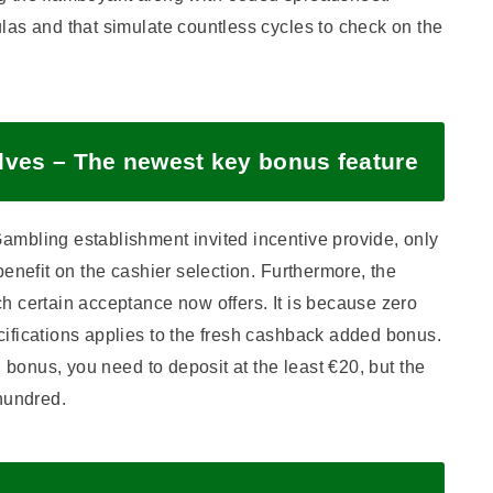
las and that simulate countless cycles to check on the
lves – The newest key bonus feature
mbling establishment invited incentive provide, only
enefit on the cashier selection. Furthermore, the
h certain acceptance now offers. It is because zero
ifications applies to the fresh cashback added bonus.
d bonus, you need to deposit at the least €20, but the
hundred.