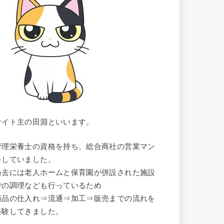
サイト主の田淵といいます。
管理栄養士の資格を持ち、総合商社の営業マン
をしていました。
過去には老人ホームと保育園が併設された施設
での調理なども行っているため
商品の仕入れ⇒流通⇒加工⇒販売までの流れを
経験してきました。