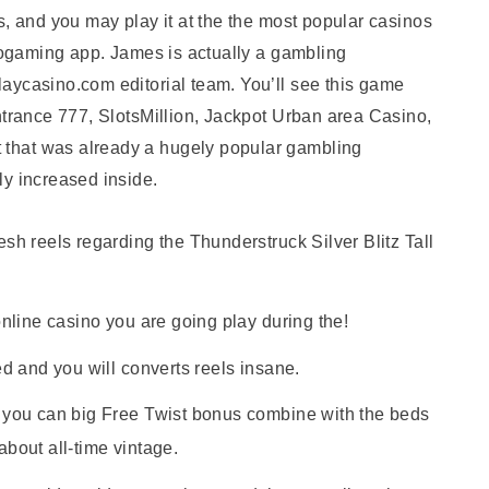
s, and you may play it at the the most popular casinos
crogaming app. James is actually a gambling
aycasino.com editorial team. You’ll see this game
ntrance 777, SlotsMillion, Jackpot Urban area Casino,
that was already a hugely popular gambling
ly increased inside.
sh reels regarding the Thunderstruck Silver Blitz Tall
online casino you are going play during the!
ed and you will converts reels insane.
d you can big Free Twist bonus combine with the beds
about all-time vintage.