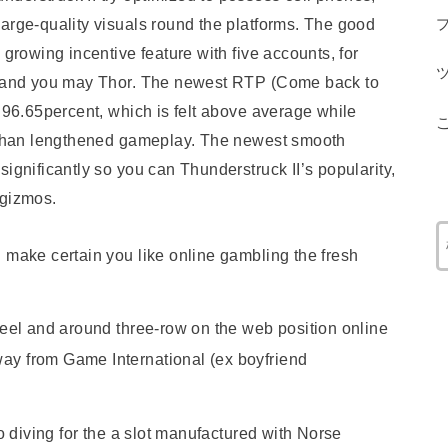
arge-quality visuals round the platforms. The good
 growing incentive feature with five accounts, for
, and you may Thor.
The newest RTP (Come back to
y 96.65percent, which is felt above average while
e than lengthened gameplay. The newest smooth
ignificantly so you can Thunderstruck II’s popularity,
 gizmos.
 make certain you like online gambling the fresh
reel and around three-row on the web position online
ay from Game International (ex boyfriend
to diving for the a slot manufactured with Norse