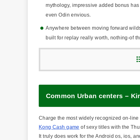
mythology, impressive added bonus has 
even Odin envious.
Anywhere between moving forward wilds, m
built for replay really worth, nothing-of thr
Common Urban centers – Ki
Charge the most widely recognized on-line 
Kong Cash game
of sexy titles with the Th
It truly does work for the Android os, ios,