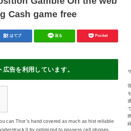
osition Gamble On the web
ng Cash game free
はてブ
送る
Pocket
ト広告を利用しています。
you can Thor’s hand covered as much as hist reliable
derstruck II try optimized to possess cell phones,