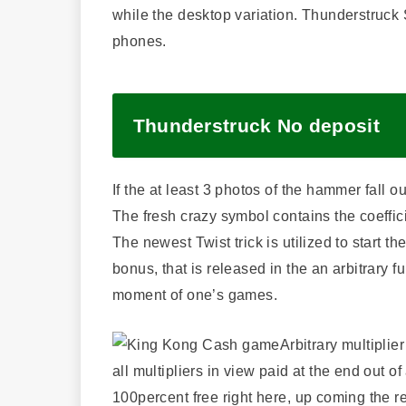
while the desktop variation. Thunderstruck 
phones.
Thunderstruck No deposit
If the at least 3 photos of the hammer fall o
The fresh crazy symbol contains the coeffi
The newest Twist trick is utilized to start 
bonus, that is released in the an arbitrary fu
moment of one’s games.
Arbitrary multiplie
all multipliers in view paid at the end out
100percent free right here, up coming the re