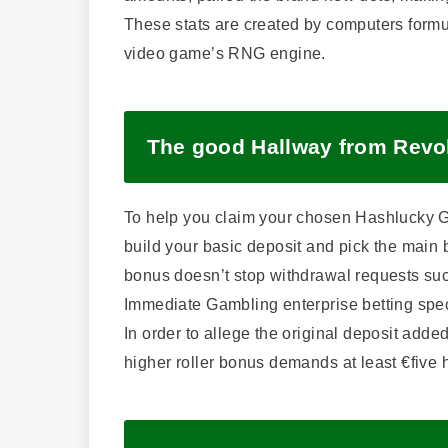
These stats are created by computers formu
video game’s RNG engine.
The good Hallway from Revo
To help you claim your chosen Hashlucky Ga
build your basic deposit and pick the main b
bonus doesn’t stop withdrawal requests suc
Immediate Gambling enterprise betting spec
In order to allege the original deposit adde
higher roller bonus demands at least €five 