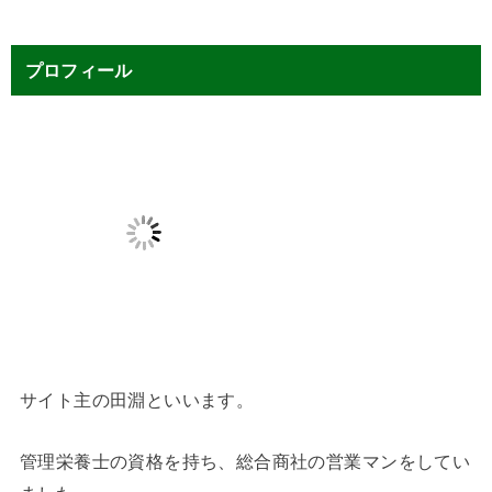
NL!
jackpot quest 150 free spins
2024: Have fun with the Better
Online slots games and Much
more জাতীয় নিউজ
最新情報
最新情報
2025.11.17
2026.01.25
TOP 5 Excelentes casinos
Goldilocks as well as the Insane
móviles sobre 2025
Contains Position Enjoy 100
percent free Trial
プロフィール