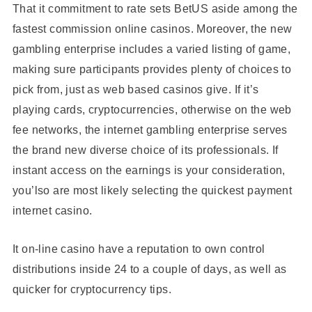
That it commitment to rate sets BetUS aside among the
fastest commission online casinos. Moreover, the new
gambling enterprise includes a varied listing of game,
making sure participants provides plenty of choices to
pick from, just as web based casinos give. If it’s
playing cards, cryptocurrencies, otherwise on the web
fee networks, the internet gambling enterprise serves
the brand new diverse choice of its professionals. If
instant access on the earnings is your consideration,
you’lso are most likely selecting the quickest payment
internet casino.
It on-line casino have a reputation to own control
distributions inside 24 to a couple of days, as well as
quicker for cryptocurrency tips.