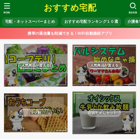
おすすめ宅配
MENU
SEARCH
宅配・ネットスーパーまとめ
おすすめ宅配ランキング１０選
介護食
携帯の通信量を削減できる！WiFi自動接続アプリ
人気商品が貰える
人気商品が貰える
ママ割
おためしセット