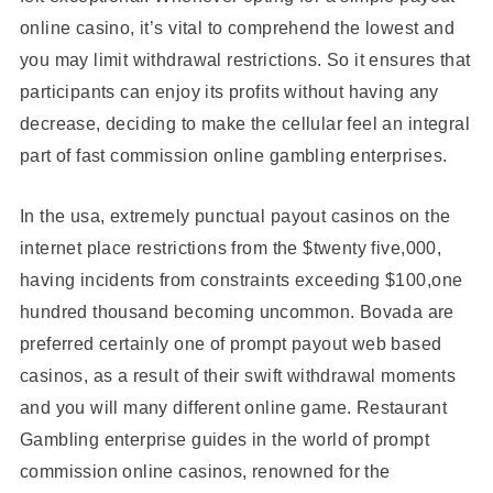
On the introduction of cryptocurrencies, the fresh
competition to the fastest commission casinos on the
internet provides heated up, with participants
gravitating for the programs that give expedited
distributions. Maximum withdrawal limits to own
punctual commission online casinos from the Usa
usually are as much as $25,one hundred thousand,
which have numbers more than $100,100 becoming
felt exceptional. Whenever opting for a simple payout
online casino, it’s vital to comprehend the lowest and
you may limit withdrawal restrictions. So it ensures that
participants can enjoy its profits without having any
decrease, deciding to make the cellular feel an integral
part of fast commission online gambling enterprises.