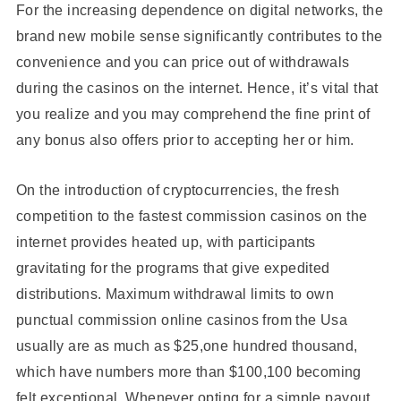
Responsive and you can productive support service
can target people points otherwise inquiries that may
arise in the withdrawal techniques. For the increasing
dependence on digital networks, the brand new mobile
sense significantly contributes to the convenience and
you can price out of withdrawals during the casinos on
the internet. Hence, it’s vital that you realize and you
may comprehend the fine print of any bonus also offers
prior to accepting her or him.