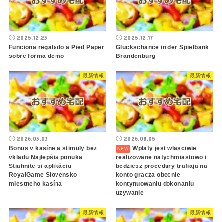
ツイート
シェア
はてブ
送る
Pocket
Better New jersey Web based leon login casinos
Checklist 2026
RoyalsTiger Casino – Bonus Spins und
Sofortbelohnungen in Belgien
RECOMMEND
最新情報
最新情報
2025.12.23
2025.12.17
Funciona regalado a Pied Paper
Glückschance in der Spielbank
sobre forma demo
Brandenburg
最新情報
最新情報