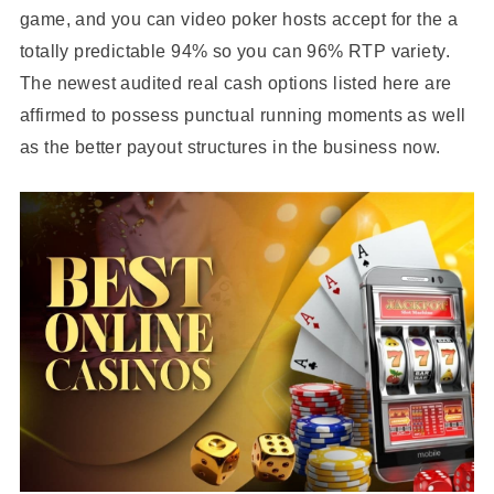
game, and you can video poker hosts accept for the a
totally predictable 94% so you can 96% RTP variety.
The newest audited real cash options listed here are
affirmed to possess punctual running moments as well
as the better payout structures in the business now.