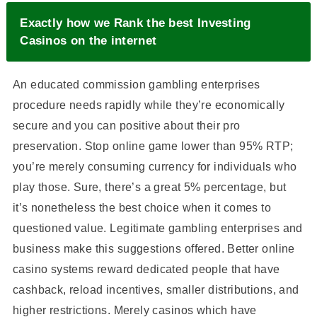
Exactly how we Rank the best Investing
Casinos on the internet
An educated commission gambling enterprises
procedure needs rapidly while they’re economically
secure and you can positive about their pro
preservation. Stop online game lower than 95% RTP;
you’re merely consuming currency for individuals who
play those. Sure, there’s a great 5% percentage, but
it’s nonetheless the best choice when it comes to
questioned value. Legitimate gambling enterprises and
business make this suggestions offered. Better online
casino systems reward dedicated people that have
cashback, reload incentives, smaller distributions, and
higher restrictions. Merely casinos which have