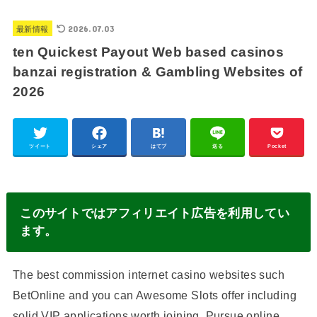
2026.07.03
最新情報
ten Quickest Payout Web based casinos
banzai registration & Gambling Websites of
2026
ツイート
シェア
はてブ
送る
Pocket
このサイトではアフィリエイト広告を利用してい
ます。
The best commission internet casino websites such
BetOnline and you can Awesome Slots offer including
solid VIP applications worth joining. Pursue online