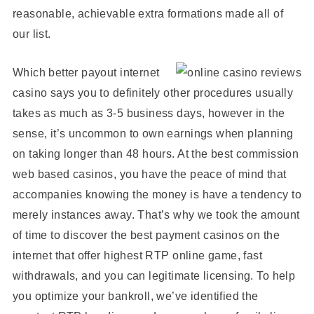
reasonable, achievable extra formations made all of
our list.
Which better payout internet
casino says you to definitely other procedures usually
takes as much as 3-5 business days, however in the
sense, it’s uncommon to own earnings when planning
on taking longer than 48 hours. At the best commission
web based casinos, you have the peace of mind that
accompanies knowing the money is have a tendency to
merely instances away. That’s why we took the amount
of time to discover the best payment casinos on the
internet that offer highest RTP online game, fast
withdrawals, and you can legitimate licensing. To help
you optimize your bankroll, we’ve identified the