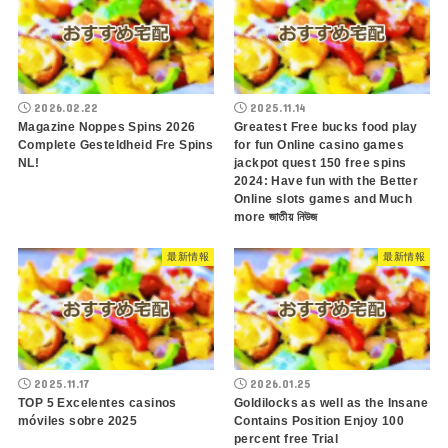
2026.03.03
2026.08.05
Bonus v kasíne a stimuly bez
Wplaty jest wlasciwie
vkladu Najlepšia ponuka
realizowane natychmiastowo i
Stiahnite si aplikáciu
bedziesz procedury trafiaja na
RoyalGame Slovensko
konto gracza obecnie
miestneho kasína
kontynuowaniu dokonaniu
uzywanie
最新情報
最新情報
2026.02.22
2025.11.14
Magazine Noppes Spins 2026
Greatest Free bucks food play
Complete Gesteldheid Fre Spins
for fun Online casino games