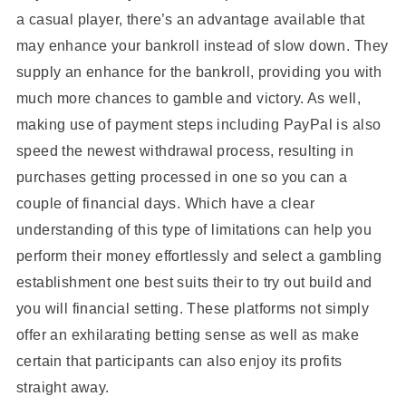
a casual player, there’s an advantage available that
may enhance your bankroll instead of slow down. They
supply an enhance for the bankroll, providing you with
much more chances to gamble and victory. As well,
making use of payment steps including PayPal is also
speed the newest withdrawal process, resulting in
purchases getting processed in one so you can a
couple of financial days. Which have a clear
understanding of this type of limitations can help you
perform their money effortlessly and select a gambling
establishment one best suits their to try out build and
you will financial setting. These platforms not simply
offer an exhilarating betting sense as well as make
certain that participants can also enjoy its profits
straight away.