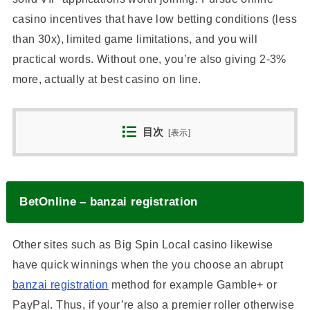
casino incentives that have low betting conditions (less
than 30x), limited game limitations, and you will
practical words.
Without one, you’re also giving 2-3%
more, actually at best casino on line.
目次
[
表示
]
BetOnline – banzai registration
Other sites such as Big Spin Local casino likewise
have quick winnings when the you choose an abrupt
banzai registration
method for example Gamble+ or
PayPal. Thus, if your’re also a premier roller otherwise