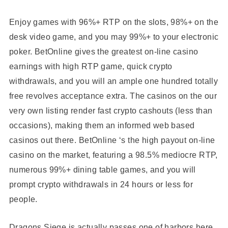
Enjoy games with 96%+ RTP on the slots, 98%+ on the
desk video game, and you may 99%+ to your electronic
poker. BetOnline gives the greatest on-line casino
earnings with high RTP game, quick crypto
withdrawals, and you will an ample one hundred totally
free revolves acceptance extra. The casinos on the our
very own listing render fast crypto cashouts (less than
occasions), making them an informed web based
casinos out there. BetOnline ‘s the high payout on-line
casino on the market, featuring a 98.5% mediocre RTP,
numerous 99%+ dining table games, and you will
prompt crypto withdrawals in 24 hours or less for
people.
Dragons Siege is actually passes one of harbors here