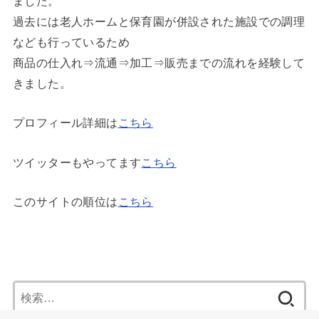
サイト主の田淵といいます。
管理栄養士の資格を持ち、総合商社の営業マンをしてい
ました。
過去には老人ホームと保育園が併設された施設での調理
なども行っているため
商品の仕入れ⇒流通⇒加工⇒販売までの流れを経験して
きました。