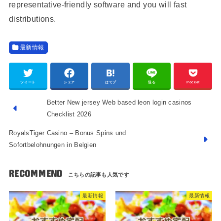
In the usa, extremely punctual payout casinos on the
internet place restrictions from the $twenty five,000,
having incidents from constraints exceeding $100,one
hundred thousand becoming uncommon. Bovada are
preferred certainly one of prompt payout web based
casinos, as a result of their swift withdrawal moments
and you will many different online game. Restaurant
Gambling enterprise guides in the world of prompt
commission online casinos, renowned for the
representative-friendly software and you will fast
distributions.
最新情報