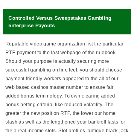
Controlled Versus Sweepstakes Gambling
enterprise Payouts
Reputable video game organization list the particular
RTP payment to the last webpage of the rulebook.
Should your purpose is actually securing more
successful gambling on line feel, you should choose
payment friendly workers appeared to the all of our
web based casinos master number to ensure fair
added bonus terminology. To own clearing added
bonus betting criteria, like reduced volatility. The
greater the new position RTP, the lower our home
slash as well as the lengthened your bankroll lasts for
the a real income slots. Slot profiles, antique black-jack