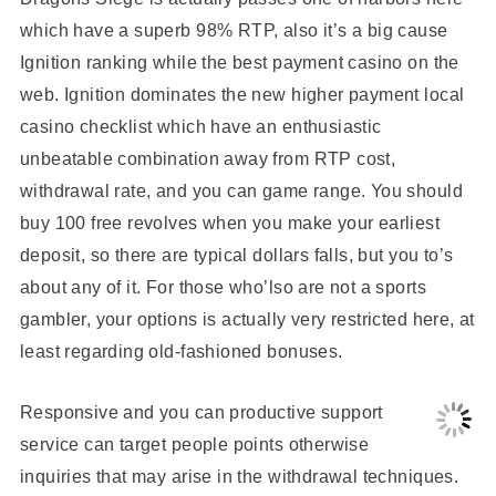
which have a superb 98% RTP, also it’s a big cause
Ignition ranking while the best payment casino on the
web. Ignition dominates the new higher payment local
casino checklist which have an enthusiastic
unbeatable combination away from RTP cost,
withdrawal rate, and you can game range. You should
buy 100 free revolves when you make your earliest
deposit, so there are typical dollars falls, but you to’s
about any of it. For those who’lso are not a sports
gambler, your options is actually very restricted here, at
least regarding old-fashioned bonuses.