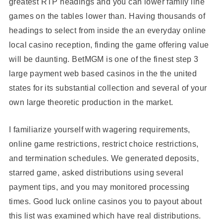
greatest RTP headings and you can lower family line
games on the tables lower than. Having thousands of
headings to select from inside the an everyday online
local casino reception, finding the game offering value
will be daunting. BetMGM is one of the finest step 3
large payment web based casinos in the the united
states for its substantial collection and several of your
own large theoretic production in the market.
I familiarize yourself with wagering requirements,
online game restrictions, restrict choice restrictions,
and termination schedules. We generated deposits,
starred game, asked distributions using several
payment tips, and you may monitored processing
times. Good luck online casinos you to payout about
this list was examined which have real distributions.