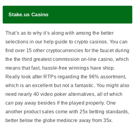
Stake.us Casino
That’s as to why it’s along with among the better
selections in our help guide to crypto casinos. You can
find over 15 other cryptocurrencies for the faucet during
the the third greatest commission on-line casino, which
means that fast, hassle-free winnings have shop.
Really look after RTPs regarding the 96% assortment,
which is an excellent but not a fantastic. You might also
need nearly 40 video poker alternatives, all of which
can pay away besides if the played properly. One
another product sales come with 25x betting standards,
better below the globe mediocre away from 35x.