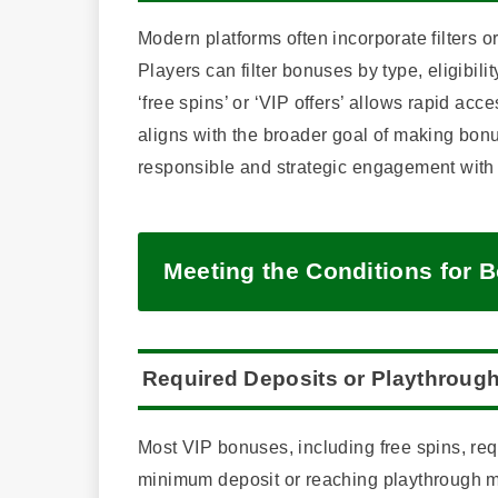
Modern platforms often incorporate filters o
Players can filter bonuses by type, eligibili
‘free spins’ or ‘VIP offers’ allows rapid acc
aligns with the broader goal of making bon
responsible and strategic engagement with 
Meeting the Conditions for 
Required Deposits or Playthroug
Most VIP bonuses, including free spins, requ
minimum deposit or reaching playthrough mi