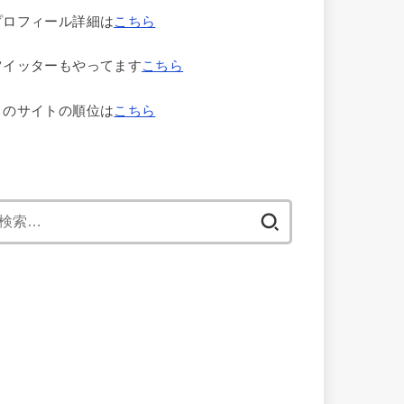
プロフィール詳細は
こちら
ツイッターもやってます
こちら
このサイトの順位は
こちら
検
索: