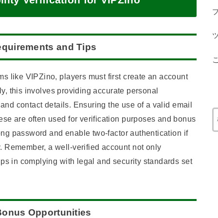
equirements and Tips
s like VIPZino, players must first create an account
lly, this involves providing accurate personal
 and contact details. Ensuring the use of a valid email
ese are often used for verification purposes and bonus
trong password and enable two-factor authentication if
. Remember, a well-verified account not only
lps in complying with legal and security standards set
 Bonus Opportunities