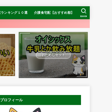
配ランキング１０選
介護食宅配【おすすめ順】
SEARCH
【糖質制限】ナッシ
【糖質制限】DR.つ
ヨシケイ
【糖質制限】
】食宅便
介護食ランキング
冷凍介護食ランキング
おすすめの宅配介護食
お手頃価格ならまごころケア食
ムース食ならやわらかダイニング
ン
おためしセット
プロフィール