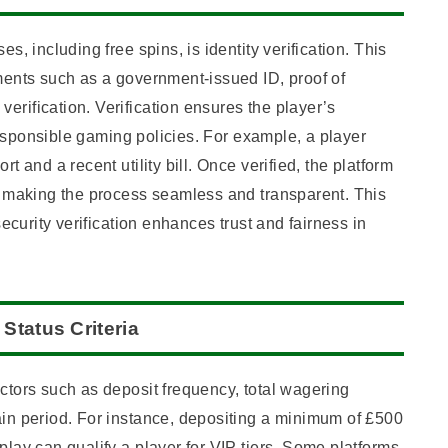
, including free spins, is identity verification. This
ments such as a government-issued ID, proof of
rification. Verification ensures the player’s
 responsible gaming policies. For example, a player
 and a recent utility bill. Once verified, the platform
, making the process seamless and transparent. This
ecurity verification enhances trust and fairness in
Status Criteria
ctors such as deposit frequency, total wagering
in period. For instance, depositing a minimum of £500
lay can qualify a player for VIP tiers. Some platforms