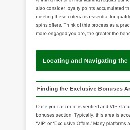
also consider loyalty points accumulated th
meeting these criteria is essential for quali
spins offers. Think of this process as a prac
more engaged you are, the greater the bene
Locating and Navigating the
Finding the Exclusive Bonuses Ar
Once your account is verified and VIP status
bonuses section. Typically, this area is ac
‘VIP’ or ‘Exclusive Offers.’ Many platforms 