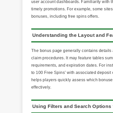
user account dashboards. Familiarity with th
timely promotions. For example, some sites
bonuses, including free spins offers.
Understanding the Layout and Fe
The bonus page generally contains details 
claim procedures. It may feature tables su
requirements, and expiration dates. For in
to 100 Free Spins’ with associated deposit
helps players quickly assess which bonuses
effectively.
Using Filters and Search Options