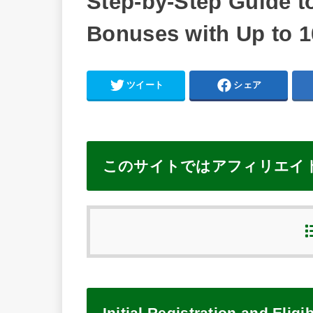
Step-by-Step Guide t
Bonuses with Up to 1
ツイート
シェア
このサイトではアフィリエイ
Initial Registration and Eligib