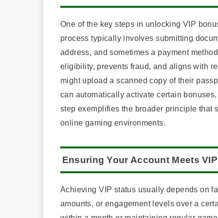
One of the key steps in unlocking VIP bonuses
process typically involves submitting docu
address, and sometimes a payment method ve
eligibility, prevents fraud, and aligns with
might upload a scanned copy of their passport
can automatically activate certain bonuses
step exemplifies the broader principle that s
online gaming environments.
Ensuring Your Account Meets VIP 
Achieving VIP status usually depends on fa
amounts, or engagement levels over a certa
within a month or maintaining regular gamep