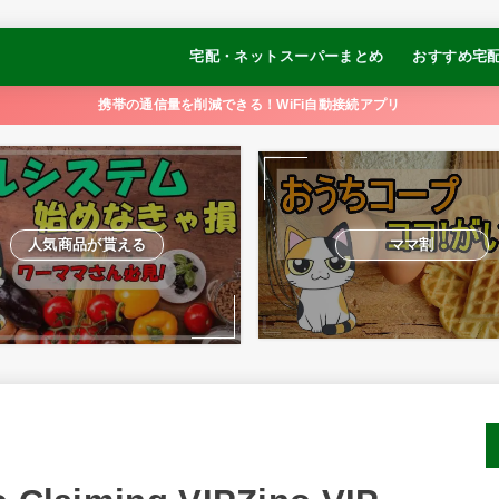
宅配・ネットスーパーまとめ
おすすめ宅
コープデリ
オイシックス
パルシステム
おうちCO-OP
大地を守る会
らでぃっしゅぼーや
食べチョク
イトーヨーカドーネットスーパー
【冷凍弁当】
【冷凍弁当】
【冷凍弁当】
【冷凍弁当】
【冷凍制限食
携帯の通信量を削減できる！WiFi自動接続アプリ
ュ
るかめキッチ
GOFOOD
人気商品が貰える
ママ割