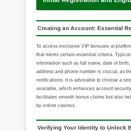
Creating an Account: Essential R
To access exclusive VIP bonuses at platform
that meets certain essential criteria. Typica
information such as full name, date of birth,
address and phone number is crucial, as th
notifications. It is advisable to choose a s
available, which enhances account security
facilitates smooth bonus claims but also he
by online casinos.
Verifying Your Identity to Unlock