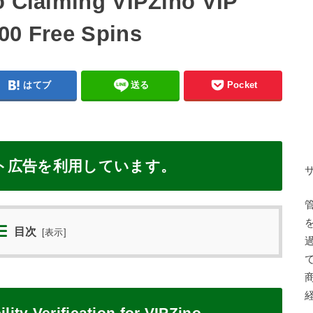
o Claiming VIPZino VIP
00 Free Spins
はてブ
送る
Pocket
ト広告を利用しています。
目次
[
表示
]
ility Verification for VIPZino