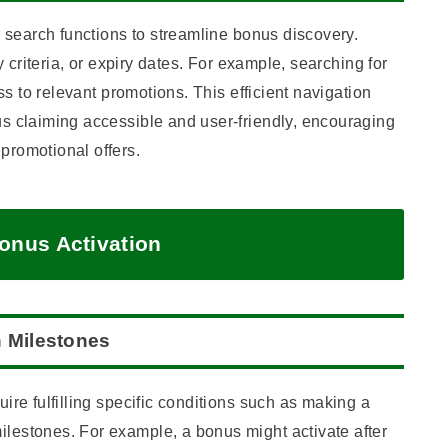
r search functions to streamline bonus discovery.
ty criteria, or expiry dates. For example, searching for
ess to relevant promotions. This efficient navigation
us claiming accessible and user-friendly, encouraging
promotional offers.
Bonus Activation
h Milestones
ire fulfilling specific conditions such as making a
lestones. For example, a bonus might activate after