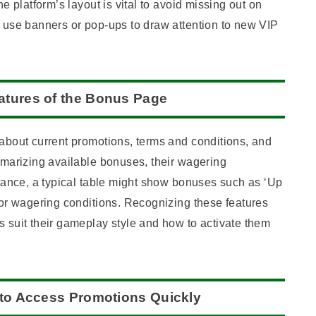
e platform’s layout is vital to avoid missing out on
 use banners or pop-ups to draw attention to new VIP
atures of the Bonus Page
about current promotions, terms and conditions, and
mmarizing available bonuses, their wagering
stance, a typical table might show bonuses such as ‘Up
 or wagering conditions. Recognizing these features
 suit their gameplay style and how to activate them
 to Access Promotions Quickly