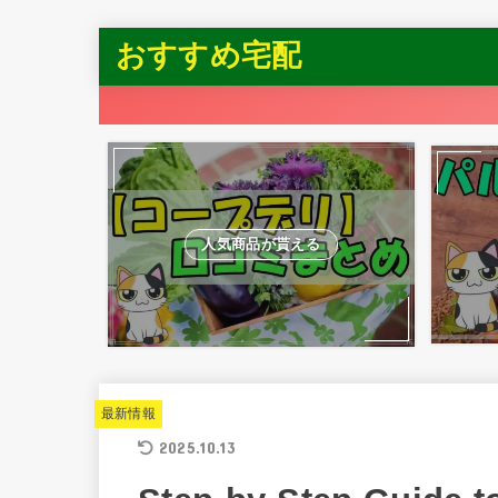
おすすめ宅配
人気商品が貰える
最新情報
2025.10.13