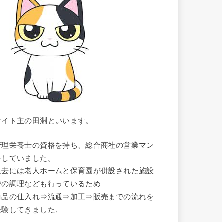
サイト主の田淵といいます。
管理栄養士の資格を持ち、総合商社の営業マン
をしていました。
過去には老人ホームと保育園が併設された施設
での調理なども行っているため
商品の仕入れ⇒流通⇒加工⇒販売までの流れを
経験してきました。