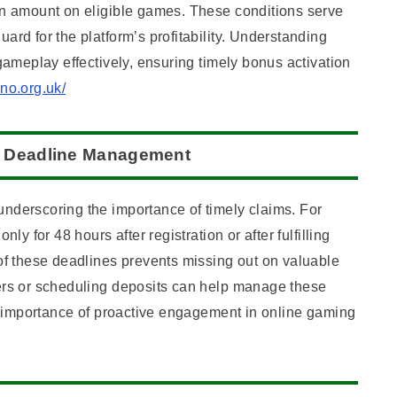
ain amount on eligible games. These conditions serve
ard for the platform’s profitability. Understanding
 gameplay effectively, ensuring timely bonus activation
ino.org.uk/
d Deadline Management
underscoring the importance of timely claims. For
nly for 48 hours after registration or after fulfilling
 of these deadlines prevents missing out on valuable
ders or scheduling deposits can help manage these
the importance of proactive engagement in online gaming