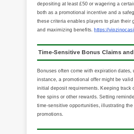
depositing at least £50 or wagering a cert
both as a promotional incentive and a safegu
these criteria enables players to plan their
and maximizing benefits.
https://vipzinocas
Time-Sensitive Bonus Claims an
Bonuses often come with expiration dates, 
instance, a promotional offer might be valid o
initial deposit requirements. Keeping track
free spins or other rewards. Setting remin
time-sensitive opportunities, illustrating 
promotions.