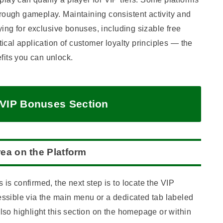
rough gameplay. Maintaining consistent activity and
fying for exclusive bonuses, including sizable free
tical application of customer loyalty principles — the
fits you can unlock.
 VIP Bonuses Section
ea on the Platform
 is confirmed, the next step is to locate the VIP
cessible via the main menu or a dedicated tab labeled
also highlight this section on the homepage or within