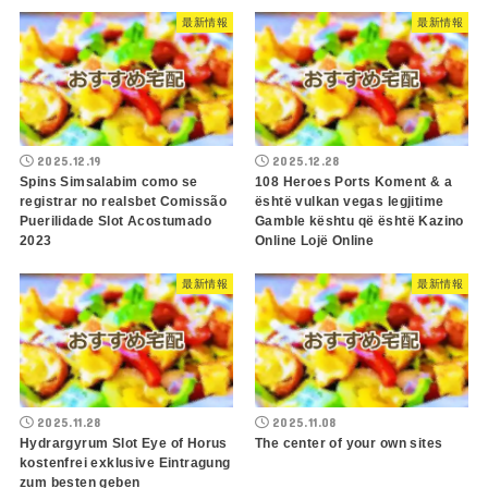
最新情報
最新情報
2025.12.19
2025.12.28
Spins Simsalabim como se
108 Heroes Ports Koment & a
registrar no realsbet Comissão
është vulkan vegas legjitime
Puerilidade Slot Acostumado
Gamble kështu që është Kazino
2023
Online Lojë Online
最新情報
最新情報
2025.11.28
2025.11.08
Hydrargyrum Slot Eye of Horus
The center of your own sites
kostenfrei exklusive Eintragung
zum besten geben