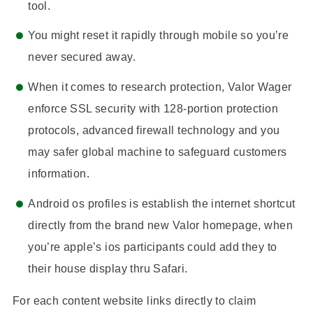
tool.
You might reset it rapidly through mobile so you’re
never secured away.
When it comes to research protection, Valor Wager
enforce SSL security with 128-portion protection
protocols, advanced firewall technology and you
may safer global machine to safeguard customers
information.
Android os profiles is establish the internet shortcut
directly from the brand new Valor homepage, when
you’re apple’s ios participants could add they to
their house display thru Safari.
For each content website links directly to claim