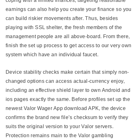
coping with a limited finances, targeting reasonable
earnings can also help you create your finance so you
can build riskier movements after. Thus, besides
playing with SSL shelter, the fresh members of the
management people are all above-board. From there,
finish the set up process to get access to our very own
system which have an individual faucet.
Device stability checks make certain that simply non-
changed options can access actual-currency enjoy,
including an effective shield layer to own Android and
ios pages exactly the same. Before profiles set up the
newest Valor Wager App download APK, the device
confirms the brand new file’s checksum to verify they
suits the original version to your Valor servers.
Protection remains main to the Valor gambling