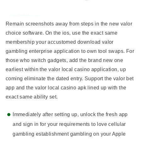
Remain screenshots away from steps in the new valor
choice software. On the ios, use the exact same
membership your accustomed download valor
gambling enterprise application to own tool swaps. For
those who switch gadgets, add the brand new one
earliest within the valor local casino application, up
coming eliminate the dated entry. Support the valor bet
app and the valor local casino apk lined up with the
exact same ability set.
Immediately after setting up, unlock the fresh app
and sign in for your requirements to love cellular
gambling establishment gambling on your Apple