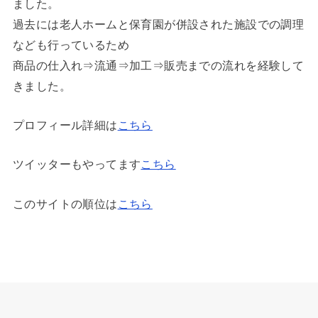
ました。
過去には老人ホームと保育園が併設された施設での調理
なども行っているため
商品の仕入れ⇒流通⇒加工⇒販売までの流れを経験して
きました。
プロフィール詳細は
こちら
ツイッターもやってます
こちら
このサイトの順位は
こちら
検
索: