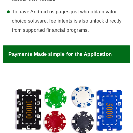
To have Android os pages just who obtain valor
choice software, fee intents is also unlock directly
from supported financial programs.
Payments Made simple for the Application