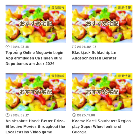
最新情報
最新情報
2026.03.18
2026.02.03
Top zéng Online Megawin Login
Blackjack Schlachtplan
App eroflueden Casinoen ouni
Angeschlossen Berater
Depotbonus am Joer 2026
最新情報
最新情報
2026.02.21
2025.11.08
An absolute Hand: Better Prize-
Kvemo Kartli Southeast Region
Effective Movies throughout the
play Super Wheel online of
Local casino Video game
Georgia