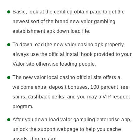
Basic, look at the certified obtain page to get the
newest sort of the brand new valor gambling
establishment apk down load file.
To down load the new valor casino apk properly,
always use the official install hook provided to your
Valor site otherwise leading people.
The new valor local casino official site offers a
welcome extra, deposit bonuses, 100 percent free
spins, cashback perks, and you may a VIP respect
program.
After you down load valor gambling enterprise app,
unlock the support webpage to help you cache
assets, then restart.