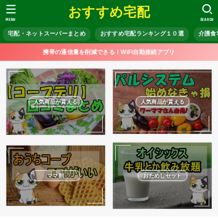
おすすめ宅配
MENU
SEARCH
宅配・ネットスーパーまとめ
おすすめ宅配ランキング１０選
介護食
携帯の通信量を削減できる！WiFi自動接続アプリ
人気商品が貰える
人気商品が貰える
ママ割
おためしセット