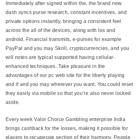
Immediately after signed within the, the brand new
dash syncs purse research, constant incentives, and
private options instantly, bringing a consistent feel
across the all of the devices, along with Ios and
android. Financial transmits, e-purses for example
PayPal and you may Skrill, cryptocurrencies, and you
will notes are typical supported having cellular-
enhanced techniques. Take pleasure in the
advantages of our pc web site for the liberty playing
and if and you may wherever you want. You could reset
they easily via mobile so that you’re also never locked
aside.
Every week Valor Choice Gambling enterprise India
brings cashback for the losses, making it possible for
players to recuperate section of their harmony. People