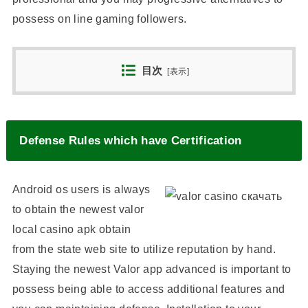
possess on line gaming followers.
目次
[
表示
]
Defense Rules which have Certification
Android os users is always
to obtain the newest valor
local casino apk obtain
from the state web site to utilize reputation by hand.
Staying the newest Valor app advanced is important to
possess being able to access additional features and