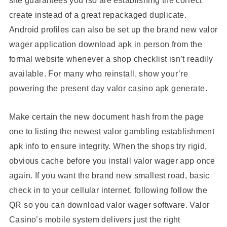
site guarantees you’lso are establishing the correct
create instead of a great repackaged duplicate.
Android profiles can also be set up the brand new valor
wager application download apk in person from the
formal website whenever a shop checklist isn’t readily
available. For many who reinstall, show your’re
powering the present day valor casino apk generate.
Make certain the new document hash from the page
one to listing the newest valor gambling establishment
apk info to ensure integrity. When the shops try rigid,
obvious cache before you install valor wager app once
again. If you want the brand new smallest road, basic
check in to your cellular internet, following follow the
QR so you can download valor wager software. Valor
Casino’s mobile system delivers just the right