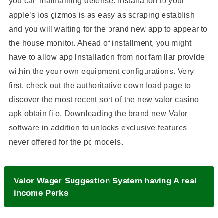
you can maintaining defense. Installation to your
apple’s ios gizmos is as easy as scraping establish
and you will waiting for the brand new app to appear to
the house monitor. Ahead of installment, you might
have to allow app installation from not familiar provide
within the your own equipment configurations. Very
first, check out the authoritative down load page to
discover the most recent sort of the new valor casino
apk obtain file. Downloading the brand new Valor
software in addition to unlocks exclusive features
never offered for the pc models.
Valor Wager Suggestion System having A real
income Perks