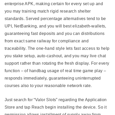
enterprise APK, making certain for every set up and
you may training match rigid research shelter
standards. Served percentage alternatives tend to be
UPI, NetBanking, and you will best elizabeth-wallets,
guaranteeing fast deposits and you can distributions
from exact same railway for compliance and
traceability. The one-hand style lets fast access to help
you stake setup, auto-cashout, and you may live chat
support rather than rotating the fresh display. For every
function – of handbag usage of real time game play –
responds immediately, guaranteeing uninterrupted
courses also to your reasonable network rate.
Just search for “Valor Slots” regarding the Application
Store and tap Reach begin installing the device. So it
permission allows installment of supply away from