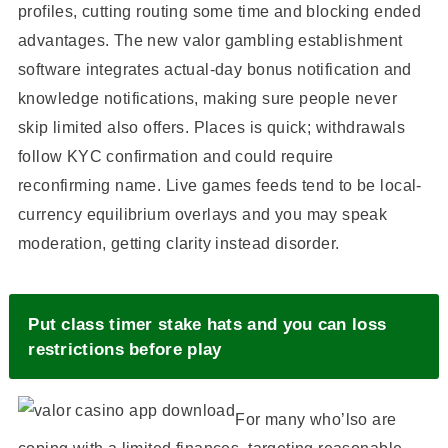
profiles, cutting routing some time and blocking ended
advantages. The new valor gambling establishment
software integrates actual-day bonus notification and
knowledge notifications, making sure people never
skip limited also offers. Places is quick; withdrawals
follow KYC confirmation and could require
reconfirming name. Live games feeds tend to be local-
currency equilibrium overlays and you may speak
moderation, getting clarity instead disorder.
Put class timer stake hats and you can loss
restrictions before play
For many who’lso are