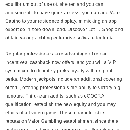
equilibrium out of use of, shelter, and you can
amusement. To have quick access, you can add Valor
Casino to your residence display, mimicking an app
expertise in zero down load. Discover Let → Shop and
obtain valor gambling enterprise software for India.
Regular professionals take advantage of reload
incentives, cashback now offers, and you will a VIP
system you to definitely perks loyalty with original
perks. Modern jackpots include an additional covering
of thrill, offering professionals the ability to victory big
honours. Third-team audits, such as eCOGRA
qualification, establish the new equity and you may
ethics of all video game. These characteristics
reputation Valor Gambling establishment since the a
professional and you may progressive alternatives to