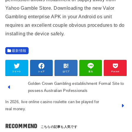
Yahoo Gamble Store. Downloading the new Valor
Gambling enterprise APK in your Android os unit
requires an excellent couple obvious procedures to do
installing the device safely.
最新情報
ツイート
シェア
はてブ
送る
Pocket
Golden Crown Gambling establishment Formal Site to
possess Australian Professionals
In 2026, live online casino roulette can be played for
real money.
RECOMMEND