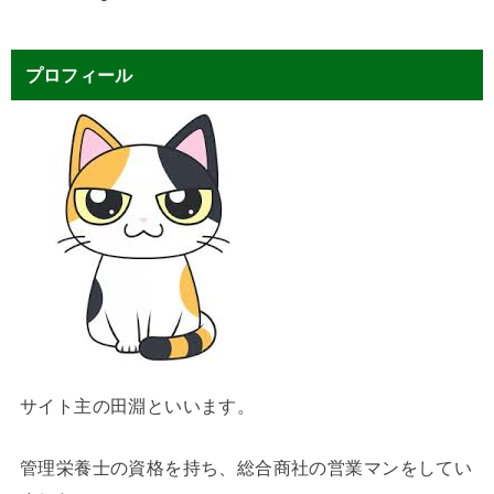
プロフィール
サイト主の田淵といいます。
管理栄養士の資格を持ち、総合商社の営業マンをしてい