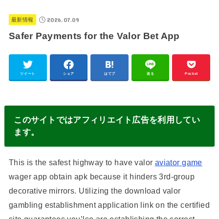
2026.07.09
最新情報
Safer Payments for the Valor Bet App
ツイート
シェア
はてブ
送る
Pocket
このサイトではアフィリエイト広告を利用してい
ます。
This is the safest highway to have valor
aviator game
wager app obtain apk because it hinders 3rd-group
decorative mirrors. Utilizing the download valor
gambling establishment application link on the certified