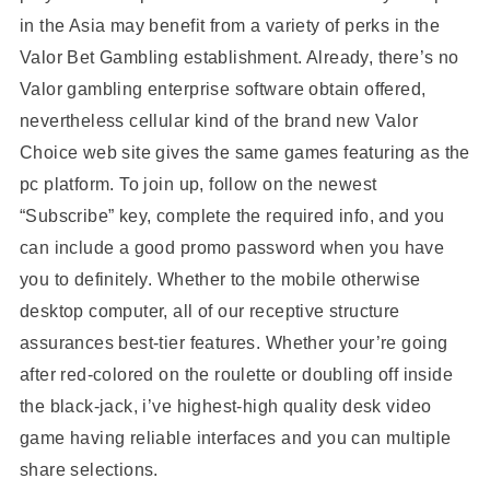
in the Asia may benefit from a variety of perks in the
Valor Bet Gambling establishment. Already, there’s no
Valor gambling enterprise software obtain offered,
nevertheless cellular kind of the brand new Valor
Choice web site gives the same games featuring as the
pc platform. To join up, follow on the newest
“Subscribe” key, complete the required info, and you
can include a good promo password when you have
you to definitely. Whether to the mobile otherwise
desktop computer, all of our receptive structure
assurances best-tier features. Whether your’re going
after red-colored on the roulette or doubling off inside
the black-jack, i’ve highest-high quality desk video
game having reliable interfaces and you can multiple
share selections.