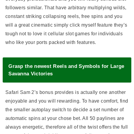
followers similar. That have arbitrary multiplying wilds,
constant striking collapsing reels, free spins and you
will a great cinematic simply click myself feature they’s
tough not to love it cellular slot games for individuals
who like your ports packed with features.
Grasp the newest Reels and Symbols for Large
Savanna Victories
Safari Sam 2’s bonus provides is actually one another
enjoyable and you will rewarding. To have comfort, find
the smaller autoplay switch to decide a set number of
automatic spins at your chose bet. All 50 paylines are
always energetic, therefore all of the twist offers the full