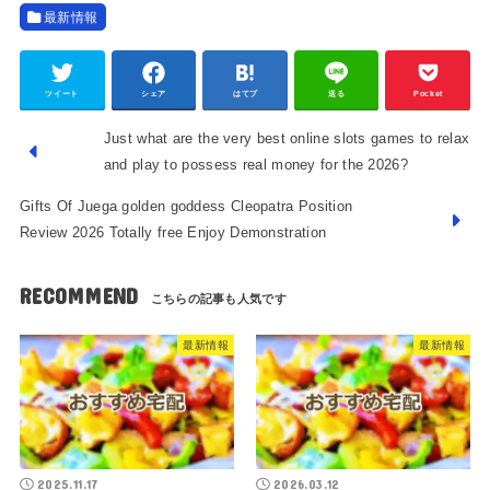
最新情報
ツイート
シェア
はてブ
送る
Pocket
Just what are the very best online slots games to relax
and play to possess real money for the 2026?
Gifts Of Juega golden goddess Cleopatra Position
Review 2026 Totally free Enjoy Demonstration
RECOMMEND
最新情報
最新情報
2025.11.17
2026.03.12