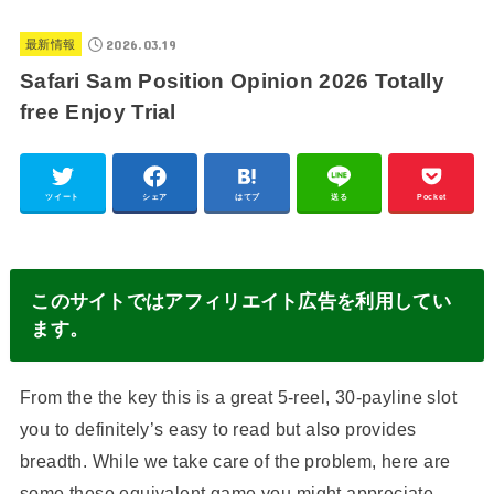
2026.03.19
最新情報
Safari Sam Position Opinion 2026 Totally
free Enjoy Trial
ツイート
シェア
はてブ
送る
Pocket
このサイトではアフィリエイト広告を利用してい
ます。
From the the key this is a great 5-reel, 30-payline slot
you to definitely’s easy to read but also provides
breadth. While we take care of the problem, here are
some these equivalent game you might appreciate.