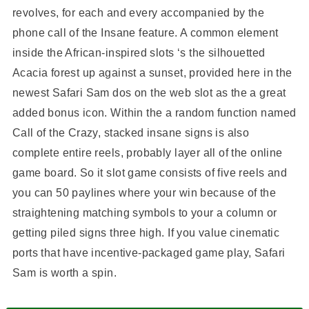
revolves, for each and every accompanied by the
phone call of the Insane feature. A common element
inside the African-inspired slots ‘s the silhouetted
Acacia forest up against a sunset, provided here in the
newest Safari Sam dos on the web slot as the a great
added bonus icon. Within the a random function named
Call of the Crazy, stacked insane signs is also
complete entire reels, probably layer all of the online
game board. So it slot game consists of five reels and
you can 50 paylines where your win because of the
straightening matching symbols to your a column or
getting piled signs three high. If you value cinematic
ports that have incentive-packaged game play, Safari
Sam is worth a spin.