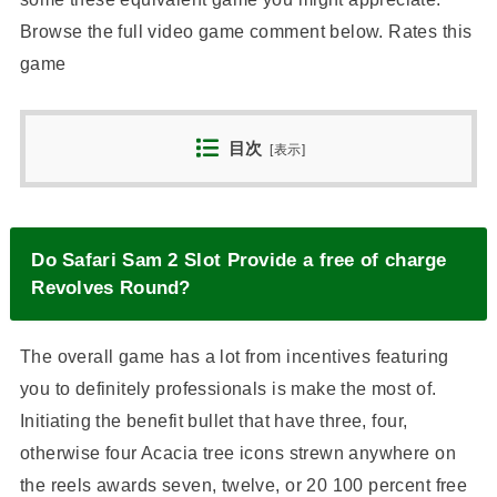
Browse the full video game comment below. Rates this
game
目次
[
表示
]
Do Safari Sam 2 Slot Provide a free of charge
Revolves Round?
The overall game has a lot from incentives featuring
you to definitely professionals is make the most of.
Initiating the benefit bullet that have three, four,
otherwise four Acacia tree icons strewn anywhere on
the reels awards seven, twelve, or 20 100 percent free