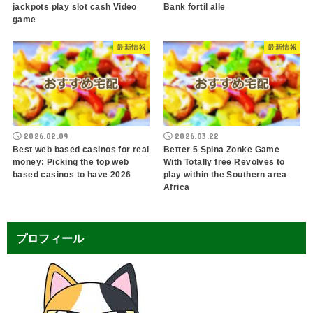
jackpots play slot cash Video
Bank fortil alle
game
最新情報
最新情報
2026.02.09
2026.03.22
Best web based casinos for real
Better 5 Spina Zonke Game
money: Picking the top web
With Totally free Revolves to
based casinos to have 2026
play within the Southern area
Africa
プロフィール