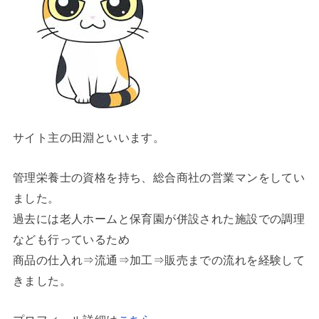
サイト主の田淵といいます。
管理栄養士の資格を持ち、総合商社の営業マンをしてい
ました。
過去には老人ホームと保育園が併設された施設での調理
なども行っているため
商品の仕入れ⇒流通⇒加工⇒販売までの流れを経験して
きました。