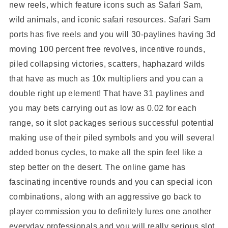
new reels, which feature icons such as Safari Sam,
wild animals, and iconic safari resources. Safari Sam
ports has five reels and you will 30-paylines having 3d
moving 100 percent free revolves, incentive rounds,
piled collapsing victories, scatters, haphazard wilds
that have as much as 10x multipliers and you can a
double right up element! That have 31 paylines and
you may bets carrying out as low as 0.02 for each
range, so it slot packages serious successful potential
making use of their piled symbols and you will several
added bonus cycles, to make all the spin feel like a
step better on the desert. The online game has
fascinating incentive rounds and you can special icon
combinations, along with an aggressive go back to
player commission you to definitely lures one another
everyday professionals and you will really serious slot