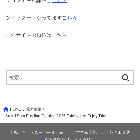
プロフィール詳細は
こちら
ツイッターもやってます
こちら
このサイトの順位は
こちら
検
索:
最新情報
HOME
Safari Sam Position Opinion 2026 Totally free Enjoy Trial
宅配・ネットスーパーまとめ
おすすめ宅配ランキング１０選
介護食宅配【おすすめ順】