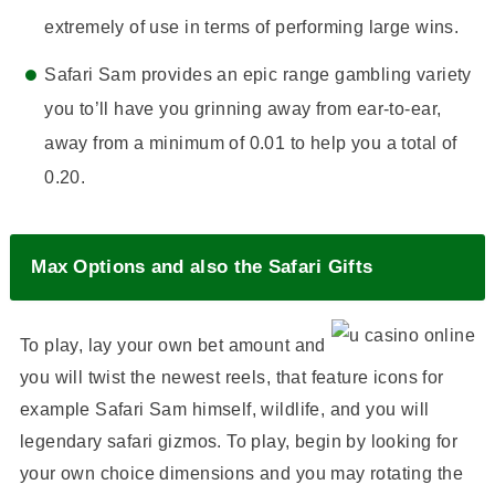
extremely of use in terms of performing large wins.
Safari Sam provides an epic range gambling variety
you to’ll have you grinning away from ear-to-ear,
away from a minimum of 0.01 to help you a total of
0.20.
Max Options and also the Safari Gifts
To play, lay your own bet amount and
you will twist the newest reels, that feature icons for
example Safari Sam himself, wildlife, and you will
legendary safari gizmos. To play, begin by looking for
your own choice dimensions and you may rotating the