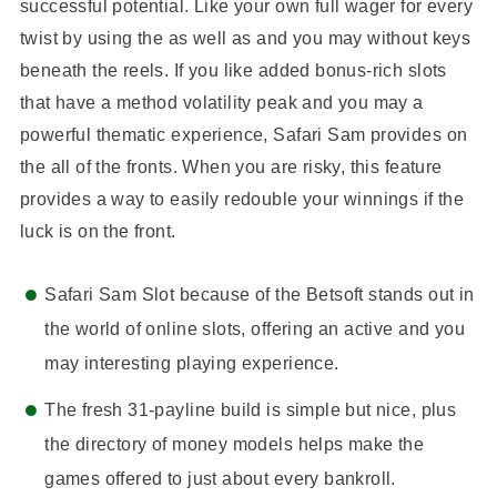
successful potential. Like your own full wager for every
twist by using the as well as and you may without keys
beneath the reels. If you like added bonus-rich slots
that have a method volatility peak and you may a
powerful thematic experience, Safari Sam provides on
the all of the fronts. When you are risky, this feature
provides a way to easily redouble your winnings if the
luck is on the front.
Safari Sam Slot because of the Betsoft stands out in
the world of online slots, offering an active and you
may interesting playing experience.
The fresh 31-payline build is simple but nice, plus
the directory of money models helps make the
games offered to just about every bankroll.