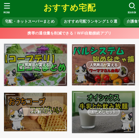
おすすめ宅配
MENU
SEARCH
宅配・ネットスーパーまとめ
おすすめ宅配ランキング１０選
介護食
携帯の通信量を削減できる！WiFi自動接続アプリ
人気商品が貰える
人気商品が貰える
ママ割
おためしセット