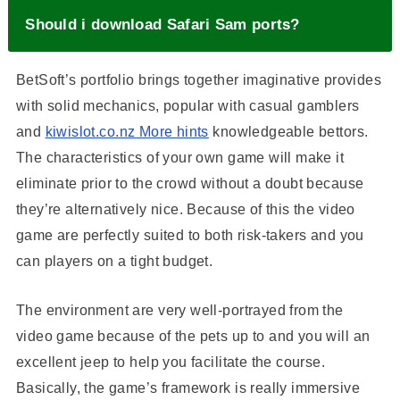
Should i download Safari Sam ports?
BetSoft’s portfolio brings together imaginative provides
with solid mechanics, popular with casual gamblers
and
kiwislot.co.nz More hints
knowledgeable bettors.
The characteristics of your own game will make it
eliminate prior to the crowd without a doubt because
they’re alternatively nice. Because of this the video
game are perfectly suited to both risk-takers and you
can players on a tight budget.
The environment are very well-portrayed from the
video game because of the pets up to and you will an
excellent jeep to help you facilitate the course.
Basically, the game’s framework is really immersive