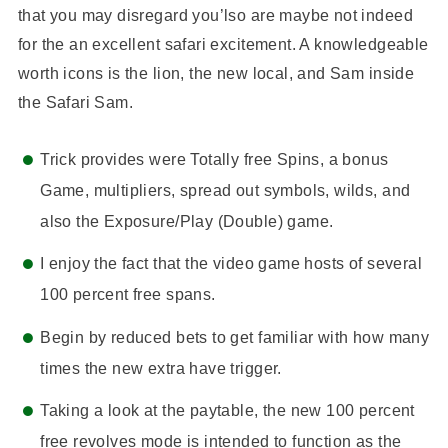
that you may disregard you’lso are maybe not indeed
for the an excellent safari excitement. A knowledgeable
worth icons is the lion, the new local, and Sam inside
the Safari Sam.
Trick provides were Totally free Spins, a bonus
Game, multipliers, spread out symbols, wilds, and
also the Exposure/Play (Double) game.
I enjoy the fact that the video game hosts of several
100 percent free spans.
Begin by reduced bets to get familiar with how many
times the new extra have trigger.
Taking a look at the paytable, the new 100 percent
free revolves mode is intended to function as the