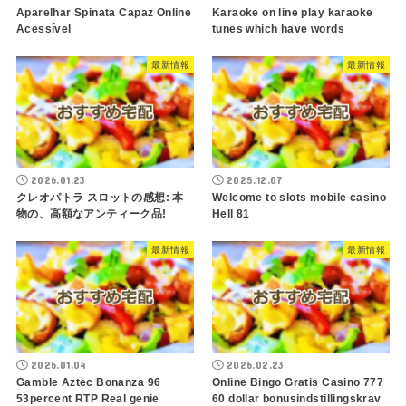
Aparelhar Spinata Capaz Online
Karaoke on line play karaoke
Acessível
tunes which have words
最新情報
最新情報
2026.01.23
2025.12.07
クレオパトラ スロットの感想: 本
Welcome to slots mobile casino
物の、高額なアンティーク品!
Hell 81
最新情報
最新情報
2026.01.04
2026.02.23
Gamble Aztec Bonanza 96
Online Bingo Gratis Casino 777
53percent RTP Real genie
60 dollar bonusindstillingskrav