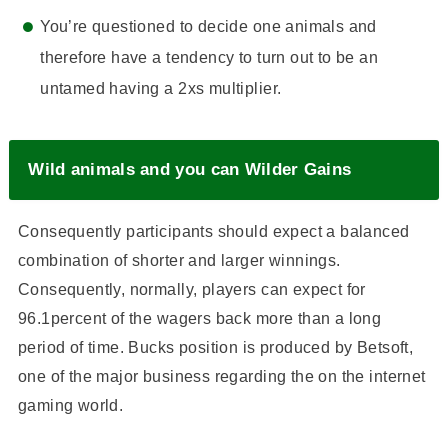
You’re questioned to decide one animals and
therefore have a tendency to turn out to be an
untamed having a 2xs multiplier.
Wild animals and you can Wilder Gains
Consequently participants should expect a balanced
combination of shorter and larger winnings.
Consequently, normally, players can expect for
96.1percent of the wagers back more than a long
period of time. Bucks position is produced by Betsoft,
one of the major business regarding the on the internet
gaming world.