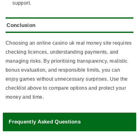
support.
Conclusion
Choosing an online casino uk real money site requires
checking licences, understanding payments, and
managing risks. By prioritising transparency, realistic
bonus evaluation, and responsible limits, you can
enjoy games without unnecessary surprises. Use the
checklist above to compare options and protect your
money and time.
Frequently Asked Questions