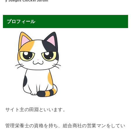
y Juegos ClockIn Jardí­n
プロフィール
サイト主の田淵といいます。
管理栄養士の資格を持ち、総合商社の営業マンをしてい