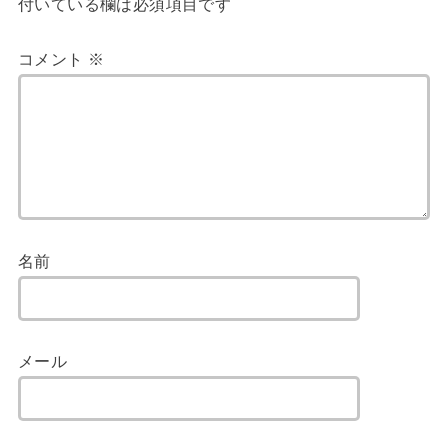
付いている欄は必須項目です
コメント
※
名前
メール