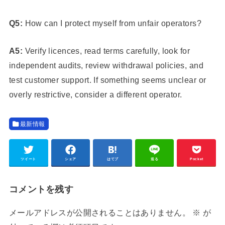
Q5:
How can I protect myself from unfair operators?
A5:
Verify licences, read terms carefully, look for
independent audits, review withdrawal policies, and
test customer support. If something seems unclear or
overly restrictive, consider a different operator.
最新情報
ツイート
シェア
はてブ
送る
Pocket
コメントを残す
メールアドレスが公開されることはありません。
※
が