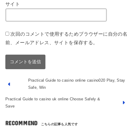
サイト
次回のコメントで使用するためブラウザーに自分の名
前、メールアドレス、サイトを保存する。
Practical Guide to casino online casino020 Play, Stay
Safe, Win
Practical Guide to casino uk online Choose Safely &
Save
RECOMMEND