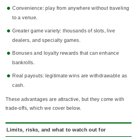
Convenience: play from anywhere without traveling
to a venue.
Greater game variety: thousands of slots, live
dealers, and specialty games.
Bonuses and loyalty rewards that can enhance
bankrolls.
Real payouts: legitimate wins are withdrawable as
cash.
These advantages are attractive, but they come with
trade-offs, which we cover below.
Limits, risks, and what to watch out for