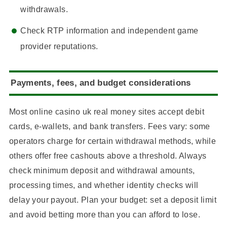
withdrawals.
Check RTP information and independent game
provider reputations.
Payments, fees, and budget considerations
Most online casino uk real money sites accept debit
cards, e-wallets, and bank transfers. Fees vary: some
operators charge for certain withdrawal methods, while
others offer free cashouts above a threshold. Always
check minimum deposit and withdrawal amounts,
processing times, and whether identity checks will
delay your payout. Plan your budget: set a deposit limit
and avoid betting more than you can afford to lose.