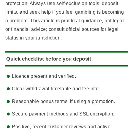
protection. Always use self-exclusion tools, deposit
limits, and seek help if you feel gambling is becoming
a problem. This article is practical guidance, not legal
or financial advice; consult official sources for legal
status in your jurisdiction.
Quick checklist before you deposit
Licence present and verified.
Clear withdrawal timetable and fee info.
Reasonable bonus terms, if using a promotion.
Secure payment methods and SSL encryption.
Positive, recent customer reviews and active