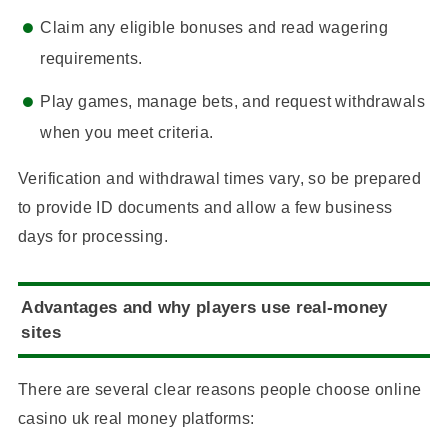
Claim any eligible bonuses and read wagering
requirements.
Play games, manage bets, and request withdrawals
when you meet criteria.
Verification and withdrawal times vary, so be prepared
to provide ID documents and allow a few business
days for processing.
Advantages and why players use real-money
sites
There are several clear reasons people choose online
casino uk real money platforms: