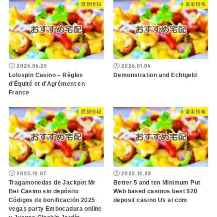
最新情報
最新情報
2026.06.25
2026.01.04
Lolospin Casino – Règles
Demonstration and Echtgeld
d’Équité et d’Agrément en
France
最新情報
最新情報
2025.12.07
2025.12.08
Tragamonedas de Jackpot Mr
Better 5 and ten Minimum Put
Bet Casino sin depósito
Web based casinos best $20
Códigos de bonificación 2025
deposit casino Us al com
vegas party Embocadura online