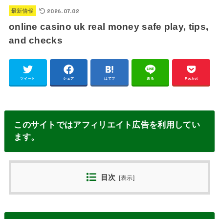
2026.07.02
最新情報
online casino uk real money safe play, tips,
and checks
ツイート
シェア
はてブ
送る
Pocket
このサイトではアフィリエイト広告を利用してい
ます。
目次
[
表示
]