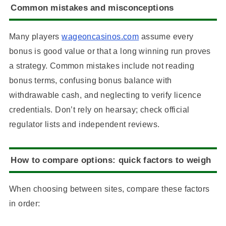
Common mistakes and misconceptions
Many players
wageoncasinos.com
assume every
bonus is good value or that a long winning run proves
a strategy. Common mistakes include not reading
bonus terms, confusing bonus balance with
withdrawable cash, and neglecting to verify licence
credentials. Don’t rely on hearsay; check official
regulator lists and independent reviews.
How to compare options: quick factors to weigh
When choosing between sites, compare these factors
in order: