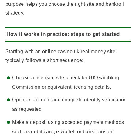
purpose helps you choose the right site and bankroll
strategy.
How it works in practice: steps to get started
Starting with an online casino uk real money site
typically follows a short sequence:
Choose a licensed site: check for UK Gambling
Commission or equivalent licensing details.
Open an account and complete identity verification
as requested.
Make a deposit using accepted payment methods
such as debit card, e-wallet, or bank transfer.