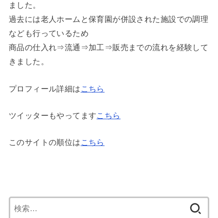
ました。
過去には老人ホームと保育園が併設された施設での調理
なども行っているため
商品の仕入れ⇒流通⇒加工⇒販売までの流れを経験して
きました。
プロフィール詳細は
こちら
ツイッターもやってます
こちら
このサイトの順位は
こちら
検