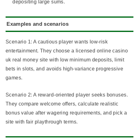
depositing large sums.
Examples and scenarios
Scenario 1: A cautious player wants low-risk
entertainment. They choose a licensed online casino
uk real money site with low minimum deposits, limit
bets in slots, and avoids high-variance progressive
games.
Scenario 2: A reward-oriented player seeks bonuses.
They compare welcome offers, calculate realistic
bonus value after wagering requirements, and pick a
site with fair playthrough terms.