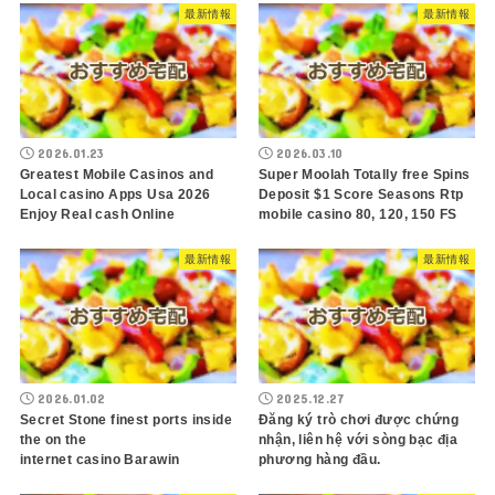
最新情報
最新情報
2026.01.23
2026.03.10
Greatest Mobile Casinos and
Super Moolah Totally free Spins
Local casino Apps Usa 2026
Deposit $1 Score Seasons Rtp
Enjoy Real cash Online
mobile casino 80, 120, 150 FS
最新情報
最新情報
2026.01.02
2025.12.27
Secret Stone finest ports inside
Đăng ký trò chơi được chứng
the on the
nhận, liên hệ với sòng bạc địa
internet casino Barawin
phương hàng đầu.