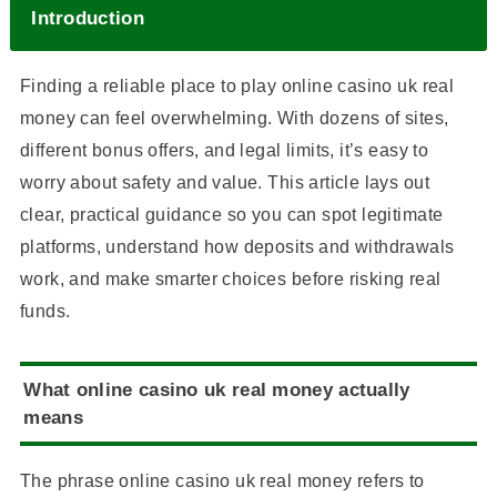
Introduction
Finding a reliable place to play online casino uk real
money can feel overwhelming. With dozens of sites,
different bonus offers, and legal limits, it’s easy to
worry about safety and value. This article lays out
clear, practical guidance so you can spot legitimate
platforms, understand how deposits and withdrawals
work, and make smarter choices before risking real
funds.
What online casino uk real money actually
means
The phrase online casino uk real money refers to