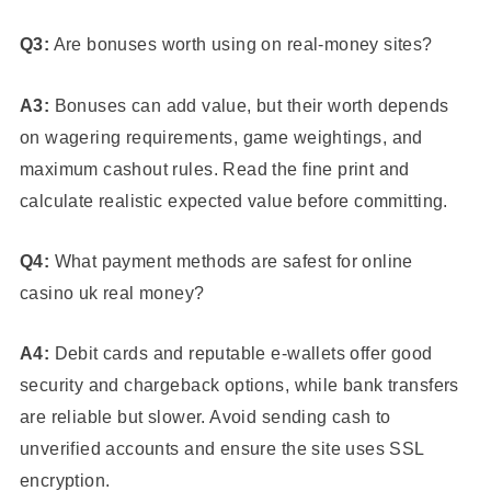
Q3:
Are bonuses worth using on real-money sites?
A3:
Bonuses can add value, but their worth depends
on wagering requirements, game weightings, and
maximum cashout rules. Read the fine print and
calculate realistic expected value before committing.
Q4:
What payment methods are safest for online
casino uk real money?
A4:
Debit cards and reputable e-wallets offer good
security and chargeback options, while bank transfers
are reliable but slower. Avoid sending cash to
unverified accounts and ensure the site uses SSL
encryption.