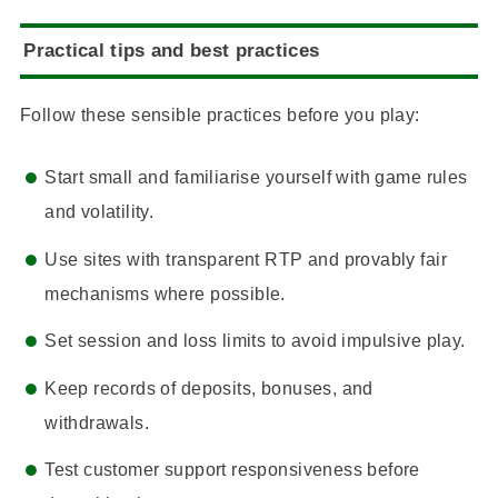
Practical tips and best practices
Follow these sensible practices before you play:
Start small and familiarise yourself with game rules
and volatility.
Use sites with transparent RTP and provably fair
mechanisms where possible.
Set session and loss limits to avoid impulsive play.
Keep records of deposits, bonuses, and
withdrawals.
Test customer support responsiveness before