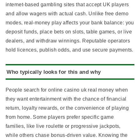
internet-based gambling sites that accept UK players
and allow wagers with actual cash. Unlike free demo
modes, real-money play affects your bank balance: you
deposit funds, place bets on slots, table games, or live
dealers, and withdraw winnings. Reputable operators
hold licences, publish odds, and use secure payments.
Who typically looks for this and why
People search for online casino uk real money when
they want entertainment with the chance of financial
return, loyalty rewards, or the convenience of playing
from home. Some players prefer specific game
families, like live roulette or progressive jackpots,
while others chase bonus-driven value. Knowing the