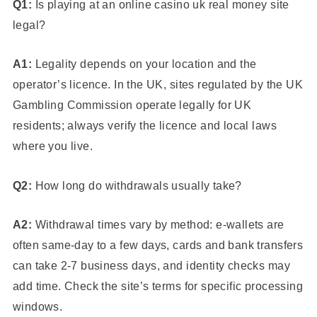
Q1:
Is playing at an online casino uk real money site
legal?
A1:
Legality depends on your location and the
operator’s licence. In the UK, sites regulated by the UK
Gambling Commission operate legally for UK
residents; always verify the licence and local laws
where you live.
Q2:
How long do withdrawals usually take?
A2:
Withdrawal times vary by method: e-wallets are
often same-day to a few days, cards and bank transfers
can take 2-7 business days, and identity checks may
add time. Check the site’s terms for specific processing
windows.