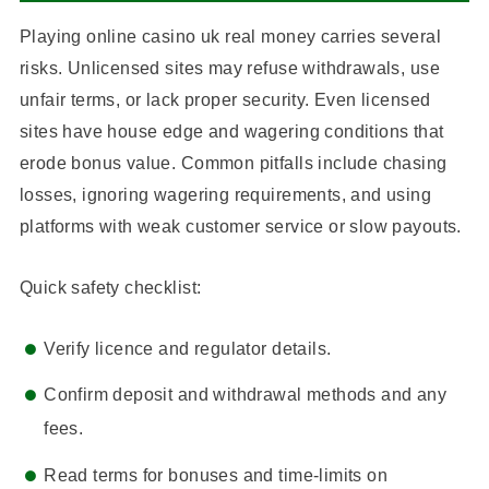
Playing online casino uk real money carries several
risks. Unlicensed sites may refuse withdrawals, use
unfair terms, or lack proper security. Even licensed
sites have house edge and wagering conditions that
erode bonus value. Common pitfalls include chasing
losses, ignoring wagering requirements, and using
platforms with weak customer service or slow payouts.
Quick safety checklist:
Verify licence and regulator details.
Confirm deposit and withdrawal methods and any
fees.
Read terms for bonuses and time-limits on