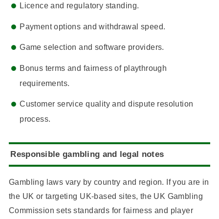
Licence and regulatory standing.
Payment options and withdrawal speed.
Game selection and software providers.
Bonus terms and fairness of playthrough
requirements.
Customer service quality and dispute resolution
process.
Responsible gambling and legal notes
Gambling laws vary by country and region. If you are in
the UK or targeting UK-based sites, the UK Gambling
Commission sets standards for fairness and player