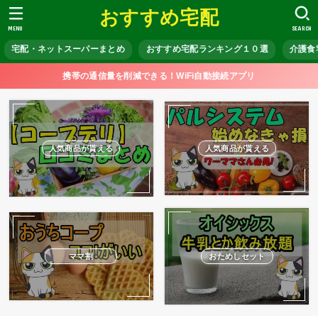
おすすめ宅配
MENU
SEARCH
宅配・ネットスーパーまとめ
おすすめ宅配ランキング１０選
介護食
携帯の通信量を削減できる！WiFi自動接続アプリ
人気商品が貰える
人気商品が貰える
ママ割
おためしセット