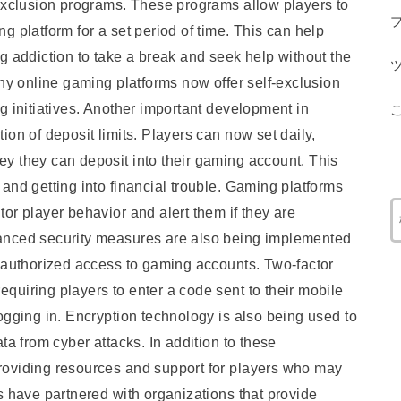
-exclusion programs. These programs allow players to
g platform for a set period of time. This can help
g addiction to take a break and seek help without the
any online gaming platforms now offer self-exclusion
g initiatives. Another important development in
on of deposit limits. Players can now set daily,
y they can deposit into their gaming account. This
and getting into financial trouble. Gaming platforms
or player behavior and alert them if they are
anced security measures are also being implemented
unauthorized access to gaming accounts. Two-factor
uiring players to enter a code sent to their mobile
ogging in. Encryption technology is also being used to
ta from cyber attacks. In addition to these
roviding resources and support for players who may
s have partnered with organizations that provide