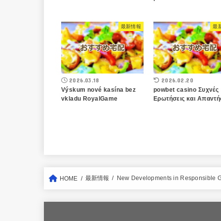
最新情報
最
2026.03.18
2026.02.20
Výskum nové kasína bez
powbet casino Συχνές
vkladu RoyalGame
Ερωτήσεις και Απαντή
最新情報
New Developments in Responsible G
HOME