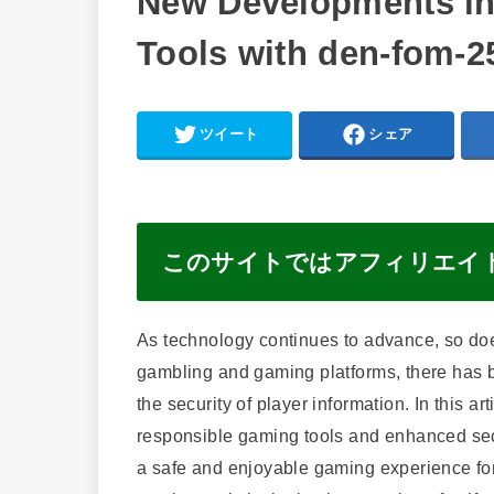
New Developments i
Tools with den-fom-2
ツイート
シェア
このサイトではアフィリエイ
As technology continues to advance, so does
gambling and gaming platforms, there has 
the security of player information. In this ar
responsible gaming tools and enhanced sec
a safe and enjoyable gaming experience for