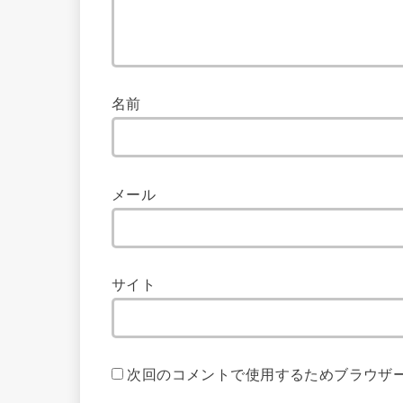
名前
メール
サイト
次回のコメントで使用するためブラウザ