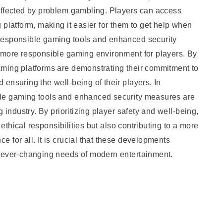
affected by problem gambling. Players can access
 platform, making it easier for them to get help when
responsible gaming tools and enhanced security
 more responsible gaming environment for players. By
ming platforms are demonstrating their commitment to
ensuring the well-being of their players. In
le gaming tools and enhanced security measures are
 industry. By prioritizing player safety and well-being,
 ethical responsibilities but also contributing to a more
 for all. It is crucial that these developments
e ever-changing needs of modern entertainment.