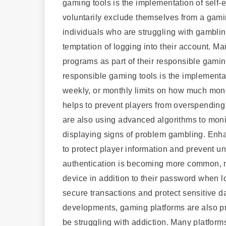
gaming tools is the implementation of self
voluntarily exclude themselves from a gamin
individuals who are struggling with gamblin
temptation of logging into their account. M
programs as part of their responsible gamin
responsible gaming tools is the implementati
weekly, or monthly limits on how much mone
helps to prevent players from overspending 
are also using advanced algorithms to monit
displaying signs of problem gambling. Enh
to protect player information and prevent 
authentication is becoming more common, req
device in addition to their password when l
secure transactions and protect sensitive da
developments, gaming platforms are also p
be struggling with addiction. Many platform