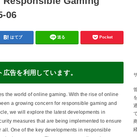
n Responsible Gaming
5-06
はてブ
送る
Pocket
ト広告を利用しています。
 the world of online gaming. With the rise of online
been a growing concern for responsible gaming and
ticle, we will explore the latest developments in
urity measures that are being implemented to ensure
 all. One of the key developments in responsible