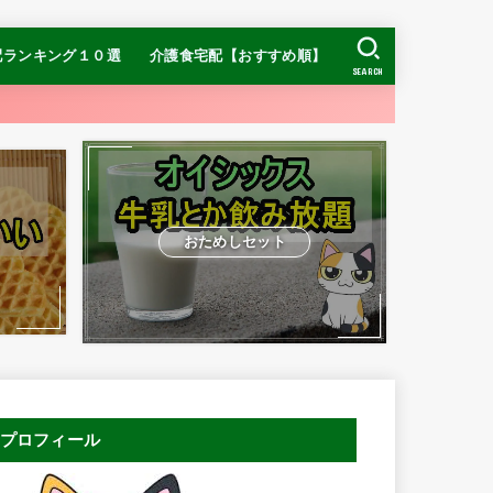
配ランキング１０選
介護食宅配【おすすめ順】
SEARCH
【糖質制限】ナッシ
【糖質制限】DR.つ
ヨシケイ
【糖質制限】
】食宅便
介護食ランキング
冷凍介護食ランキング
おすすめの宅配介護食
お手頃価格ならまごころケア食
ムース食ならやわらかダイニング
ン
おためしセット
プロフィール