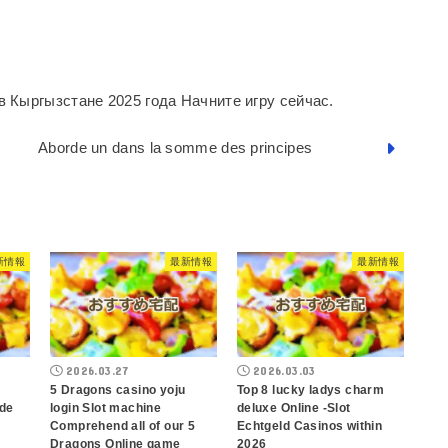
в Кыргызстане 2025 года Начните игру сейчас.
Aborde un dans la somme des principes
新情報
最新情報
最新情報
2026.03.27
2026.03.03
5 Dragons casino yoju
Top 8 lucky ladys charm
 de
login Slot machine
deluxe Online -Slot
Comprehend all of our 5
Echtgeld Casinos within
Dragons Online game
2026