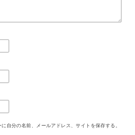
ーに自分の名前、メールアドレス、サイトを保存する。