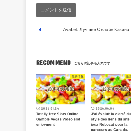
Avabet: Лучшее Онлайн Казино 
RECOMMEND
最新情報
最
2026.01.24
2026.06.04
Totally free Slots Online
J’ai évalué la clarté du
Gamble Vegas Video slot
style des liens du site
enjoyment
jeux Robocat pour la
parcours au Canada.