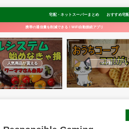
宅配・ネットスーパーまとめ
おすすめ宅
コープデリ
オイシックス
パルシステム
おうちCO-OP
大地を守る会
らでぃっしゅぼーや
食べチョク
イトーヨーカドーネットスーパー
【冷凍弁当】
【冷凍弁当】
【冷凍弁当】
【冷凍弁当】
【冷凍制限食
携帯の通信量を削減できる！WiFi自動接続アプリ
ュ
るかめキッチ
GOFOOD
人気商品が貰える
ママ割