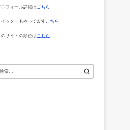
プロフィール詳細は
こちら
ツイッターもやってます
こちら
このサイトの順位は
こちら
検
索: