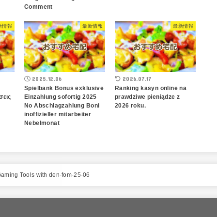
Comment
新情報
最新情報
最新情報
2025.12.06
2026.07.17
Spielbank Bonus exklusive
Ranking kasyn online na
σεις
Einzahlung sofortig 2025
prawdziwe pieniądze z
No Abschlagzahlung Boni
2026 roku.
inoffizieller mitarbeiter
Nebelmonat
aming Tools with den-fom-25-06