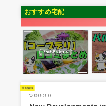
おすすめ宅配
人気商品が貰える
最新情報
2026.06.27