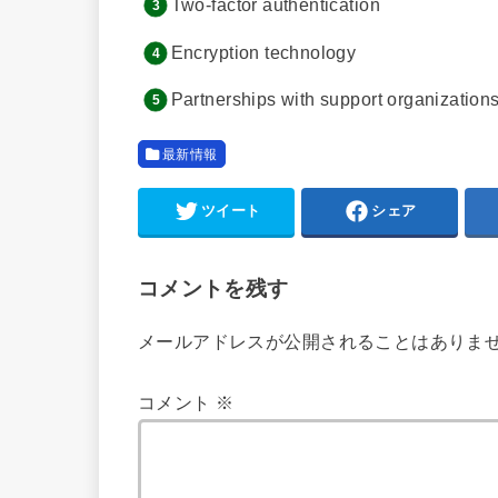
Two-factor authentication
Encryption technology
Partnerships with support organization
最新情報
ツイート
シェア
コメントを残す
メールアドレスが公開されることはありま
コメント
※