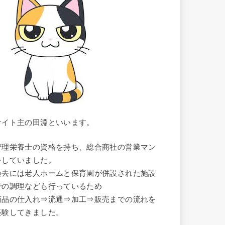
サイト主の田淵といいます。
管理栄養士の資格を持ち、総合商社の営業マン
をしていました。
過去には老人ホームと保育園が併設された施設
での調理なども行っているため
商品の仕入れ⇒流通⇒加工⇒販売までの流れを
経験してきました。