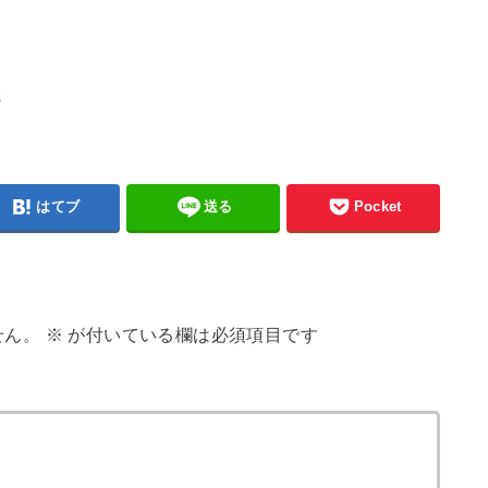
s
はてブ
送る
Pocket
せん。
※
が付いている欄は必須項目です