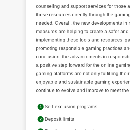
counseling and support services for those 
these resources directly through the gaming
needed. Overall, the new developments in 
measures are helping to create a safer and
implementing these tools and resources, ga
promoting responsible gaming practices and 
conclusion, the advancements in responsib
a positive step forward for the online gaming
gaming platforms are not only fulfilling their
enjoyable and sustainable gaming experience
continue to evolve and improve to meet th
Self-exclusion programs
Deposit limits