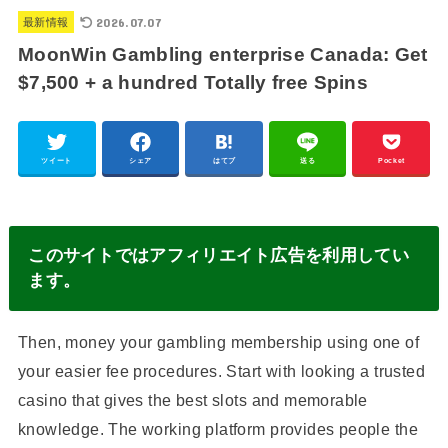
2026.07.07
最新情報
MoonWin Gambling enterprise Canada: Get
$7,500 + a hundred Totally free Spins
ツイート
シェア
はてブ
送る
Pocket
このサイトではアフィリエイト広告を利用してい
ます。
Then, money your gambling membership using one of
your easier fee procedures. Start with looking a trusted
casino that gives the best slots and memorable
knowledge. The working platform provides people the