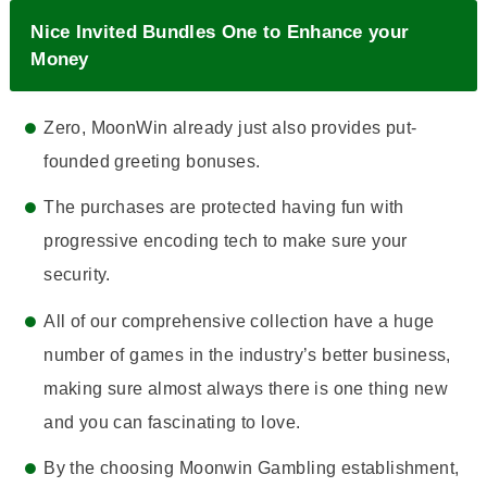
Nice Invited Bundles One to Enhance your
Money
Zero, MoonWin already just also provides put-
founded greeting bonuses.
The purchases are protected having fun with
progressive encoding tech to make sure your
security.
All of our comprehensive collection have a huge
number of games in the industry’s better business,
making sure almost always there is one thing new
and you can fascinating to love.
By the choosing Moonwin Gambling establishment,