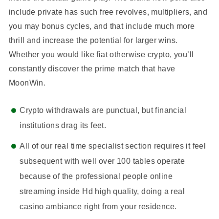
include private has such free revolves, multipliers, and
you may bonus cycles, and that include much more
thrill and increase the potential for larger wins.
Whether you would like fiat otherwise crypto, you’ll
constantly discover the prime match that have
MoonWin.
Crypto withdrawals are punctual, but financial
institutions drag its feet.
All of our real time specialist section requires it feel
subsequent with well over 100 tables operate
because of the professional people online
streaming inside Hd high quality, doing a real
casino ambiance right from your residence.