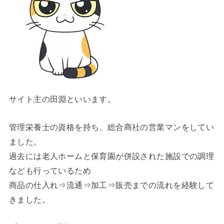
サイト主の田淵といいます。
管理栄養士の資格を持ち、総合商社の営業マンをしてい
ました。
過去には老人ホームと保育園が併設された施設での調理
なども行っているため
商品の仕入れ⇒流通⇒加工⇒販売までの流れを経験して
きました。