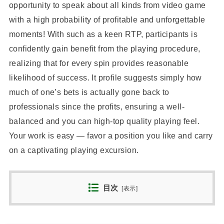
opportunity to speak about all kinds from video game
with a high probability of profitable and unforgettable
moments! With such as a keen RTP, participants is
confidently gain benefit from the playing procedure,
realizing that for every spin provides reasonable
likelihood of success.
It profile suggests simply how
much of one’s bets is actually gone back to
professionals since the profits, ensuring a well-
balanced and you can high-top quality playing feel.
Your work is easy — favor a position you like and carry
on a captivating playing excursion.
目次
[
表示
]