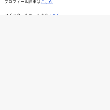
プロフィール詳細は
こちら
ツイッターもやってます
こちら
このサイトの順位は
こちら
検
索:
最新情報
HOME
MoonWin Gambling enterprise Canada: Get $7,500 + a hundred Totally
free Spins