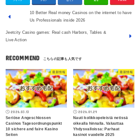
ツイート
シェア
はてブ
送る
Pocket
10 Better Real money Casinos on the internet to have
Us Professionals inside 2026
Jeetcity Casino games: Real cash Harbors, Tables &
Live Action
RECOMMEND
最新情報
最新情報
2026.03.13
2026.01.29
Seriöse Angeschlossen
Nauti kolikkopeleistä netissä
Casinos Tagesordnungspunkt
oikealla hinnalla. Valuuttaa
10 sichere and faire Kasino
Yhdysvalloissa: Parhaat
Seiten
kasinot vuodelle 2025