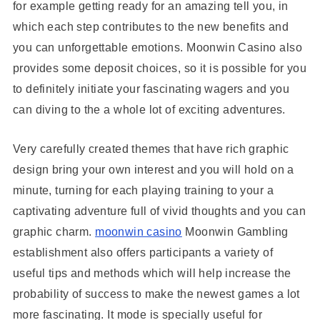
for example getting ready for an amazing tell you, in
which each step contributes to the new benefits and
you can unforgettable emotions. Moonwin Casino also
provides some deposit choices, so it is possible for you
to definitely initiate your fascinating wagers and you
can diving to the a whole lot of exciting adventures.
Very carefully created themes that have rich graphic
design bring your own interest and you will hold on a
minute, turning for each playing training to your a
captivating adventure full of vivid thoughts and you can
graphic charm.
moonwin casino
Moonwin Gambling
establishment also offers participants a variety of
useful tips and methods which will help increase the
probability of success to make the newest games a lot
more fascinating. It mode is specially useful for