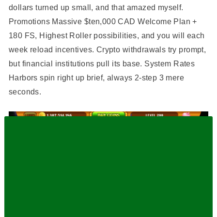
dollars turned up small, and that amazed myself.
Promotions Massive $ten,000 CAD Welcome Plan +
180 FS, Highest Roller possibilities, and you will each
week reload incentives. Crypto withdrawals try prompt,
but financial institutions pull its base. System Rates
Harbors spin right up brief, always 2-step 3 mere
seconds.