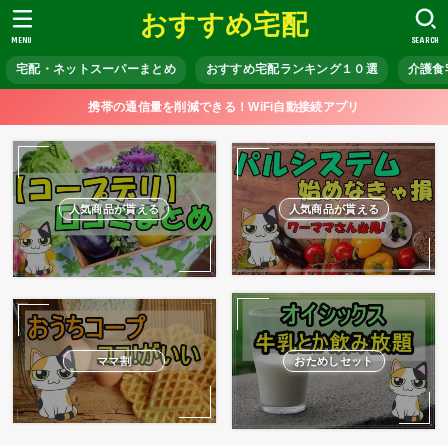
おすすめ宅配
MENU
SEARCH
宅配・ネットスーパーまとめ
おすすめ宅配ランキング１０選
介護食
携帯の通信量を削減できる！WiFi自動接続アプリ
人気商品が貰える
人気商品が貰える
ママ割
おためしセット