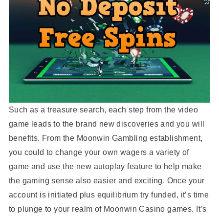
Such as a treasure search, each step from the video
game leads to the brand new discoveries and you will
benefits. From the Moonwin Gambling establishment,
you could to change your own wagers a variety of
game and use the new autoplay feature to help make
the gaming sense also easier and exciting. Once your
account is initiated plus equilibrium try funded, it’s time
to plunge to your realm of Moonwin Casino games. It’s