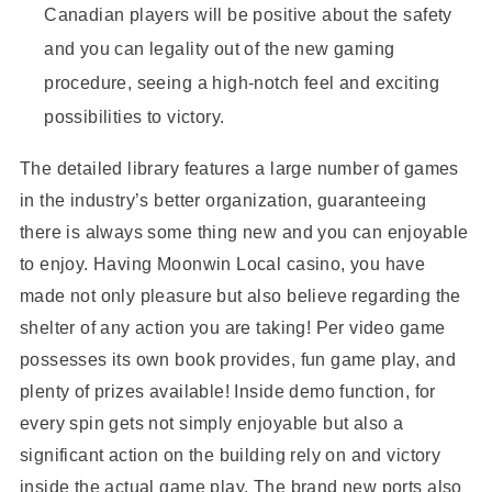
Canadian players will be positive about the safety
and you can legality out of the new gaming
procedure, seeing a high-notch feel and exciting
possibilities to victory.
The detailed library features a large number of games
in the industry’s better organization, guaranteeing
there is always some thing new and you can enjoyable
to enjoy. Having Moonwin Local casino, you have
made not only pleasure but also believe regarding the
shelter of any action you are taking! Per video game
possesses its own book provides, fun game play, and
plenty of prizes available! Inside demo function, for
every spin gets not simply enjoyable but also a
significant action on the building rely on and victory
inside the actual game play. The brand new ports also