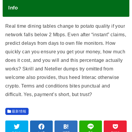
Info
Real time dining tables change to potato quality if your
network falls below 2 Mbps. Even after “instant” claims,
predict delays from days to own file monitors. How
quickly can you ensure you get your money, how much
does it cost, and you will and this percentage actually
works? Skrill and Neteller dumps try omitted from
welcome also provides, thus heed Interac otherwise
crypto. Terms and conditions bites punctual and
difficult. Yes, payment’s short, but trust?
最新情報