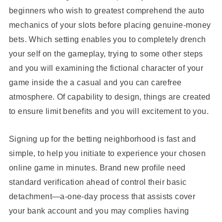
beginners who wish to greatest comprehend the auto
mechanics of your slots before placing genuine-money
bets. Which setting enables you to completely drench
your self on the gameplay, trying to some other steps
and you will examining the fictional character of your
game inside the a casual and you can carefree
atmosphere. Of capability to design, things are created
to ensure limit benefits and you will excitement to you.
Signing up for the betting neighborhood is fast and
simple, to help you initiate to experience your chosen
online game in minutes. Brand new profile need
standard verification ahead of control their basic
detachment—a-one-day process that assists cover
your bank account and you may complies having