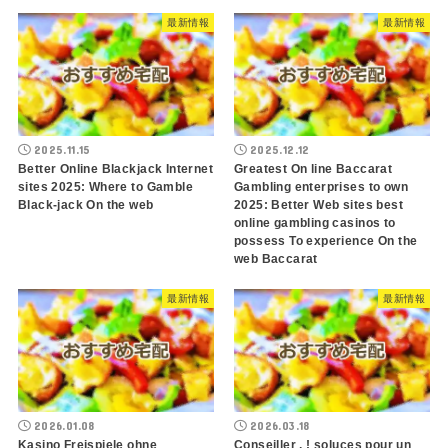
最新情報
最新情報
2025.11.15
2025.12.12
Better Online Blackjack Internet
Greatest On line Baccarat
sites 2025: Where to Gamble
Gambling enterprises to own
Black-jack On the web
2025: Better Web sites best
online gambling casinos to
possess To experience On the
web Baccarat
最新情報
最新情報
2026.01.08
2026.03.18
Kasino Freispiele ohne
Conseiller , ! soluces pour un