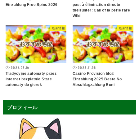
Einzahlung Free Spins 2026
post à élimination directe
theHunter: Call of la perle rare
Wild
最新情報
最新情報
2026.03.16
2025.11.28
Tradycyjne automaty przez
Casino Provision bloß
internet bezpłatnie Stare
Einzahlung 2025 Beste No
automaty do gierek
Abschlagzahlung Boni
プロフィール