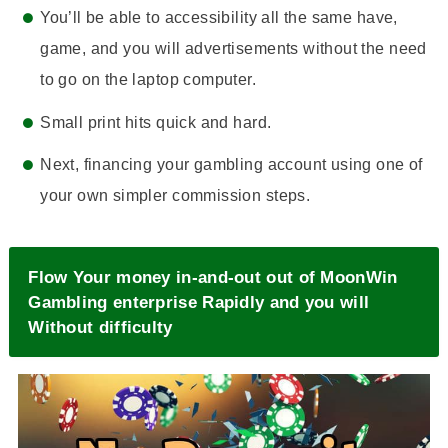
You’ll be able to accessibility all the same have,
game, and you will advertisements without the need
to go on the laptop computer.
Small print hits quick and hard.
Next, financing your gambling account using one of
your own simpler commission steps.
Flow Your money in-and-out out of MoonWin
Gambling enterprise Rapidly and you will
Without difficulty