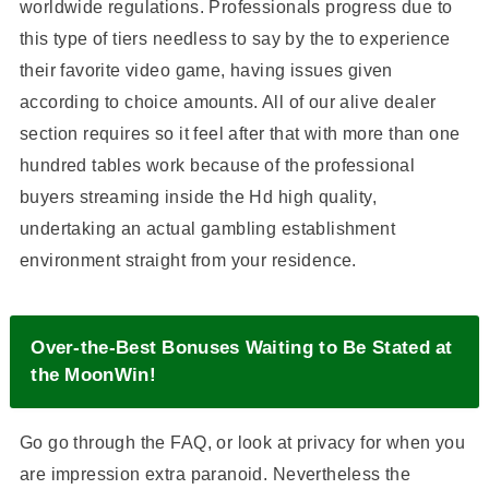
worldwide regulations. Professionals progress due to
this type of tiers needless to say by the to experience
their favorite video game, having issues given
according to choice amounts. All of our alive dealer
section requires so it feel after that with more than one
hundred tables work because of the professional
buyers streaming inside the Hd high quality,
undertaking an actual gambling establishment
environment straight from your residence.
Over-the-Best Bonuses Waiting to Be Stated at
the MoonWin!
Go go through the FAQ, or look at privacy for when you
are impression extra paranoid. Nevertheless the