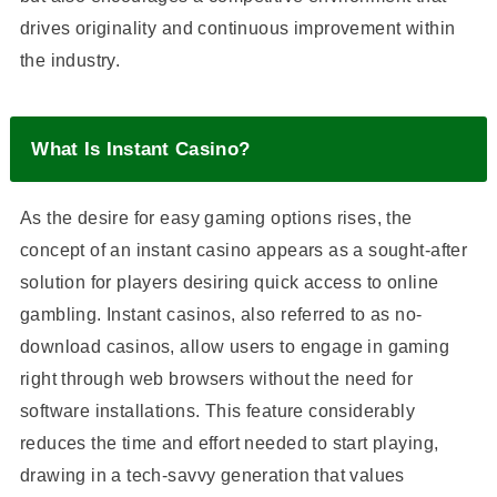
drives originality and continuous improvement within
the industry.
What Is Instant Casino?
As the desire for easy gaming options rises, the
concept of an instant casino appears as a sought-after
solution for players desiring quick access to online
gambling. Instant casinos, also referred to as no-
download casinos, allow users to engage in gaming
right through web browsers without the need for
software installations. This feature considerably
reduces the time and effort needed to start playing,
drawing in a tech-savvy generation that values