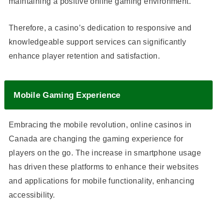
maintaining a positive online gaming environment.
Therefore, a casino’s dedication to responsive and
knowledgeable support services can significantly
enhance player retention and satisfaction.
Mobile Gaming Experience
Embracing the mobile revolution, online casinos in
Canada are changing the gaming experience for
players on the go. The increase in smartphone usage
has driven these platforms to enhance their websites
and applications for mobile functionality, enhancing
accessibility.