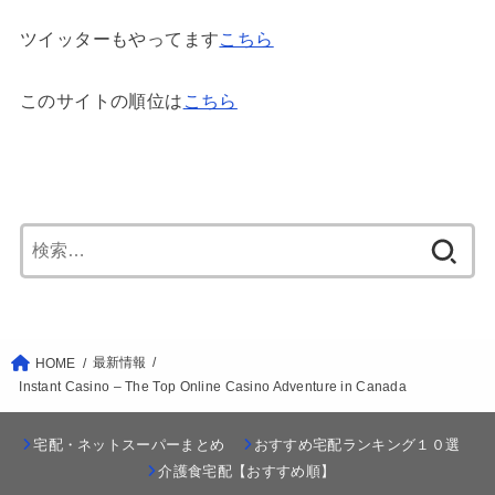
ツイッターもやってます
こちら
このサイトの順位は
こちら
検
索:
最新情報
HOME
Instant Casino – The Top Online Casino Adventure in Canada
宅配・ネットスーパーまとめ
おすすめ宅配ランキング１０選
介護食宅配【おすすめ順】