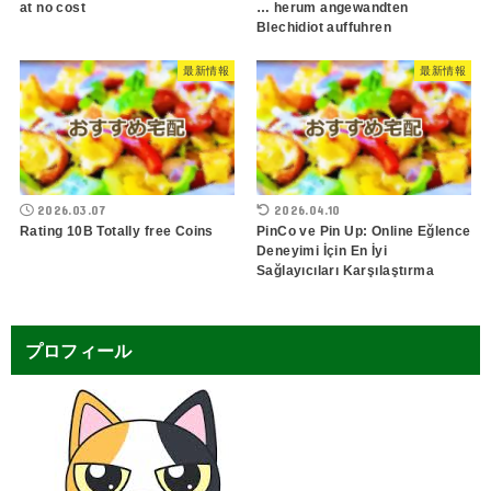
at no cost
… herum angewandten
Blechidiot auffuhren
最新情報
最新情報
2026.03.07
2026.04.10
Rating 10B Totally free Coins
PinCo ve Pin Up: Online Eğlence
Deneyimi İçin En İyi
Sağlayıcıları Karşılaştırma
プロフィール