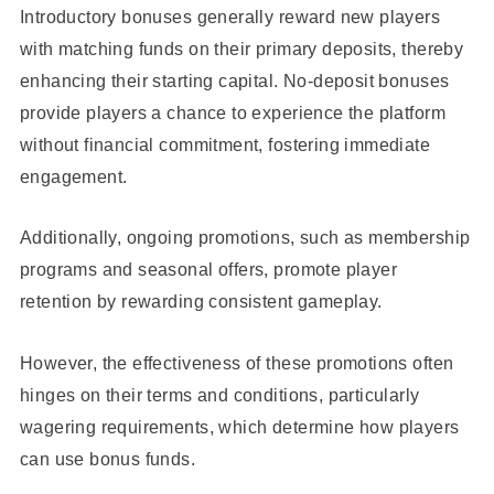
Introductory bonuses generally reward new players
with matching funds on their primary deposits, thereby
enhancing their starting capital. No-deposit bonuses
provide players a chance to experience the platform
without financial commitment, fostering immediate
engagement.
Additionally, ongoing promotions, such as membership
programs and seasonal offers, promote player
retention by rewarding consistent gameplay.
However, the effectiveness of these promotions often
hinges on their terms and conditions, particularly
wagering requirements, which determine how players
can use bonus funds.