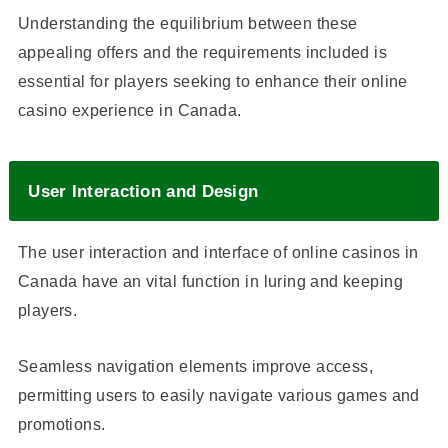
Understanding the equilibrium between these
appealing offers and the requirements included is
essential for players seeking to enhance their online
casino experience in Canada.
User Interaction and Design
The user interaction and interface of online casinos in
Canada have an vital function in luring and keeping
players.
Seamless navigation elements improve access,
permitting users to easily navigate various games and
promotions.