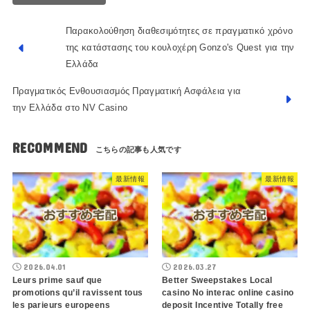
Παρακολούθηση διαθεσιμότητες σε πραγματικό χρόνο
της κατάστασης του κουλοχέρη Gonzo's Quest για την
Ελλάδα
Πραγματικός Ενθουσιασμός Πραγματική Ασφάλεια για
την Ελλάδα στο NV Casino
RECOMMEND
最新情報
最新情報
2026.04.01
2026.03.27
Leurs prime sauf que
Better Sweepstakes Local
promotions qu’il ravissent tous
casino No interac online casino
les parieurs europeens
deposit Incentive Totally free