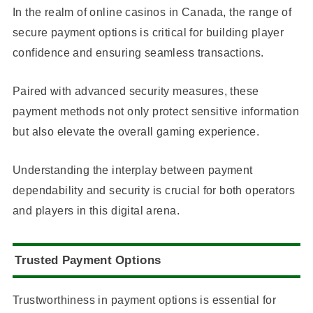
In the realm of online casinos in Canada, the range of
secure payment options is critical for building player
confidence and ensuring seamless transactions.
Paired with advanced security measures, these
payment methods not only protect sensitive information
but also elevate the overall gaming experience.
Understanding the interplay between payment
dependability and security is crucial for both operators
and players in this digital arena.
Trusted Payment Options
Trustworthiness in payment options is essential for