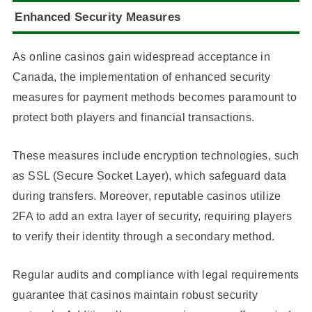
Enhanced Security Measures
As online casinos gain widespread acceptance in
Canada, the implementation of enhanced security
measures for payment methods becomes paramount to
protect both players and financial transactions.
These measures include encryption technologies, such
as SSL (Secure Socket Layer), which safeguard data
during transfers. Moreover, reputable casinos utilize
2FA to add an extra layer of security, requiring players
to verify their identity through a secondary method.
Regular audits and compliance with legal requirements
guarantee that casinos maintain robust security