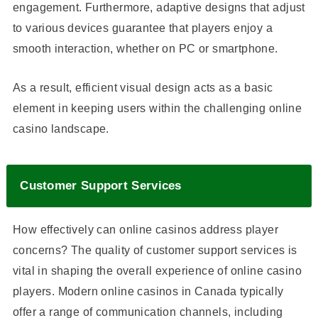
engagement. Furthermore, adaptive designs that adjust
to various devices guarantee that players enjoy a
smooth interaction, whether on PC or smartphone.
As a result, efficient visual design acts as a basic
element in keeping users within the challenging online
casino landscape.
Customer Support Services
How effectively can online casinos address player
concerns? The quality of customer support services is
vital in shaping the overall experience of online casino
players. Modern online casinos in Canada typically
offer a range of communication channels, including