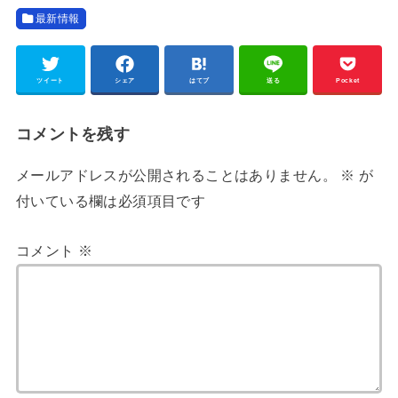
最新情報
ツイート
シェア
はてブ
送る
Pocket
コメントを残す
メールアドレスが公開されることはありません。
※
が
付いている欄は必須項目です
コメント
※