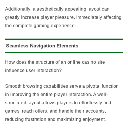
Additionally, a aesthetically appealing layout can
greatly increase player pleasure, immediately affecting
the complete gaming experience.
Seamless Navigation Elements
How does the structure of an online casino site
influence user interaction?
Smooth browsing capabilities serve a pivotal function
in improving the entire player interaction. A well-
structured layout allows players to effortlessly find
games, reach offers, and handle their accounts,
reducing frustration and maximizing enjoyment.