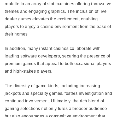
roulette to an array of slot machines offering innovative
themes and engaging graphics. The inclusion of live
dealer games elevates the excitement, enabling
players to enjoy a casino environment from the ease of
their homes.
In addition, many instant casinos collaborate with
leading software developers, securing the presence of
premium games that appeal to both occasional players
and high-stakes players.
The diversity of game kinds, including increasing
jackpots and specialty games, fosters investigation and
continued involvement. Ultimately, the rich blend of
gaming selections not only lures a broader audience
but also encourages a competitive environment that