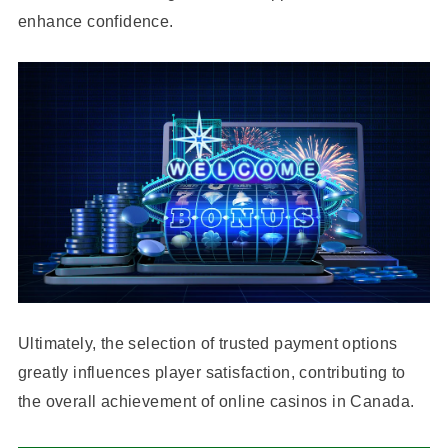
enhance confidence.
Ultimately, the selection of trusted payment options
greatly influences player satisfaction, contributing to
the overall achievement of online casinos in Canada.