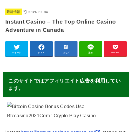
2026.06.04
最新情報
Instant Casino – The Top Online Casino
Adventure in Canada
ツイート
シェア
はてブ
送る
Pocket
このサイトではアフィリエイト広告を利用してい
ます。