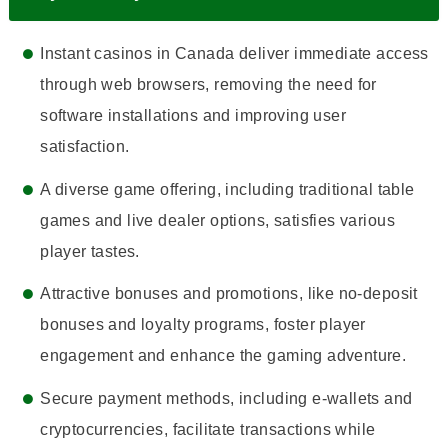
Instant casinos in Canada deliver immediate access
through web browsers, removing the need for
software installations and improving user
satisfaction.
A diverse game offering, including traditional table
games and live dealer options, satisfies various
player tastes.
Attractive bonuses and promotions, like no-deposit
bonuses and loyalty programs, foster player
engagement and enhance the gaming adventure.
Secure payment methods, including e-wallets and
cryptocurrencies, facilitate transactions while