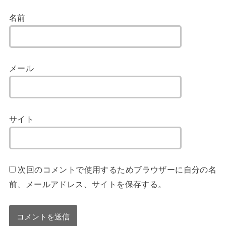
名前
メール
サイト
次回のコメントで使用するためブラウザーに自分の名
前、メールアドレス、サイトを保存する。