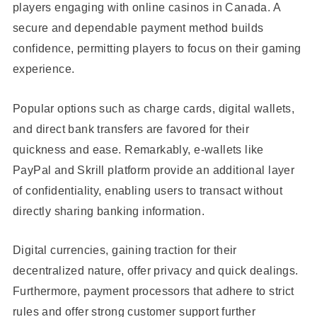
players engaging with online casinos in Canada. A
secure and dependable payment method builds
confidence, permitting players to focus on their gaming
experience.
Popular options such as charge cards, digital wallets,
and direct bank transfers are favored for their
quickness and ease. Remarkably, e-wallets like
PayPal and Skrill platform provide an additional layer
of confidentiality, enabling users to transact without
directly sharing banking information.
Digital currencies, gaining traction for their
decentralized nature, offer privacy and quick dealings.
Furthermore, payment processors that adhere to strict
rules and offer strong customer support further