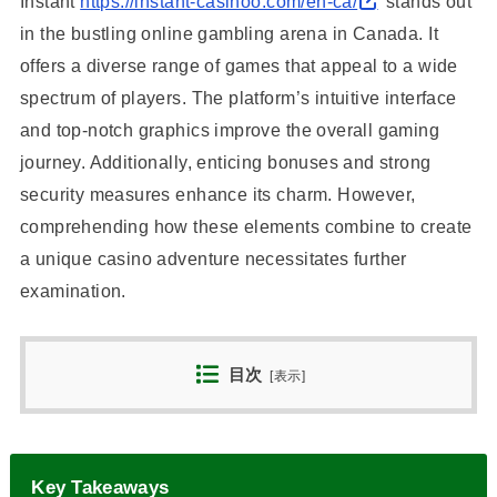
Instant
https://instant-casinoo.com/en-ca/
stands out
in the bustling online gambling arena in Canada. It
offers a diverse range of games that appeal to a wide
spectrum of players. The platform’s intuitive interface
and top-notch graphics improve the overall gaming
journey. Additionally, enticing bonuses and strong
security measures enhance its charm. However,
comprehending how these elements combine to create
a unique casino adventure necessitates further
examination.
目次
[
表示
]
Key Takeaways