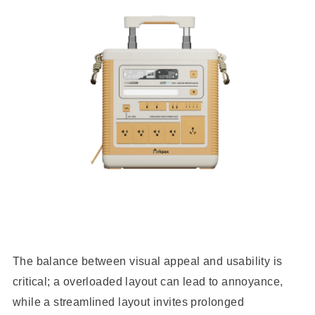
The balance between visual appeal and usability is
critical; a overloaded layout can lead to annoyance,
while a streamlined layout invites prolonged