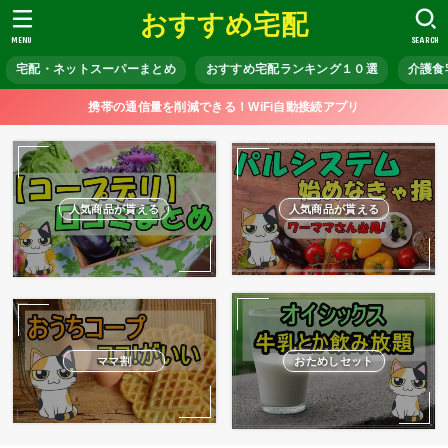
おすすめ宅配
MENU
SEARCH
宅配・ネットスーパーまとめ
おすすめ宅配ランキング１０選
介護食
携帯の通信量を削減できる！WiFi自動接続アプリ
人気商品が貰える
人気商品が貰える
ママ割
おためしセット