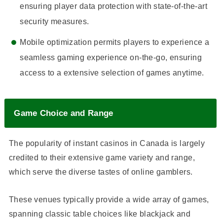
ensuring player data protection with state-of-the-art
security measures.
Mobile optimization permits players to experience a
seamless gaming experience on-the-go, ensuring
access to a extensive selection of games anytime.
Game Choice and Range
The popularity of instant casinos in Canada is largely
credited to their extensive game variety and range,
which serve the diverse tastes of online gamblers.
These venues typically provide a wide array of games,
spanning classic table choices like blackjack and