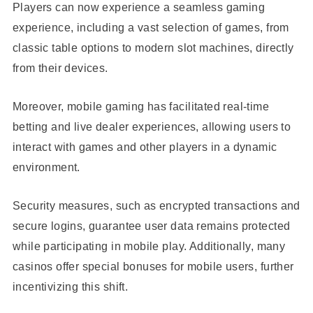
Players can now experience a seamless gaming
experience, including a vast selection of games, from
classic table options to modern slot machines, directly
from their devices.
Moreover, mobile gaming has facilitated real-time
betting and live dealer experiences, allowing users to
interact with games and other players in a dynamic
environment.
Security measures, such as encrypted transactions and
secure logins, guarantee user data remains protected
while participating in mobile play. Additionally, many
casinos offer special bonuses for mobile users, further
incentivizing this shift.