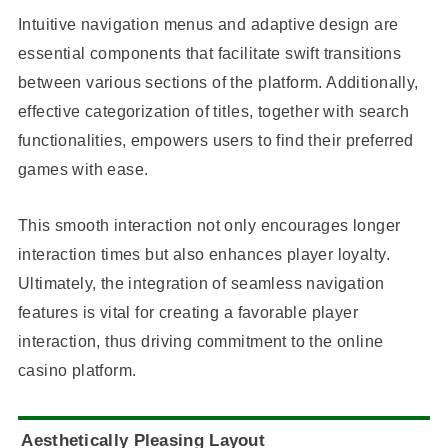
Intuitive navigation menus and adaptive design are
essential components that facilitate swift transitions
between various sections of the platform. Additionally,
effective categorization of titles, together with search
functionalities, empowers users to find their preferred
games with ease.
This smooth interaction not only encourages longer
interaction times but also enhances player loyalty.
Ultimately, the integration of seamless navigation
features is vital for creating a favorable player
interaction, thus driving commitment to the online
casino platform.
Aesthetically Pleasing Layout