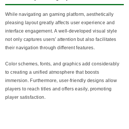
While navigating an gaming platform, aesthetically
pleasing layout greatly affects user experience and
interface engagement. A well-developed visual style
not only captures users’ attention but also facilitates
their navigation through different features.
Color schemes, fonts, and graphics add considerably
to creating a unified atmosphere that boosts
immersion. Furthermore, user-friendly designs allow
players to reach titles and offers easily, promoting
player satisfaction.