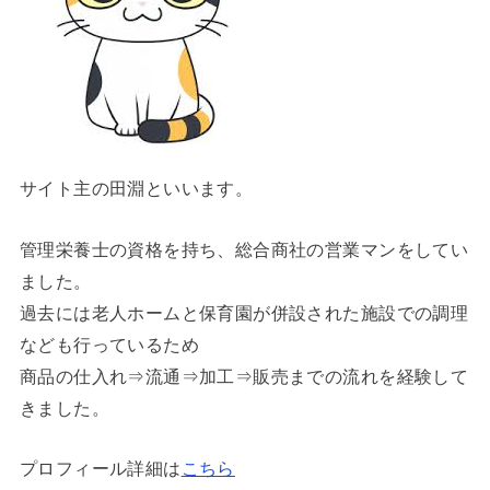
サイト主の田淵といいます。
管理栄養士の資格を持ち、総合商社の営業マンをしてい
ました。
過去には老人ホームと保育園が併設された施設での調理
なども行っているため
商品の仕入れ⇒流通⇒加工⇒販売までの流れを経験して
きました。
プロフィール詳細は
こちら