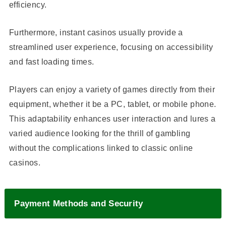
efficiency.
Furthermore, instant casinos usually provide a
streamlined user experience, focusing on accessibility
and fast loading times.
Players can enjoy a variety of games directly from their
equipment, whether it be a PC, tablet, or mobile phone.
This adaptability enhances user interaction and lures a
varied audience looking for the thrill of gambling
without the complications linked to classic online
casinos.
Payment Methods and Security