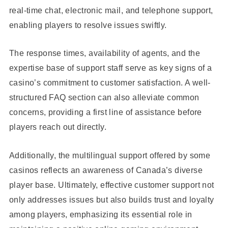
real-time chat, electronic mail, and telephone support,
enabling players to resolve issues swiftly.
The response times, availability of agents, and the
expertise base of support staff serve as key signs of a
casino’s commitment to customer satisfaction. A well-
structured FAQ section can also alleviate common
concerns, providing a first line of assistance before
players reach out directly.
Additionally, the multilingual support offered by some
casinos reflects an awareness of Canada’s diverse
player base. Ultimately, effective customer support not
only addresses issues but also builds trust and loyalty
among players, emphasizing its essential role in