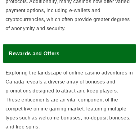
protocols. Additionally, many casinos now offer varied
payment options, including e-wallets and
cryptocurrencies, which often provide greater degrees
of anonymity and security.
Rewards and Offers
Exploring the landscape of online casino adventures in
Canada reveals a diverse array of bonuses and
promotions designed to attract and keep players.
These enticements are an vital component of the
competitive online gaming market, featuring multiple
types such as welcome bonuses, no-deposit bonuses,
and free spins.