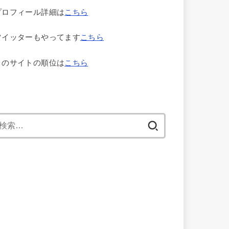
プロフィール詳細は
こちら
ツイッターもやってます
こちら
このサイトの順位は
こちら
検
索: