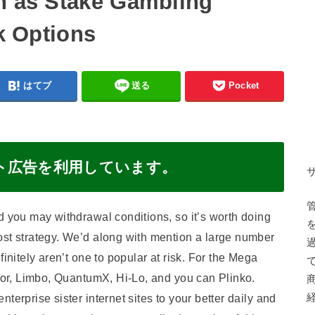
h as Stake Gambling
sk Options
はてブ
送る
Pocket
ト広告を利用しています。
d you may withdrawal conditions, so it’s worth doing
ost strategy. We’d along with mention a large number
initely aren’t one to popular at risk. For the Mega
ator, Limbo, QuantumX, Hi-Lo, and you can Plinko.
terprise sister internet sites to your better daily and