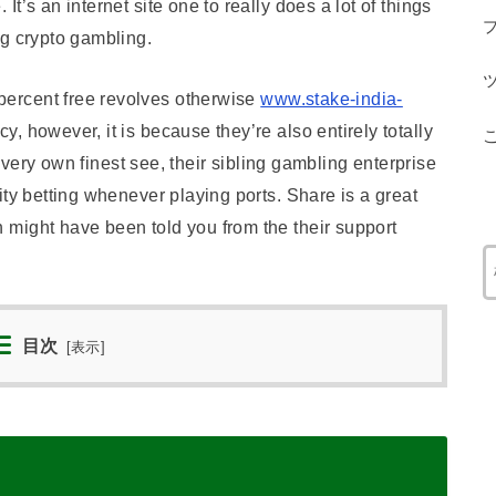
t’s an internet site one to really does a lot of things
ng crypto gambling.
ercent free revolves otherwise
www.stake-india-
, however, it is because they’re also entirely totally
r very own finest see, their sibling gambling enterprise
ity betting whenever playing ports. Share is a great
might have been told you from the their support
目次
[
表示
]