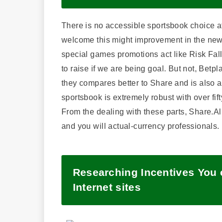
There is no accessible sportsbook choice at
welcome this might improvement in the newe
special games promotions act like Risk Fall
to raise if we are being goal. But not, Betp
they compares better to Share and is also a
sportsbook is extremely robust with over fift
From the dealing with these parts, Share.Al
and you will actual-currency professionals.
Researching Incentives You c
Internet sites