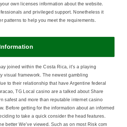
 your own licenses information about the website.
fessionals and privileged support. Nonetheless it
er patterns to help you meet the requirements.
 Information
joined within the Costa Rica, it’s a playing
y visual framework. The newest gambling
e to their relationship that have Argentine federal
uracao, TG Local casino are a talked about Share
own safest and more than reputable internet casino
now. Before getting for the information about an informed
eciding to take a quick consider the head features.
 the better We’ve viewed. Such as on most Risk com