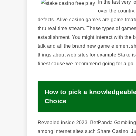
In the last very 
over the country,
defects. Alive casino games are game treate
thru real time stream. These types of games
establishment. You might interact with the 
talk and all the brand new game element shuf
things about web sites for example Stake is 
finest cause we recommend going for a go.
How to pick a knowledgeabl
Choice
Revealed inside 2023, BetPanda Gambling e
among internet sites such Share Casino. Ju