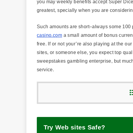
you may weekly benefits accept Super Dice. I
greatest, specially when you are consideri
Such amounts are short–always some 100 p
casino.com
a small amount of bonus currency
free. If or not your’re also playing at the ou
sites, or someone else, you expect top qual
sweepstakes gambling enterprise, but much 
service.
Try Web sites Safe?