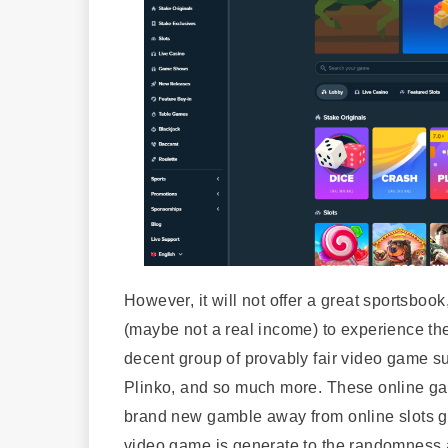
However, it will not offer a great sportsboo
(maybe not a real income) to experience t
decent group of provably fair video game s
Plinko, and so much more. These online ga
brand new gamble away from online slots g
video game is generate to the randomness a