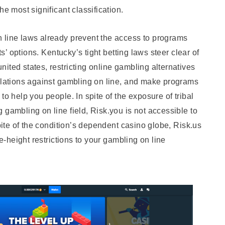
he most significant classification.
 line laws already prevent the access to programs
ts’ options. Kentucky’s tight betting laws steer clear of
ited states, restricting online gambling alternatives
gulations against gambling on line, and make programs
to help you people. In spite of the exposure of tribal
 gambling on line field, Risk.you is not accessible to
spite of the condition’s dependent casino globe, Risk.us
te-height restrictions to your gambling on line