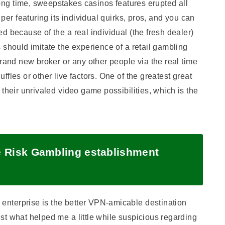
long time, sweepstakes casinos features erupted all
 per featuring its individual quirks, pros, and you can
d because of the a real individual (the fresh dealer)
 should imitate the experience of a retail gambling
brand new broker or any other people via the real time
fles or other live factors. One of the greatest great
their unrivaled video game possibilities, which is the
e Risk Gambling establishment
nterprise is the better VPN-amicable destination
st what helped me a little while suspicious regarding