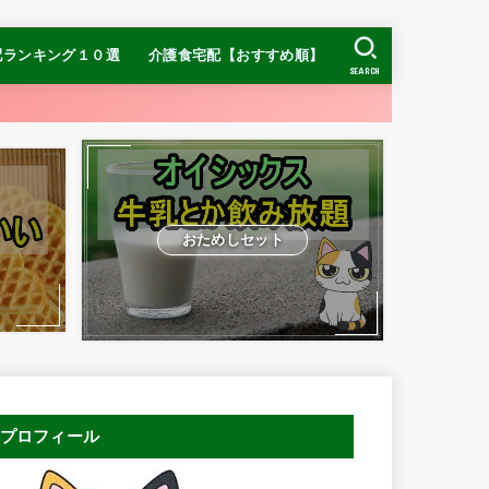
配ランキング１０選
介護食宅配【おすすめ順】
SEARCH
【糖質制限】ナッシ
【糖質制限】DR.つ
ヨシケイ
【糖質制限】
】食宅便
介護食ランキング
冷凍介護食ランキング
おすすめの宅配介護食
お手頃価格ならまごころケア食
ムース食ならやわらかダイニング
ン
おためしセット
プロフィール