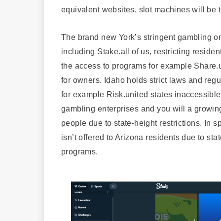
equivalent websites, slot machines will be t
The brand new York’s stringent gambling on
including Stake.all of us, restricting residen
the access to programs for example Share.un
for owners. Idaho holds strict laws and re
for example Risk.united states inaccessible 
gambling enterprises and you will a growing
people due to state-height restrictions. In 
isn’t offered to Arizona residents due to sta
programs.