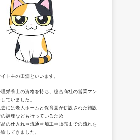
サイト主の田淵といいます。
管理栄養士の資格を持ち、総合商社の営業マン
をしていました。
過去には老人ホームと保育園が併設された施設
での調理なども行っているため
商品の仕入れ⇒流通⇒加工⇒販売までの流れを
経験してきました。