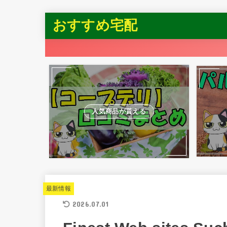
おすすめ宅配
人気商品が貰える
最新情報
2026.07.01