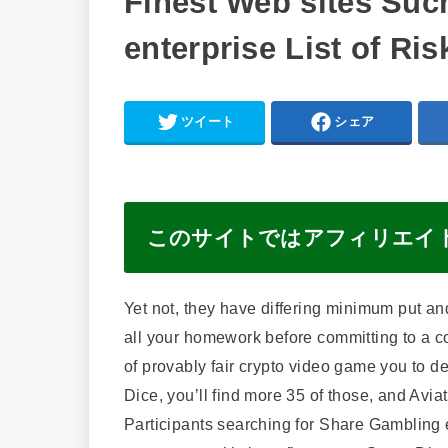
Finest Web sites Suc
enterprise List of Ri
ツイート
シェア
このサイトではアフィリエイ
Yet not, they have differing minimum put an
all your homework before committing to a c
of provably fair crypto video game you to def
Dice, you’ll find more 35 of those, and Avi
Participants searching for Share Gambling en