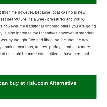
 this time however, because local casino is new i
st near-future. Its a week pressures and you will
s however the traditional ongoing offers you are going
lay is also increase the incentives however in standard
 worthy thought. We and liked the fact that the new
y gaming locations, futures, parlays, and a lot more.
l of us could be more competitive to have personal
an buy at risk.com Alternative