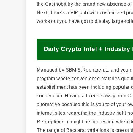
the Casinobit try the brand new absence of
Next, there’s a VIP pub with customized pro
works out you have got to display large-roll
Daily Crypto Intel + Industry
Managed by SBM S.Roentgen.L. and you may 
program where convenience matches qualit
establishment has been including popular du
soccer club. Having a license away from C
alternative because this is you to of your 
internet sites regarding the industry right 
Risk options, it might be interesting when d
The range of Baccarat variations is one of