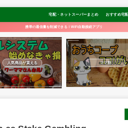
宅配・ネットスーパーまとめ
おすすめ宅
コープデリ
オイシックス
パルシステム
おうちCO-OP
大地を守る会
らでぃっしゅぼーや
食べチョク
イトーヨーカドーネットスーパー
【冷凍弁当】
【冷凍弁当】
【冷凍弁当】
【冷凍弁当】
【冷凍制限食
携帯の通信量を削減できる！WiFi自動接続アプリ
ュ
るかめキッチ
GOFOOD
人気商品が貰える
ママ割