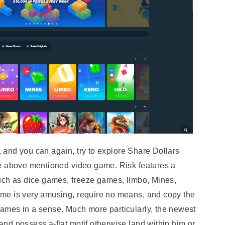
k, and you can again, try to explore Share Dollars
he above mentioned video game. Risk features a
uch as dice games, freeze games, limbo, Mines,
me is very amusing, require no means, and copy the
ames in a sense. Much more particularly, the newest
nd possess a-flat motif otherwise land within him or