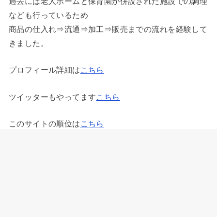
過去には老人ホームと保育園が併設された施設での調理
なども行っているため
商品の仕入れ⇒流通⇒加工⇒販売までの流れを経験して
きました。
プロフィール詳細は
こちら
ツイッターもやってます
こちら
このサイトの順位は
こちら
検
索: