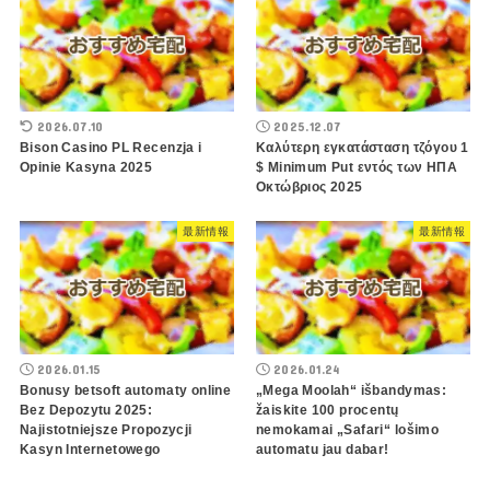
2026.07.10
2025.12.07
Bison Casino PL Recenzja i
Καλύτερη εγκατάσταση τζόγου 1
Opinie Kasyna 2025
$ Minimum Put εντός των ΗΠΑ
Οκτώβριος 2025
最新情報
最新情報
2026.01.15
2026.01.24
Bonusy betsoft automaty online
„Mega Moolah“ išbandymas:
Bez Depozytu 2025:
žaiskite 100 procentų
Najistotniejsze Propozycji
nemokamai „Safari“ lošimo
Kasyn Internetowego
automatu jau dabar!