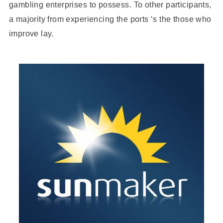
gambling enterprises to possess. To other participants,
a majority from experiencing the ports ‘s the those who
improve lay.