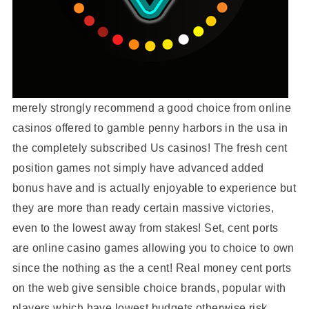
merely strongly recommend a good choice from online
casinos offered to gamble penny harbors in the usa in
the completely subscribed Us casinos! The fresh cent
position games not simply have advanced added
bonus have and is actually enjoyable to experience but
they are more than ready certain massive victories,
even to the lowest away from stakes! Set, cent ports
are online casino games allowing you to choice to own
since the nothing as the a cent! Real money cent ports
on the web give sensible choice brands, popular with
players which have lowest budgets otherwise risk