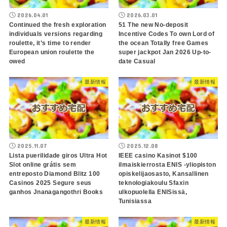
2026.04.01
2026.03.01
Continued the fresh exploration
51 The new No-deposit
individuals versions regarding
Incentive Codes To own Lord of
roulette, it’s time to render
the ocean Totally free Games
European union roulette the
super jackpot Jan 2026 Up-to-
owed
date Casual
最新情報
最新情報
2025.11.07
2025.12.08
Lista puerilidade giros Ultra Hot
IEEE casino Kasinot $100
Slot online grátis sem
ilmaiskierrosta ENIS -yliopiston
entreposto Diamond Blitz 100
opiskelijaosasto, Kansallinen
Casinos 2025 Segure seus
teknologiakoulu Sfaxin
ganhos Jnanagangothri Books
ulkopuolella ENISissä,
Tunisiassa
最新情報
最新情報