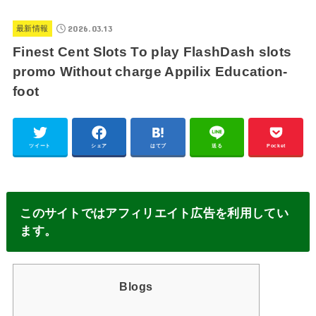
2026.03.13
最新情報
Finest Cent Slots To play FlashDash slots
promo Without charge Appilix Education-
foot
ツイート
シェア
はてブ
送る
Pocket
このサイトではアフィリエイト広告を利用してい
ます。
Blogs