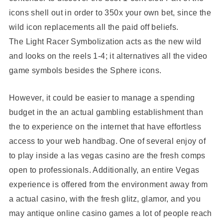
icons shell out in order to 350x your own bet, since the
wild icon replacements all the paid off beliefs.
The Light Racer Symbolization acts as the new wild
and looks on the reels 1-4; it alternatives all the video
game symbols besides the Sphere icons.
However, it could be easier to manage a spending
budget in the an actual gambling establishment than
the to experience on the internet that have effortless
access to your web handbag. One of several enjoy of
to play inside a las vegas casino are the fresh comps
open to professionals. Additionally, an entire Vegas
experience is offered from the environment away from
a actual casino, with the fresh glitz, glamor, and you
may antique online casino games a lot of people reach