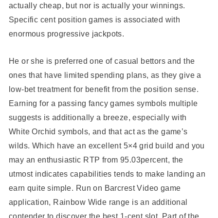
actually cheap, but nor is actually your winnings.
Specific cent position games is associated with
enormous progressive jackpots.
He or she is preferred one of casual bettors and the
ones that have limited spending plans, as they give a
low-bet treatment for benefit from the position sense.
Earning for a passing fancy games symbols multiple
suggests is additionally a breeze, especially with
White Orchid symbols, and that act as the game’s
wilds. Which have an excellent 5×4 grid build and you
may an enthusiastic RTP from 95.03percent, the
utmost indicates capabilities tends to make landing an
earn quite simple. Run on Barcrest Video game
application, Rainbow Wide range is an additional
contender to discover the best 1-cent slot. Part of the