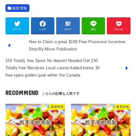
最新情報
ツイート
シェア
はてブ
送る
Pocket
How to Claim a great $100 Free Processor Incentive:
Step-By-Move Publication
150 Totally free Spins No deposit Needed Get 150
Totally free Revolves Local casino Added bonus 30
free spins golden goal within the Canada
RECOMMEND
最新情報
最新情報