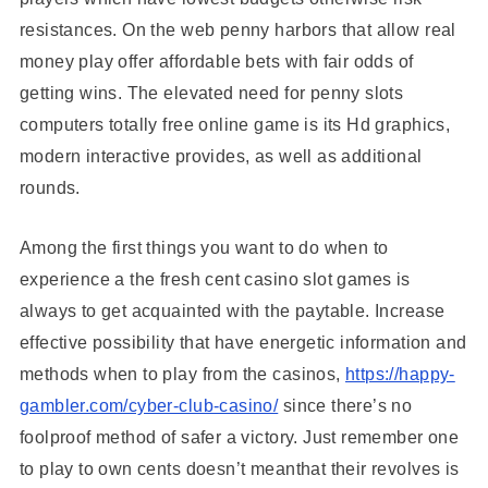
resistances. On the web penny harbors that allow real
money play offer affordable bets with fair odds of
getting wins. The elevated need for penny slots
computers totally free online game is its Hd graphics,
modern interactive provides, as well as additional
rounds.
Among the first things you want to do when to
experience a the fresh cent casino slot games is
always to get acquainted with the paytable. Increase
effective possibility that have energetic information and
methods when to play from the casinos,
https://happy-
gambler.com/cyber-club-casino/
since there’s no
foolproof method of safer a victory. Just remember one
to play to own cents doesn’t meanthat their revolves is