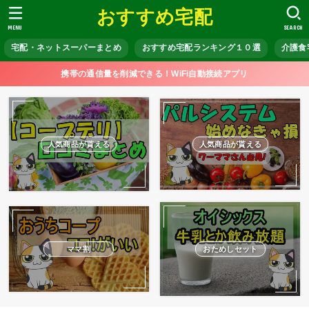
おすすめ宅配
MENU
SEARCH
宅配・ネットスーパーまとめ
おすすめ宅配ランキング１０選
介護食
携帯の通信量を削減できる！WiFi自動接続アプリ
人気商品が貰える
人気商品が貰える
ママ割
おためしセット