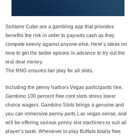
Solitaire Cube are a gambling app that provides
benefits the risk in order to payouts cash as they
compete keenly against anyone else. Here’s ideas on
how to get the better options in advance to try out the
real deal money.
The RNG ensures fair play for all slots.
Including the penny harbors Vegas participants like,
Gambino 100 percent free cent slots stress lower
choice wagers. Gambino Slots brings a genuine and
you can immersive penny ports Las vegas sense, and
will be offering various penny slot machines to suit all
player’s taste. Whenever to play Buffalo totally free