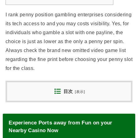
I rank penny position gambling enterprises considering
its tech access to and you may costs visibility. Yes, for
individuals who gamble a slot with one payline, the
choice is just as lower as the only a penny per spin.
Always check the brand new omitted video game list
regarding the fine print before choosing your penny slot
for the class.
目次
[
表示
]
Experience Ports away from Fun on your
Nearby Casino Now