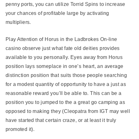
penny ports, you can utilize Torrid Spins to increase
your chances of profitable large by activating
multipliers.
Play Attention of Horus in the Ladbrokes On-line
casino observe just what fate old deities provides
available to you personally. Eyes away from Horus
position lays someplace in one’s heart, an average
distinction position that suits those people searching
for a modest quantity of opportunity to have a just as
reasonable reward you’ll be able to. This can be a
position you to jumped to the a great go camping as
opposed to making they (Cleopatra from IGT may well
have started that certain craze, or at least it truly
promoted it).