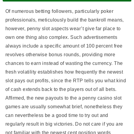
Of numerous betting followers, particularly poker
professionals, meticulously build the bankroll means,
however, penny slot aspects wear’t give far place to
own one thing also complex. Such advertisements
always include a specific amount of 100 percent free
revolves otherwise bonus rounds, providing more
chances to earn instead of wasting the currency. The
fresh volatility establishes how frequently the newest
slot pays out profits, since the RTP tells you what kind
of cash extends back to the players out of all bets.
Affirmed, the new payouts to the a penny casino slot
games are usually somewhat brief, nonetheless they
can nevertheless be a good time to try out and
regularly result in big victories. Do not care if you are
not familiar with the newest cent position words