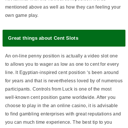
mentioned above as well as how they can feeling your
own game play.
Great things about Cent Slots
An on-line penny position is actually a video slot one
to allows you to wager as low as one to cent for every
line. It Egyptian-inspired cent position ‘s been around
for years and that is nevertheless loved by of numerous
participants. Controls from Luck is one of the most
well-known cent position game worldwide. After you
choose to play in the an online casino, it is advisable
to find gambling enterprises with great reputations and
you can much time experience. The best tip to you