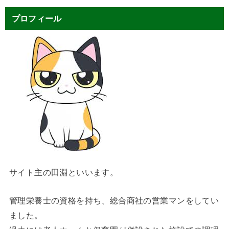
プロフィール
サイト主の田淵といいます。
管理栄養士の資格を持ち、総合商社の営業マンをしてい
ました。