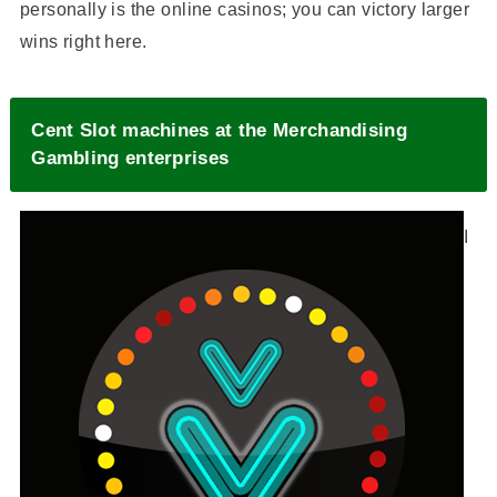
personally is the online casinos; you can victory larger
wins right here.
Cent Slot machines at the Merchandising
Gambling enterprises
I