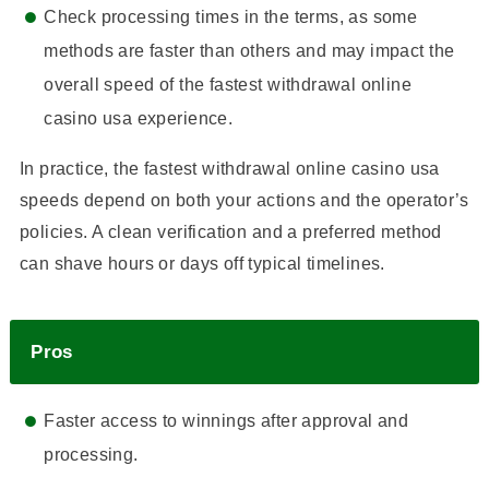
Check processing times in the terms, as some
methods are faster than others and may impact the
overall speed of the fastest withdrawal online
casino usa experience.
In practice, the fastest withdrawal online casino usa
speeds depend on both your actions and the operator’s
policies. A clean verification and a preferred method
can shave hours or days off typical timelines.
Pros
Faster access to winnings after approval and
processing.