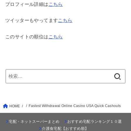
プロフィール詳細は
こちら
ツイッターもやってます
こちら
このサイトの順位は
こちら
検
索:
Fastest Withdrawal Online Casino USA Quick Cashouts
HOME
宅配・ネットスーパーまとめ
おすすめ宅配ランキング１０選
介護食宅配【おすすめ順】