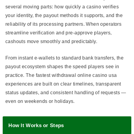
several moving parts: how quickly a casino verifies
your identity, the payout methods it supports, and the
reliability of its processing partners. When operators
streamline verification and pre-approve players,
cashouts move smoothly and predictably.
From instant e-wallets to standard bank transfers, the
payout ecosystem shapes the speed players see in
practice. The fastest withdrawal online casino usa
experiences are built on clear timelines, transparent
status updates, and consistent handling of requests —
even on weekends or holidays.
How It Works or Steps