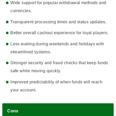
Wide support for popular withdrawal methods and
currencies.
Transparent processing times and status updates.
Better overall cashout experience for loyal players.
Less waiting during weekends and holidays with
streamlined systems.
Stronger security and fraud checks that keep funds
safe while moving quickly.
Improved predictability of when funds will reach
your account.
Cons