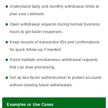
Understand daily and monthly withdrawal limits to
plan your cashouts.
Open withdrawal requests during normal business
hours to get faster responses.
Keep records of transaction IDs and confirmations
for quick follow-up if needed.
Avoid multiple simultaneous withdrawal requests
that can slow processing.
Set up two-factor authentication to protect accounts
without slowing future withdrawals.
Examples or Use Cases