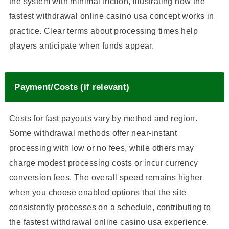
the system with minimal friction, illustrating how the
fastest withdrawal online casino usa concept works in
practice. Clear terms about processing times help
players anticipate when funds appear.
Payment/Costs (if relevant)
Costs for fast payouts vary by method and region.
Some withdrawal methods offer near-instant
processing with low or no fees, while others may
charge modest processing costs or incur currency
conversion fees. The overall speed remains higher
when you choose enabled options that the site
consistently processes on a schedule, contributing to
the fastest withdrawal online casino usa experience.