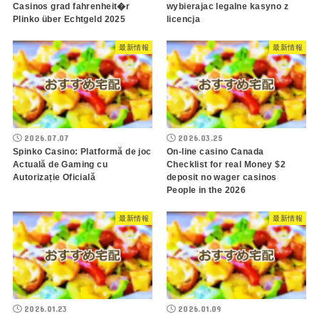
Casinos grad fahrenheit�r
wybierajac legalne kasyno z
Plinko über Echtgeld 2025
licencja
最新情報
最新情報
2026.07.07
2026.03.25
Spinko Casino: Platformă de joc
On-line casino Canada
Actuală de Gaming cu
Checklist for real Money $2
Autorizație Oficială
deposit no wager casinos
People in the 2026
最新情報
最新情報
2026.01.23
2026.01.09