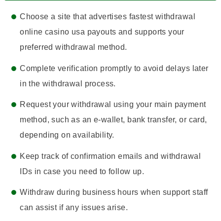
Choose a site that advertises fastest withdrawal
online casino usa payouts and supports your
preferred withdrawal method.
Complete verification promptly to avoid delays later
in the withdrawal process.
Request your withdrawal using your main payment
method, such as an e-wallet, bank transfer, or card,
depending on availability.
Keep track of confirmation emails and withdrawal
IDs in case you need to follow up.
Withdraw during business hours when support staff
can assist if any issues arise.