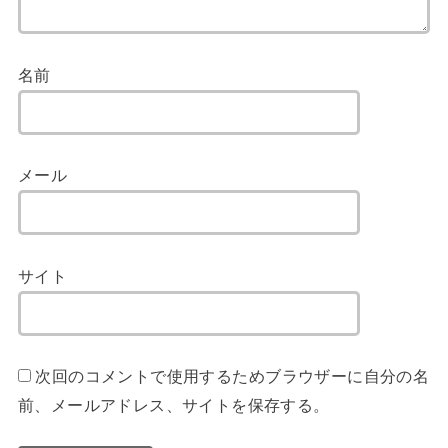
名前
メール
サイト
次回のコメントで使用するためブラウザーに自分の名
前、メールアドレス、サイトを保存する。