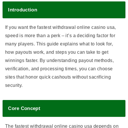
Introduction
If you want the fastest withdrawal online casino usa,
speed is more than a perk – it’s a deciding factor for
many players. This guide explains what to look for,
how payouts work, and steps you can take to get
winnings faster. By understanding payout methods,
verification, and processing times, you can choose
sites that honor quick cashouts without sacrificing
security.
Core Concept
The fastest withdrawal online casino usa depends on