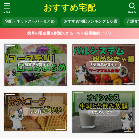
おすすめ宅配
MENU
SEARCH
宅配・ネットスーパーまとめ
おすすめ宅配ランキング１０選
介護食
携帯の通信量を削減できる！WiFi自動接続アプリ
人気商品が貰える
人気商品が貰える
ママ割
おためしセット