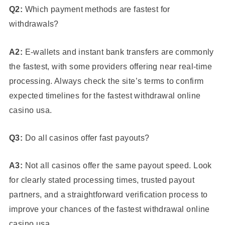
Q2:
Which payment methods are fastest for
withdrawals?
A2:
E-wallets and instant bank transfers are commonly
the fastest, with some providers offering near real-time
processing. Always check the site’s terms to confirm
expected timelines for the fastest withdrawal online
casino usa.
Q3:
Do all casinos offer fast payouts?
A3:
Not all casinos offer the same payout speed. Look
for clearly stated processing times, trusted payout
partners, and a straightforward verification process to
improve your chances of the fastest withdrawal online
casino usa.