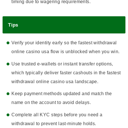
timing due to wagering requirements.
Tips
Verify your identity early so the fastest withdrawal
online casino usa flow is unblocked when you win.
Use trusted e-wallets or instant transfer options,
which typically deliver faster cashouts in the fastest
withdrawal online casino usa landscape.
Keep payment methods updated and match the
name on the account to avoid delays.
Complete all KYC steps before you need a
withdrawal to prevent last-minute holds.