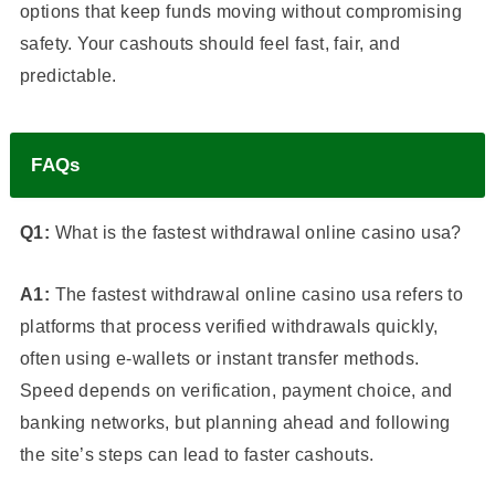
options that keep funds moving without compromising
safety. Your cashouts should feel fast, fair, and
predictable.
FAQs
Q1:
What is the fastest withdrawal online casino usa?
A1:
The fastest withdrawal online casino usa refers to
platforms that process verified withdrawals quickly,
often using e-wallets or instant transfer methods.
Speed depends on verification, payment choice, and
banking networks, but planning ahead and following
the site’s steps can lead to faster cashouts.