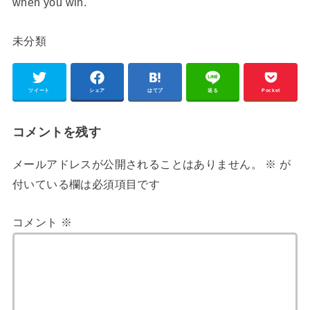
when you win.
未分類
ツイート
シェア
はてブ
送る
Pocket
コメントを残す
メールアドレスが公開されることはありません。
※
が
付いている欄は必須項目です
コメント
※