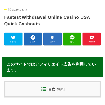
2026.05.13
Fastest Withdrawal Online Casino USA
Quick Cashouts
ツイート
シェア
はてブ
送る
Pocket
このサイトではアフィリエイト広告を利用してい
ます。
目次
[
表示
]