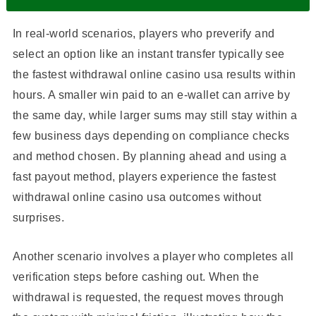
In real-world scenarios, players who preverify and
select an option like an instant transfer typically see
the fastest withdrawal online casino usa results within
hours. A smaller win paid to an e-wallet can arrive by
the same day, while larger sums may still stay within a
few business days depending on compliance checks
and method chosen. By planning ahead and using a
fast payout method, players experience the fastest
withdrawal online casino usa outcomes without
surprises.
Another scenario involves a player who completes all
verification steps before cashing out. When the
withdrawal is requested, the request moves through