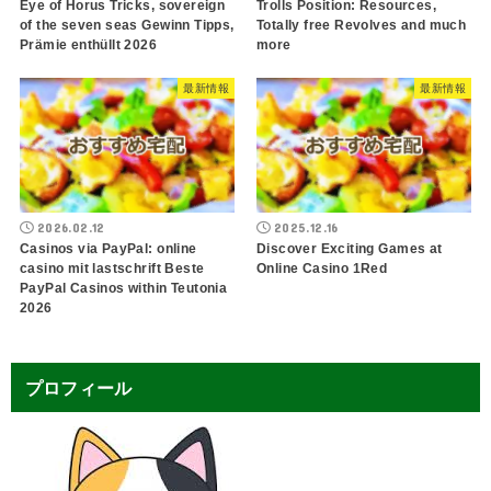
Eye of Horus Tricks, sovereign
Trolls Position: Resources,
of the seven seas Gewinn Tipps,
Totally free Revolves and much
Prämie enthüllt 2026
more
最新情報
最新情報
2026.02.12
2025.12.16
Casinos via PayPal: online
Discover Exciting Games at
casino mit lastschrift Beste
Online Casino 1Red
PayPal Casinos within Teutonia
2026
プロフィール