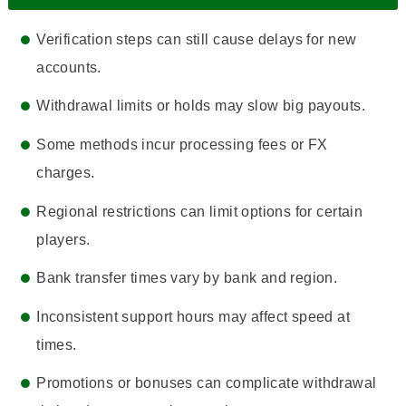
Verification steps can still cause delays for new
accounts.
Withdrawal limits or holds may slow big payouts.
Some methods incur processing fees or FX
charges.
Regional restrictions can limit options for certain
players.
Bank transfer times vary by bank and region.
Inconsistent support hours may affect speed at
times.
Promotions or bonuses can complicate withdrawal