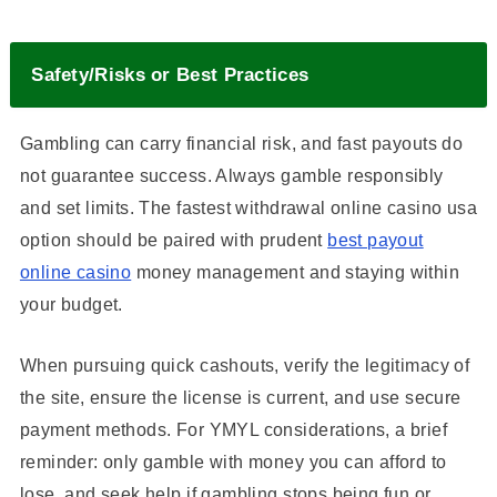
Safety/Risks or Best Practices
Gambling can carry financial risk, and fast payouts do
not guarantee success. Always gamble responsibly
and set limits. The fastest withdrawal online casino usa
option should be paired with prudent
best payout
online casino
money management and staying within
your budget.
When pursuing quick cashouts, verify the legitimacy of
the site, ensure the license is current, and use secure
payment methods. For YMYL considerations, a brief
reminder: only gamble with money you can afford to
lose, and seek help if gambling stops being fun or