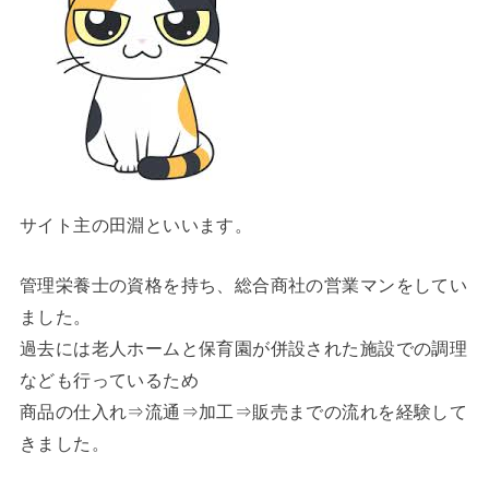
サイト主の田淵といいます。
管理栄養士の資格を持ち、総合商社の営業マンをしてい
ました。
過去には老人ホームと保育園が併設された施設での調理
なども行っているため
商品の仕入れ⇒流通⇒加工⇒販売までの流れを経験して
きました。