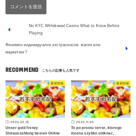
No KYC Withdrawal Casino What to Know Before
Playing
Феномен индивидуалок-экстрасенсов: магия или
маркетинг?
RECOMMEND
最新情報
最新情報
2026.02.18
2025.11.04
Unser gold frenzy
To po prostu terror, ktorego
Slotauszahlung besten Online
mozna szybko uniknac,