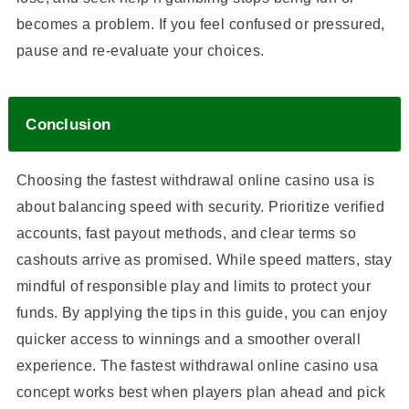
becomes a problem. If you feel confused or pressured,
pause and re-evaluate your choices.
Conclusion
Choosing the fastest withdrawal online casino usa is
about balancing speed with security. Prioritize verified
accounts, fast payout methods, and clear terms so
cashouts arrive as promised. While speed matters, stay
mindful of responsible play and limits to protect your
funds. By applying the tips in this guide, you can enjoy
quicker access to winnings and a smoother overall
experience. The fastest withdrawal online casino usa
concept works best when players plan ahead and pick