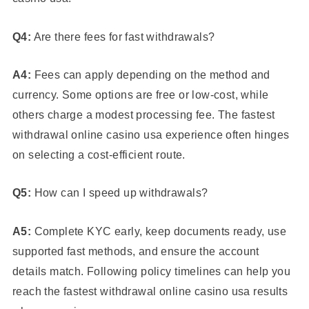
Q4:
Are there fees for fast withdrawals?
A4:
Fees can apply depending on the method and
currency. Some options are free or low-cost, while
others charge a modest processing fee. The fastest
withdrawal online casino usa experience often hinges
on selecting a cost-efficient route.
Q5:
How can I speed up withdrawals?
A5:
Complete KYC early, keep documents ready, use
supported fast methods, and ensure the account
details match. Following policy timelines can help you
reach the fastest withdrawal online casino usa results