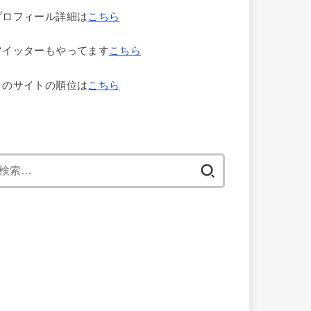
プロフィール詳細は
こちら
ツイッターもやってます
こちら
このサイトの順位は
こちら
検
索: