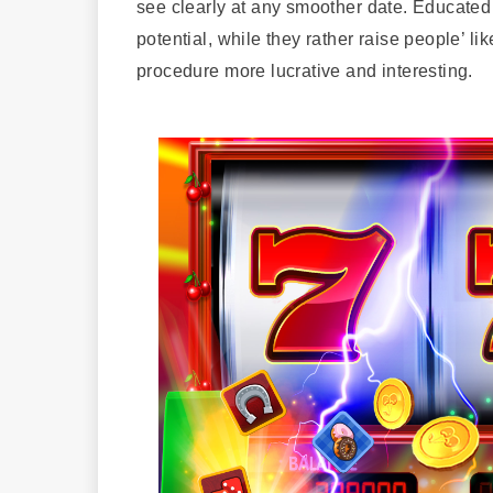
see clearly at any smoother date. Educated
potential, while they rather raise people’ l
procedure more lucrative and interesting.