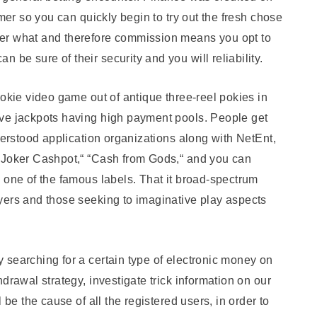
amer so you can quickly begin to try out the fresh chose
er what and therefore commission means you opt to
be sure of their security and you will reliability.
pokie video game out of antique three-reel pokies in
ive jackpots having high payment pools. People get
derstood application organizations along with NetEnt,
 “Joker Cashpot,“ “Cash from Gods,“ and you can
 one of the famous labels. That it broad-spectrum
yers and those seeking to imaginative play aspects
 searching for a certain type of electronic money on
drawal strategy, investigate trick information on our
 be the cause of all the registered users, in order to