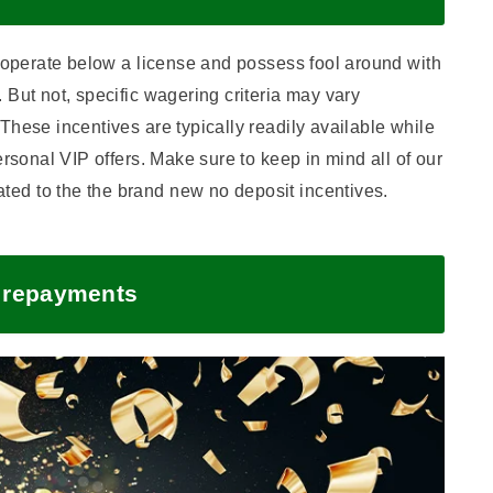
i operate below a license and possess fool around with
 But not, specific wagering criteria may vary
These incentives are typically readily available while
ersonal VIP offers. Make sure to keep in mind all of our
ed to the the brand new no deposit incentives.
e repayments