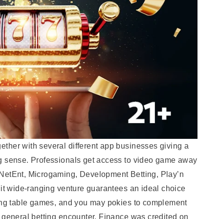
ther with several different app businesses giving a
ng sense. Professionals get access to video game away
 NetEnt, Microgaming, Development Betting, Play’n
 it wide-ranging venture guarantees an ideal choice
ning table games, and you may pokies to complement
e general betting encounter. Finance was credited on