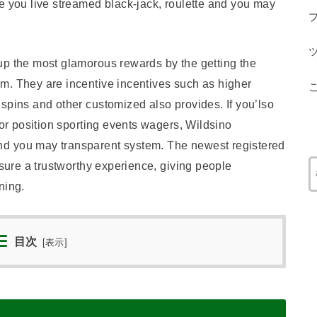
e you live streamed black-jack, roulette and you may
up the most glamorous rewards by the getting the
m. They are incentive incentives such as higher
spins and other customized also provides. If you’lso
 or position sporting events wagers, Wildsino
d you may transparent system. The newest registered
nsure a trustworthy experience, giving people
ning.
目次
[
表示
]