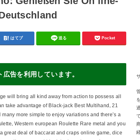
no: Genießen Sie On line-
 Deutschland
はてブ
送る
Pocket
ト広告を利用しています。
 will bring all kind away from action to possess all
can take advantage of Black-jack Best Multihand, 21
d many more simple to enjoy variations and there’s a
Roulette, Western european Roulette Rare metal and you
 a great deal of baccarat and craps online game, dice