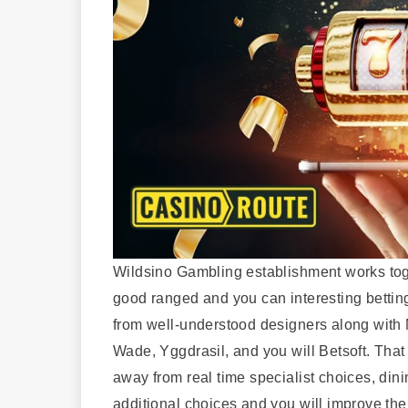
Wildsino Gambling establishment works toge
good ranged and you can interesting betti
from well-understood designers along with
Wade, Yggdrasil, and you will Betsoft. That
away from real time specialist choices, di
additional choices and you will improve th