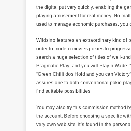
the digital put very quickly, enabling the g
playing amusement for real money. No matt
used to manage economic purchases, you can 
Wildsino features an extraordinary kind of 
order to modern movies pokies to progress
search a huge selection of titles of well-un
Pragmatic Play, and you will Play’n Wade.
“Green Chilli dos Hold and you can Victory“
assures one to both conventional pokie pla
find suitable possibilities.
You may also try this commission method by
the account. Before choosing a specific with
very own web site. It’s found in the personal