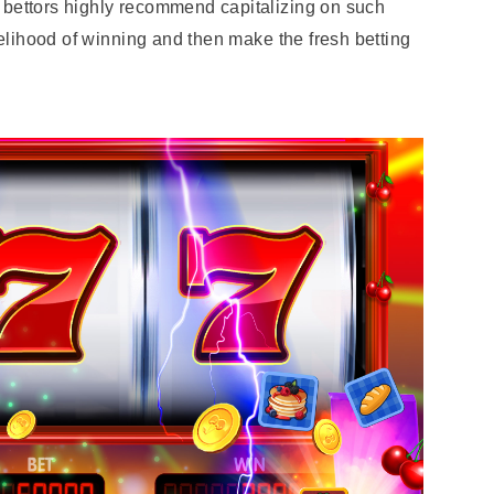
 bettors highly recommend capitalizing on such
ikelihood of winning and then make the fresh betting