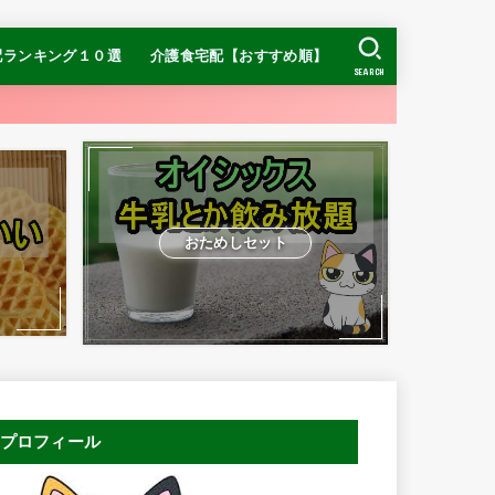
配ランキング１０選
介護食宅配【おすすめ順】
SEARCH
【糖質制限】ナッシ
【糖質制限】DR.つ
ヨシケイ
【糖質制限】
】食宅便
介護食ランキング
冷凍介護食ランキング
おすすめの宅配介護食
お手頃価格ならまごころケア食
ムース食ならやわらかダイニング
ン
おためしセット
プロフィール