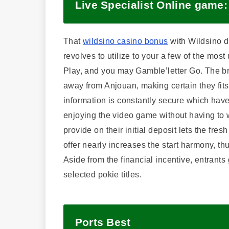
Live Specialist Online game
That
wildsino casino bonus
with Wildsino d
revolves to utilize to your a few of the mos
Play, and you may Gamble’letter Go. The b
away from Anjouan, making certain they fits 
information is constantly secure which have
enjoying the video game without having to 
provide on their initial deposit lets the fre
offer nearly increases the start harmony, t
Aside from the financial incentive, entrants 
selected pokie titles.
Ports Best