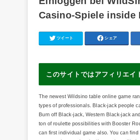
Einloggen bei WildSi
Casino-Spiele inside
ツイート
シェア
このサイトではアフィリエイ
The newest Wildsino table online game range
types of professionals. Black-jack people 
Burn off Black-jack, Western Black-jack an
ton of roulette possibilities with Booster 
can first individual game also.
You can find