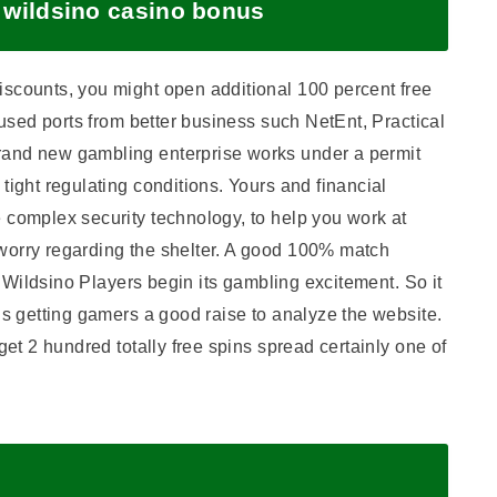
: wildsino casino bonus
iscounts, you might open additional 100 percent free
t used ports from better business such NetEnt, Practical
rand new gambling enterprise works under a permit
tight regulating conditions. Yours and financial
 complex security technology, to help you work at
worry regarding the shelter. A good 100% match
sh Wildsino Players begin its gambling excitement. So it
hus getting gamers a good raise to analyze the website.
get 2 hundred totally free spins spread certainly one of