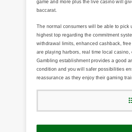
game and more plus the live casino will giv
baccarat.
The normal consumers will be able to pick 
highest top regarding the commitment syste
withdrawal limits, enhanced cashback, free 
are playing harbors, real time local casino,
Gambling establishment provides a good an
condition and you will safer possibilities e
reassurance as they enjoy their gaming trai