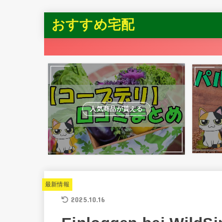
おすすめ宅配
人気商品が貰える
最新情報
2025.10.16