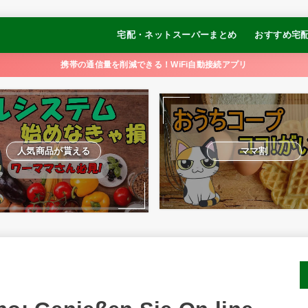
宅配・ネットスーパーまとめ
おすすめ宅
コープデリ
オイシックス
パルシステム
おうちCO-OP
大地を守る会
らでぃっしゅぼーや
食べチョク
イトーヨーカドーネットスーパー
【冷凍弁当】
【冷凍弁当】
【冷凍弁当】
【冷凍弁当】
【冷凍制限食
携帯の通信量を削減できる！WiFi自動接続アプリ
ュ
るかめキッチ
GOFOOD
人気商品が貰える
ママ割