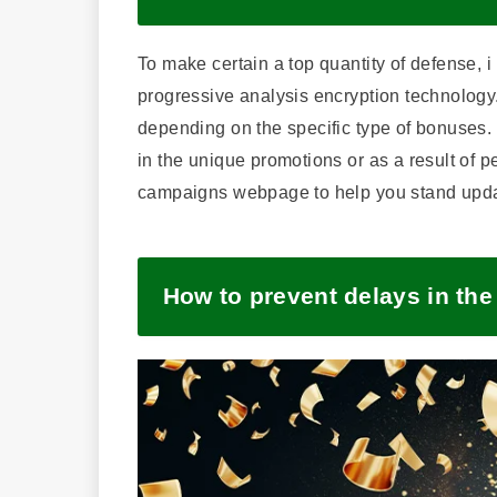
To make certain a top quantity of defense, 
progressive analysis encryption technology.
depending on the specific type of bonuses. 
in the unique promotions or as a result of p
campaigns webpage to help you stand updat
How to prevent delays in th