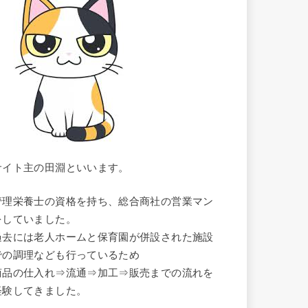
サイト主の田淵といいます。
管理栄養士の資格を持ち、総合商社の営業マン
をしていました。
過去には老人ホームと保育園が併設された施設
での調理なども行っているため
商品の仕入れ⇒流通⇒加工⇒販売までの流れを
経験してきました。