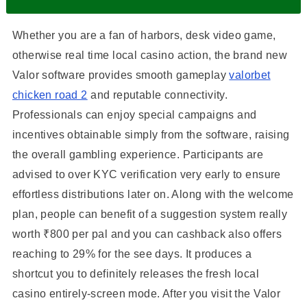
Whether you are a fan of harbors, desk video game,
otherwise real time local casino action, the brand new
Valor software provides smooth gameplay
valorbet
chicken road 2
and reputable connectivity.
Professionals can enjoy special campaigns and
incentives obtainable simply from the software, raising
the overall gambling experience. Participants are
advised to over KYC verification very early to ensure
effortless distributions later on. Along with the welcome
plan, people can benefit of a suggestion system really
worth ₹800 per pal and you can cashback also offers
reaching to 29% for the see days. It produces a
shortcut you to definitely releases the fresh local
casino entirely-screen mode. After you visit the Valor