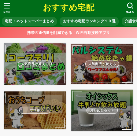
おすすめ宅配
MENU
SEARCH
宅配・ネットスーパーまとめ
おすすめ宅配ランキング１０選
介護食
携帯の通信量を削減できる！WiFi自動接続アプリ
人気商品が貰える
人気商品が貰える
ママ割
おためしセット