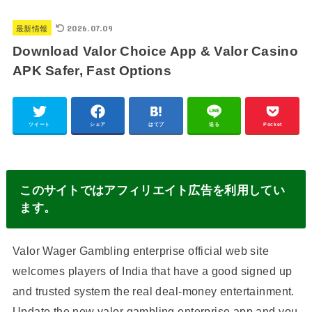
2026.07.09
最新情報
Download Valor Choice App & Valor Casino
APK Safer, Fast Options
ツイート
シェア
はてブ
送る
Pocket
このサイトではアフィリエイト広告を利用してい
ます。
Valor Wager Gambling enterprise official web site
welcomes players of India that have a good signed up
and trusted system the real deal-money entertainment.
Update the new valor gambling enterprise app and you