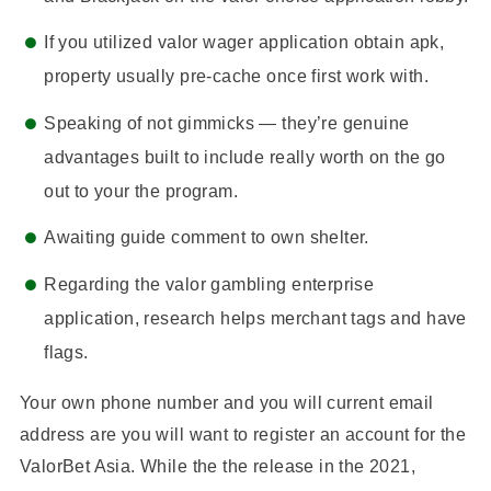
If you utilized valor wager application obtain apk,
property usually pre-cache once first work with.
Speaking of not gimmicks — they’re genuine
advantages built to include really worth on the go
out to your the program.
Awaiting guide comment to own shelter.
Regarding the valor gambling enterprise
application, research helps merchant tags and have
flags.
Your own phone number and you will current email
address are you will want to register an account for the
ValorBet Asia. While the the release in the 2021,