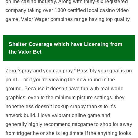
online casino industry. Along with thirty-six registered
company taking over 1300 certified local casino video
game, Valor Wager combines range having top quality.
Shelter Coverage which have Licensing from
the Valor Bet
Zero “spray and you can pray.” Possibly your goal is on
point… or if you’re viewing the new round in the
ground. Because it doesn’t have fun with real-world
graphics, even to the minimum picture settings, they
nonetheless doesn’t lookup crappy thanks to it’s
artwork build. I love valorant online game and
generally highly recommend mtcgame to shop for away
from trigger he or she is legitimate If the anything looks