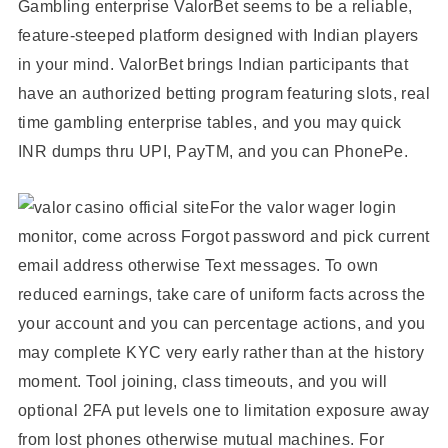
Gambling enterprise ValorBet seems to be a reliable,
feature-steeped platform designed with Indian players
in your mind. ValorBet brings Indian participants that
have an authorized betting program featuring slots, real
time gambling enterprise tables, and you may quick
INR dumps thru UPI, PayTM, and you can PhonePe.
For the valor wager login
monitor, come across Forgot password and pick current
email address otherwise Text messages. To own
reduced earnings, take care of uniform facts across the
your account and you can percentage actions, and you
may complete KYC very early rather than at the history
moment. Tool joining, class timeouts, and you will
optional 2FA put levels one to limitation exposure away
from lost phones otherwise mutual machines. For