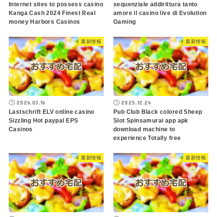
Internet sites to possess casino
sequenziale addirittura tanto
Kanga Cash 2024 Finest Real
amore il casino live di Evolution
money Harbors Casinos
Gaming
最新情報
最新情報
2026.03.16
2025.12.24
Lastschrift ELV online casino
Pub Club Black colored Sheep
Sizzling Hot paypal EPS
Slot Spinsamurai app apk
Casinos
download machine to
experience Totally free
最新情報
最新情報