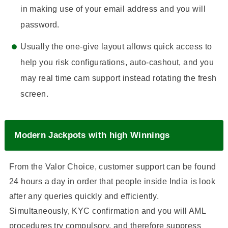
in making use of your email address and you will
password.
Usually the one-give layout allows quick access to
help you risk configurations, auto-cashout, and you
may real time cam support instead rotating the fresh
screen.
Modern Jackpots with high Winnings
From the Valor Choice, customer support can be found
24 hours a day in order that people inside India is look
after any queries quickly and efficiently.
Simultaneously, KYC confirmation and you will AML
procedures try compulsory, and therefore suppress