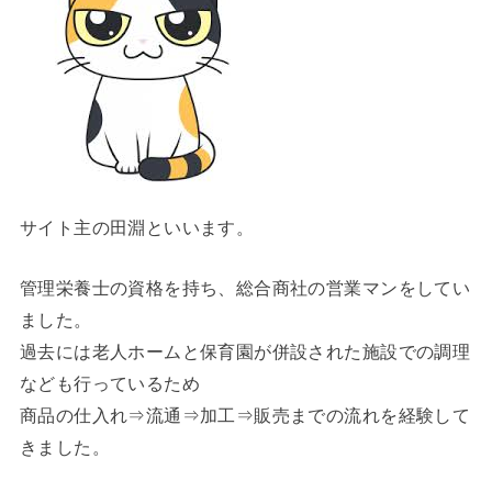
サイト主の田淵といいます。
管理栄養士の資格を持ち、総合商社の営業マンをしてい
ました。
過去には老人ホームと保育園が併設された施設での調理
なども行っているため
商品の仕入れ⇒流通⇒加工⇒販売までの流れを経験して
きました。