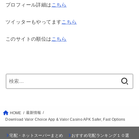
プロフィール詳細は
こちら
ツイッターもやってます
こちら
このサイトの順位は
こちら
検
索:
最新情報
HOME
Download Valor Choice App & Valor Casino APK Safer, Fast Options
宅配・ネットスーパーまとめ
おすすめ宅配ランキング１０選