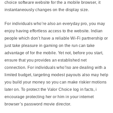
choice software website for the a mobile browser, it
instantaneously changes on the display size.
For individuals who’re also an everyday pro, you may
enjoy having effortless access to the website. Indian
people which don’t have a reliable Wi-Fi partnership or
just take pleasure in gaming on the run can take
advantage of for the mobile. Yet not, before you start,
ensure that you provides an established net
connection. For individuals who’lso are dealing with a
limited budget, targeting modest payouts also may help
you build your money so you can make riskier motions
later on. To protect the Valor Choice log in facts, i
encourage protecting her or him in your internet
browser’s password movie director.