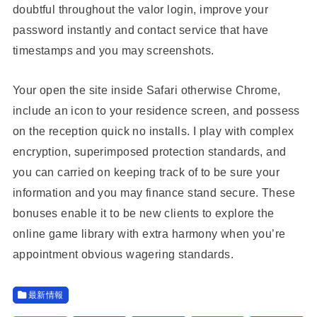
doubtful throughout the valor login, improve your
password instantly and contact service that have
timestamps and you may screenshots.
Your open the site inside Safari otherwise Chrome,
include an icon to your residence screen, and possess
on the reception quick no installs. I play with complex
encryption, superimposed protection standards, and
you can carried on keeping track of to be sure your
information and you may finance stand secure. These
bonuses enable it to be new clients to explore the
online game library with extra harmony when you’re
appointment obvious wagering standards.
最新情報