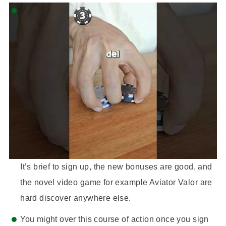
It’s brief to sign up, the new bonuses are good, and
the novel video game for example Aviator Valor are
hard discover anywhere else.
You might over this course of action once you sign