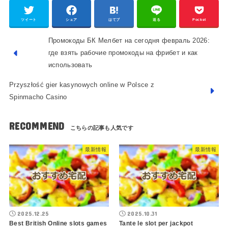
ツイート
シェア
はてブ
送る
Pocket
Промокоды БК Мелбет на сегодня февраль 2026:
где взять рабочие промокоды на фрибет и как
использовать
Przyszłość gier kasynowych online w Polsce z
Spinmacho Casino
RECOMMEND
最新情報
最新情報
2025.12.25
2025.10.31
Best British Online slots games
Tante le slot per jackpot