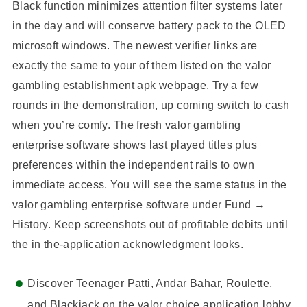
Black function minimizes attention filter systems later
in the day and will conserve battery pack to the OLED
microsoft windows. The newest verifier links are
exactly the same to your of them listed on the valor
gambling establishment apk webpage. Try a few
rounds in the demonstration, up coming switch to cash
when you’re comfy. The fresh valor gambling
enterprise software shows last played titles plus
preferences within the independent rails to own
immediate access. You will see the same status in the
valor gambling enterprise software under Fund →
History. Keep screenshots out of profitable debits until
the in the-application acknowledgment looks.
Discover Teenager Patti, Andar Bahar, Roulette,
and Blackjack on the valor choice application lobby.