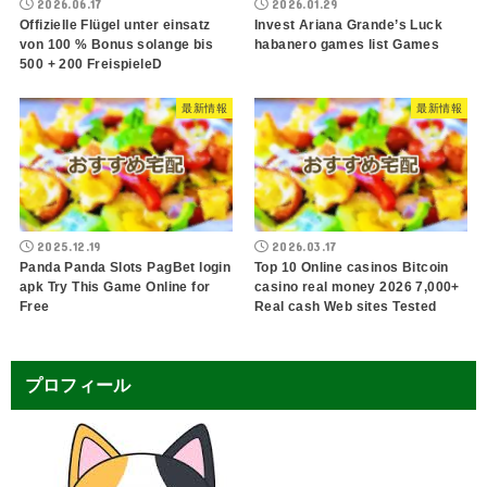
2026.06.17
2026.01.29
Offizielle Flügel unter einsatz
Invest Ariana Grande’s Luck
von 100 % Bonus solange bis
habanero games list Games
500 + 200 FreispieleD
最新情報
最新情報
2025.12.19
2026.03.17
Panda Panda Slots PagBet login
Top 10 Online casinos Bitcoin
apk Try This Game Online for
casino real money 2026 7,000+
Free
Real cash Web sites Tested
プロフィール