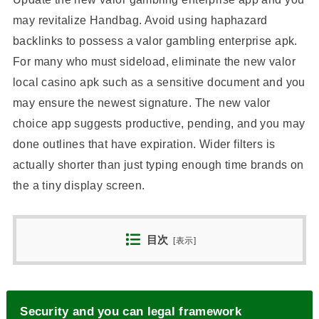
may revitalize Handbag. Avoid using haphazard
backlinks to possess a valor gambling enterprise apk.
For many who must sideload, eliminate the new valor
local casino apk such as a sensitive document and you
may ensure the newest signature.
The new valor
choice app suggests productive, pending, and you may
done outlines that have expiration. Wider filters is
actually shorter than just typing enough time brands on
the a tiny display screen.
目次
[
表示
]
Security and you can legal framework