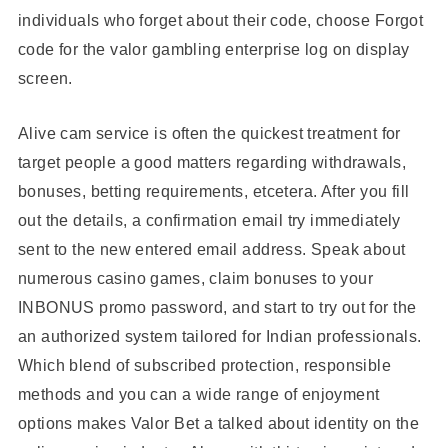
individuals who forget about their code, choose Forgot
code for the valor gambling enterprise log on display
screen.
Alive cam service is often the quickest treatment for
target people a good matters regarding withdrawals,
bonuses, betting requirements, etcetera. After you fill
out the details, a confirmation email try immediately
sent to the new entered email address. Speak about
numerous casino games, claim bonuses to your
INBONUS promo password, and start to try out for the
an authorized system tailored for Indian professionals.
Which blend of subscribed protection, responsible
methods and you can a wide range of enjoyment
options makes Valor Bet a talked about identity on the