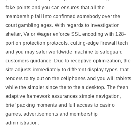
fake points and you can ensures that all the
membership fall into confirmed somebody over the
court gambling ages. With regards to investigation
shelter, Valor Wager enforce SSL encoding with 128-
portion protection protocols, cutting-edge firewall tech
and you may safer worldwide machine to safeguard
customers guidance. Due to receptive optimization, the
site adjusts immediately to different display types, that
renders to try out on the cellphones and you will tablets
while the simpler since the to the a desktop. The fresh
adaptive framework assurances simple navigation,
brief packing moments and full access to casino
games, advertisements and membership
administration.