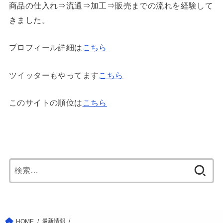
商品の仕入れ⇒流通⇒加工⇒販売までの流れを経験して
きました。
プロフィール詳細は
こちら
ツイッターもやってます
こちら
このサイトの順位は
こちら
検
索:
最新情報
HOME