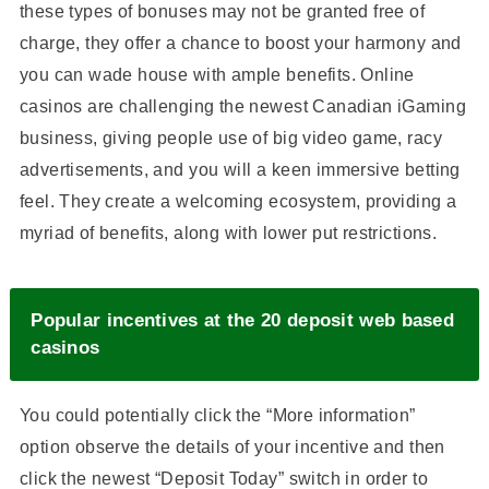
these types of bonuses may not be granted free of
charge, they offer a chance to boost your harmony and
you can wade house with ample benefits. Online
casinos are challenging the newest Canadian iGaming
business, giving people use of big video game, racy
advertisements, and you will a keen immersive betting
feel. They create a welcoming ecosystem, providing a
myriad of benefits, along with lower put restrictions.
Popular incentives at the 20 deposit web based
casinos
You could potentially click the “More information”
option observe the details of your incentive and then
click the newest “Deposit Today” switch in order to