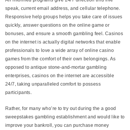
speak, current email address, and cellular telephone.
Responsive help groups helps you take care of issues
quickly, answer questions on the online game or
bonuses, and ensure a smooth gambling feel. Casinos
on the internet is actually digital networks that enable
professionals to love a wide array of online casino
games from the comfort of their own belongings. As
opposed to antique stone-and-mortar gambling
enterprises, casinos on the internet are accessible
24/7, taking unparalleled comfort to possess
participants.
Rather, for many who’re to try out during the a good
sweepstakes gambling establishment and would like to
improve your bankroll, you can purchase money