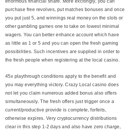
enormous financial share. More excitingly, you can
purchase free revolves, put matches bonuses and once
you put just 5, and winnings real money on the slots or
other gambling games one to take on lowest minimal
wagers. You can better enhance account which have
as little as 1 or 5 and you can open the fresh gaming
possibilities. Such incentives are supplied in order to
the fresh people when registering at the local casino.
45x playthrough conditions apply to the benefit and
you may everything victory. Crazy Local casino does
not let you claim numerous added bonus also offers
simultaneously. The fresh offers just trigger once a
current/productive provide is complete, forfeits,
otherwise expires. Very cryptocurrency distributions
clear in this step 1-2 days and also have zero charge,