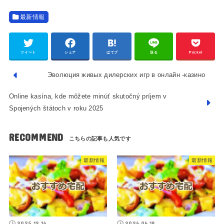
最新情報
ツイート
シェア
はてブ
送る
Pocket
Эволюция живых дилерских игр в онлайн -казино
Online kasína, kde môžete minúť skutočný príjem v
Spojených štátoch v roku 2025
RECOMMEND
最新情報
最新情報
2025.12.14
2026.06.18