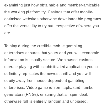
examining just how obtainable and member-amicable
the working platform try. Casinos that offer mobile-
optimised websites otherwise downloadable programs
offer the versatility to try out irrespective of where you
are.
To play during the credible mobile gambling
enterprises ensures that yours and you will economic
information is usually secure. Web based casinos
operate playing with sophisticated application you to
definitely replicates the newest thrill and you will
equity away from house-dependent gambling
enterprises. Video game run on haphazard number
generators (RNGs), ensuring that all spin, deal,
otherwise roll is entirely random and unbiased.