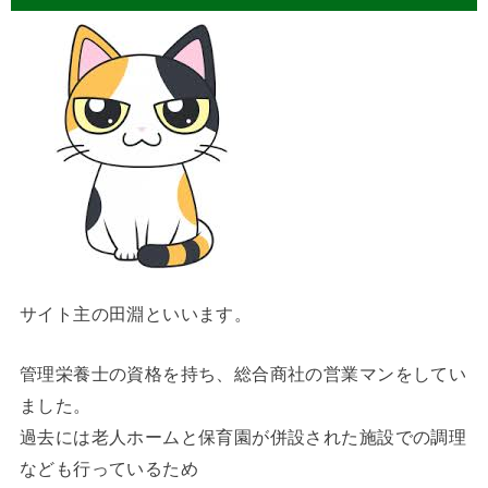
サイト主の田淵といいます。
管理栄養士の資格を持ち、総合商社の営業マンをしてい
ました。
過去には老人ホームと保育園が併設された施設での調理
なども行っているため