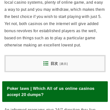
local casino systems, plenty of online game, and easy
a way to put and you may withdraw, which makes them
the best choice if you wish to start playing with just 5.
Yet not, both casinos on the internet will give added
bonus revolves for established players as the well,
based on things such as to play a particular game
otherwise making an excellent lowest put.
目次
[
表示
]
Poker laws | Which All of us online casinos
accept 20 dumps?
An informed programs give 24/7 direction thru live