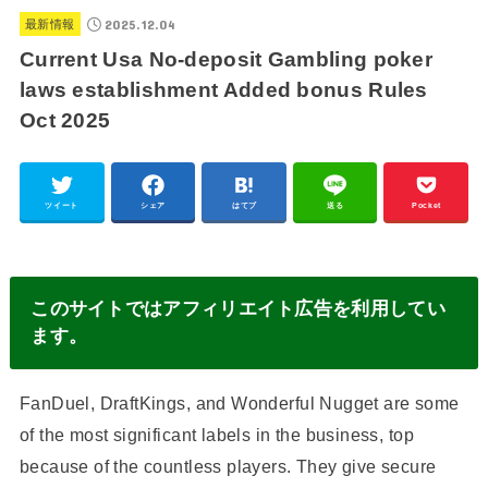
2025.12.04
最新情報
Current Usa No-deposit Gambling poker
laws establishment Added bonus Rules
Oct 2025
ツイート
シェア
はてブ
送る
Pocket
このサイトではアフィリエイト広告を利用してい
ます。
FanDuel, DraftKings, and Wonderful Nugget are some
of the most significant labels in the business, top
because of the countless players. They give secure