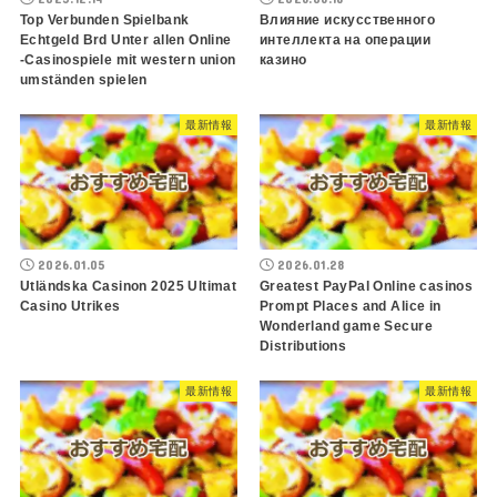
Top Verbunden Spielbank
Влияние искусственного
Echtgeld Brd Unter allen Online
интеллекта на операции
-Casinospiele mit western union
казино
umständen spielen
最新情報
最新情報
2026.01.05
2026.01.28
Utländska Casinon 2025 Ultimat
Greatest PayPal Online casinos
Casino Utrikes
Prompt Places and Alice in
Wonderland game Secure
Distributions
最新情報
最新情報