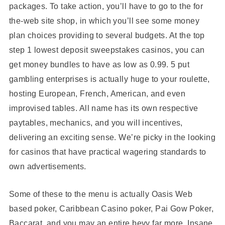
packages. To take action, you’ll have to go to the for
the-web site shop, in which you’ll see some money
plan choices providing to several budgets. At the top
step 1 lowest deposit sweepstakes casinos, you can
get money bundles to have as low as 0.99. 5 put
gambling enterprises is actually huge to your roulette,
hosting European, French, American, and even
improvised tables. All name has its own respective
paytables, mechanics, and you will incentives,
delivering an exciting sense. We’re picky in the looking
for casinos that have practical wagering standards to
own advertisements.
Some of these to the menu is actually Oasis Web
based poker, Caribbean Casino poker, Pai Gow Poker,
Baccarat, and you may an entire bevy far more. Insane