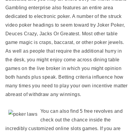
Gambling enterprise also features an entire area
dedicated to electronic poker. A number of the struck
video poker headings to seem toward try Joker Poker,
Deuces Crazy, Jacks Or Greatest. Most other table
game magic is craps, baccarat, or other poker jewels.
As well as people that require the additional hurry in
the desk, you might enjoy come across dining table
games on the live broker in which you might opinion
both hands plus speak. Betting criteria influence how
many times you need to play your own incentive matter
abreast of withdraw any winnings.
You can also find 5 free revolves and
check out the chance inside the
incredibly customized online slots games. If you are