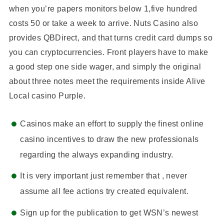
when you’re papers monitors below 1,five hundred
costs 50 or take a week to arrive. Nuts Casino also
provides QBDirect, and that turns credit card dumps so
you can cryptocurrencies. Front players have to make
a good step one side wager, and simply the original
about three notes meet the requirements inside Alive
Local casino Purple.
Casinos make an effort to supply the finest online
casino incentives to draw the new professionals
regarding the always expanding industry.
It is very important just remember that , never
assume all fee actions try created equivalent.
Sign up for the publication to get WSN’s newest