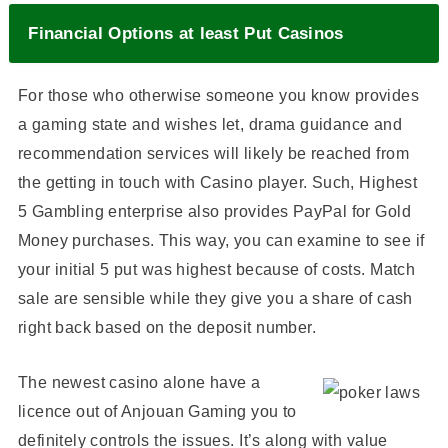
Financial Options at least Put Casinos
For those who otherwise someone you know provides
a gaming state and wishes let, drama guidance and
recommendation services will likely be reached from
the getting in touch with Casino player. Such, Highest
5 Gambling enterprise also provides PayPal for Gold
Money purchases. This way, you can examine to see if
your initial 5 put was highest because of costs. Match
sale are sensible while they give you a share of cash
right back based on the deposit number.
The newest casino alone have a
licence out of Anjouan Gaming you to
definitely controls the issues. It’s along with value