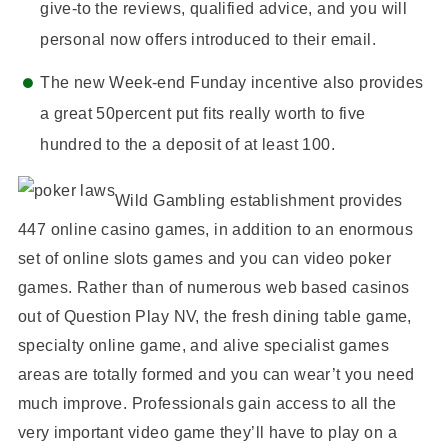
give-to the reviews, qualified advice, and you will
personal now offers introduced to their email.
The new Week-end Funday incentive also provides
a great 50percent put fits really worth to five
hundred to the a deposit of at least 100.
Wild Gambling establishment provides
447 online casino games, in addition to an enormous
set of online slots games and you can video poker
games. Rather than of numerous web based casinos
out of Question Play NV, the fresh dining table game,
specialty online game, and alive specialist games
areas are totally formed and you can wear’t you need
much improve. Professionals gain access to all the
very important video game they’ll have to play on a