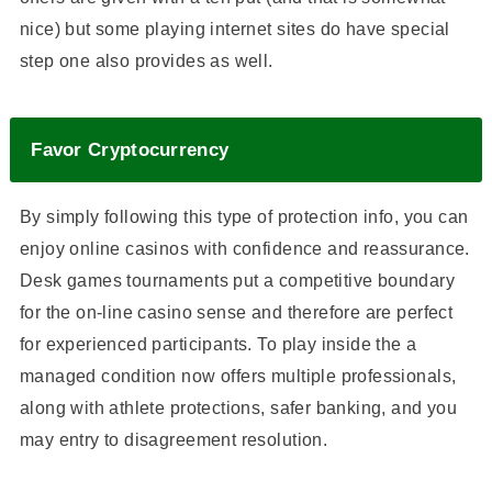
nice) but some playing internet sites do have special
step one also provides as well.
Favor Cryptocurrency
By simply following this type of protection info, you can
enjoy online casinos with confidence and reassurance.
Desk games tournaments put a competitive boundary
for the on-line casino sense and therefore are perfect
for experienced participants. To play inside the a
managed condition now offers multiple professionals,
along with athlete protections, safer banking, and you
may entry to disagreement resolution.