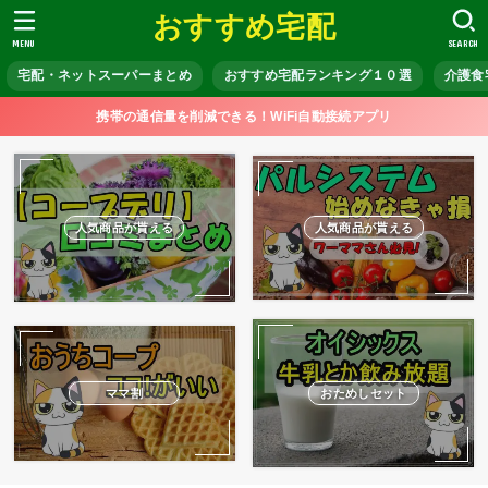
おすすめ宅配
MENU
SEARCH
宅配・ネットスーパーまとめ
おすすめ宅配ランキング１０選
介護食
携帯の通信量を削減できる！WiFi自動接続アプリ
人気商品が貰える
人気商品が貰える
ママ割
おためしセット