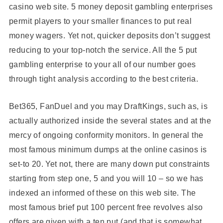
casino web site. 5 money deposit gambling enterprises
permit players to your smaller finances to put real
money wagers. Yet not, quicker deposits don’t suggest
reducing to your top-notch the service. All the 5 put
gambling enterprise to your all of our number goes
through tight analysis according to the best criteria.
Bet365, FanDuel and you may DraftKings, such as, is
actually authorized inside the several states and at the
mercy of ongoing conformity monitors. In general the
most famous minimum dumps at the online casinos is
set-to 20. Yet not, there are many down put constraints
starting from step one, 5 and you will 10 – so we has
indexed an informed of these on this web site. The
most famous brief put 100 percent free revolves also
offers are given with a ten put (and that is somewhat