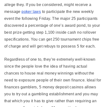
allege they. If you be considered, might receive a
message
poker laws
to participate the new weekly
event the following Friday. The major 25 participants
discovered a percentage of one’s award pond, to your
best prize getting step 1,100 inside cash no rollover
specifications. You can get 250 tournament chips free
of charge and will get rebuys to possess 5 for each.
Regardless of one to, they’re extremely well-known
since the people love the idea of having actual
chances to house real money winnings without the
need to exposure people of their own finance. Ideal for
finances gamblers, 5 money deposit casinos allows
you to try out a gambling establishment and you may
that which you it has to give rather than requiring an