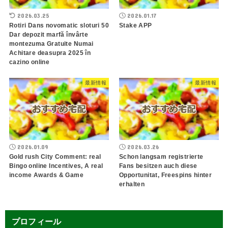
2026.03.25
2026.01.17
Rotiri Dans novomatic sloturi 50
Stake APP
Dar depozit marfă învârte
montezuma Gratuite Numai
Achitare deasupra 2025 în
cazino online
最新情報
最新情報
2026.01.09
2026.03.26
Gold rush City Comment: real
Schon langsam registrierte
Bingo online Incentives, A real
Fans besitzen auch diese
income Awards & Game
Opportunitat, Freespins hinter
erhalten
プロフィール