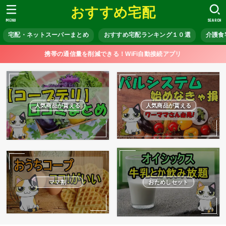
おすすめ宅配
MENU
SEARCH
宅配・ネットスーパーまとめ
おすすめ宅配ランキング１０選
介護食
携帯の通信量を削減できる！WiFi自動接続アプリ
人気商品が貰える
人気商品が貰える
ママ割
おためしセット