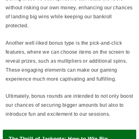
without risking our own money, enhancing our chances
of landing big wins while keeping our bankroll
protected.
Another well-liked bonus type is the pick-and-click
features, where we can choose items on the screen to
reveal prizes, such as multipliers or additional spins.
These engaging elements can make our gaming
experience much more captivating and fulfilling.
Ultimately, bonus rounds are intended to not only boost
our chances of securing bigger amounts but also to
introduce fun and excitement to our sessions.
The Thrill of Jackpots: How to Win Big