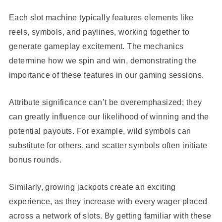
Each slot machine typically features elements like
reels, symbols, and paylines, working together to
generate gameplay excitement. The mechanics
determine how we spin and win, demonstrating the
importance of these features in our gaming sessions.
Attribute significance can’t be overemphasized; they
can greatly influence our likelihood of winning and the
potential payouts. For example, wild symbols can
substitute for others, and scatter symbols often initiate
bonus rounds.
Similarly, growing jackpots create an exciting
experience, as they increase with every wager placed
across a network of slots. By getting familiar with these