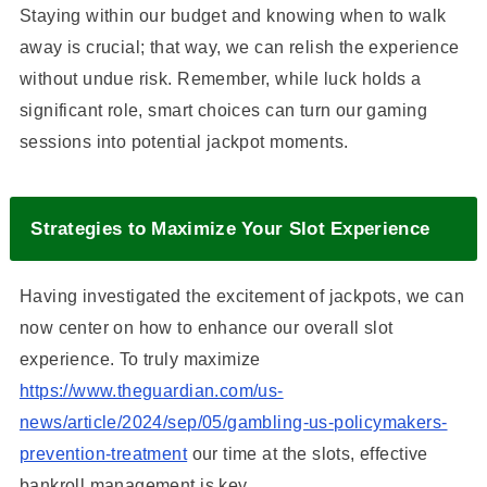
Staying within our budget and knowing when to walk
away is crucial; that way, we can relish the experience
without undue risk. Remember, while luck holds a
significant role, smart choices can turn our gaming
sessions into potential jackpot moments.
Strategies to Maximize Your Slot Experience
Having investigated the excitement of jackpots, we can
now center on how to enhance our overall slot
experience. To truly maximize
https://www.theguardian.com/us-
news/article/2024/sep/05/gambling-us-policymakers-
prevention-treatment
our time at the slots, effective
bankroll management is key.