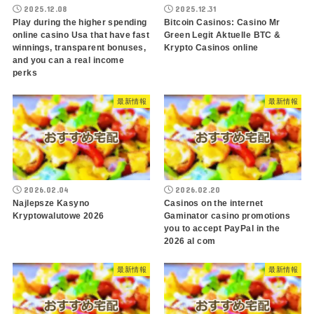
2025.12.08
2025.12.31
Play during the higher spending
Bitcoin Casinos: Casino Mr
online casino Usa that have fast
Green Legit Aktuelle BTC &
winnings, transparent bonuses,
Krypto Casinos online
and you can a real income
perks
最新情報
最新情報
2026.02.04
2026.02.20
Najlepsze Kasyno
Casinos on the internet
Kryptowalutowe 2026
Gaminator casino promotions
you to accept PayPal in the
2026 al com
最新情報
最新情報