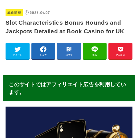
2026.04.07
最新情報
Slot Characteristics Bonus Rounds and
Jackpots Detailed at Book Casino for UK
ツイート
シェア
はてブ
送る
Pocket
このサイトではアフィリエイト広告を利用してい
ます。