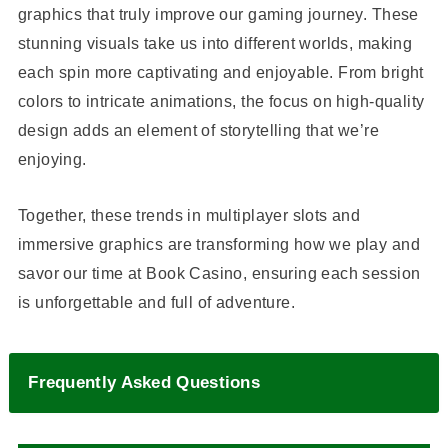
graphics that truly improve our gaming journey. These
stunning visuals take us into different worlds, making
each spin more captivating and enjoyable. From bright
colors to intricate animations, the focus on high-quality
design adds an element of storytelling that we’re
enjoying.
Together, these trends in multiplayer slots and
immersive graphics are transforming how we play and
savor our time at Book Casino, ensuring each session
is unforgettable and full of adventure.
Frequently Asked Questions