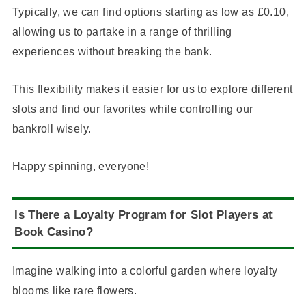
Typically, we can find options starting as low as £0.10,
allowing us to partake in a range of thrilling
experiences without breaking the bank.
This flexibility makes it easier for us to explore different
slots and find our favorites while controlling our
bankroll wisely.
Happy spinning, everyone!
Is There a Loyalty Program for Slot Players at
Book Casino?
Imagine walking into a colorful garden where loyalty
blooms like rare flowers.