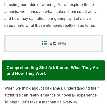
boosting our odds of winning. As we explore these
aspects, we’ll uncover what makes them so attractive
and how they can affect our gameplay. Let’s dive
deeper into what these elements really mean for us.
目次
[
表示
]
Comprehending Slot Attributes: What They Are
and How They Work
When we think about slot games, understanding their
attributes can really enhance our overall experience.
To begin, let’s take a mechanics overview.