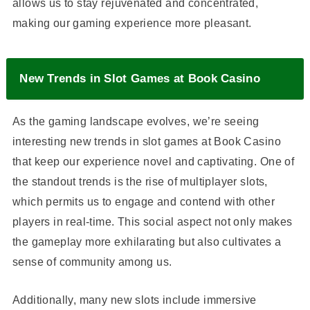
allows us to stay rejuvenated and concentrated,
making our gaming experience more pleasant.
New Trends in Slot Games at Book Casino
As the gaming landscape evolves, we’re seeing
interesting new trends in slot games at Book Casino
that keep our experience novel and captivating. One of
the standout trends is the rise of multiplayer slots,
which permits us to engage and contend with other
players in real-time. This social aspect not only makes
the gameplay more exhilarating but also cultivates a
sense of community among us.
Additionally, many new slots include immersive