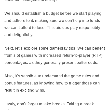
We should establish a budget before we start playing
and adhere to it, making sure we don’t dip into funds
we can’t afford to lose. This aids us play responsibly
and delightfully.
Next, let’s explore some gameplay tips. We can benefit
from slot games with increased return-to-player (RTP)
percentages, as they generally present better odds.
Also, it’s sensible to understand the game rules and
bonus features, as knowing how to trigger those can
result in exciting wins.
Lastly, don’t forget to take breaks. Taking a break