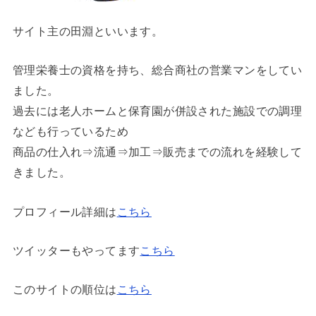
サイト主の田淵といいます。
管理栄養士の資格を持ち、総合商社の営業マンをしてい
ました。
過去には老人ホームと保育園が併設された施設での調理
なども行っているため
商品の仕入れ⇒流通⇒加工⇒販売までの流れを経験して
きました。
プロフィール詳細は
こちら
ツイッターもやってます
こちら
このサイトの順位は
こちら