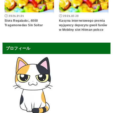
2026.01.04
2026.03.30
Slots Regalado:, 4000
Kasyna internetowego premia
Tragamonedas Sin Soltar
wyjąwszy depozytu gwoli fanów
w Mobilny slot Hitman polsce
プロフィール