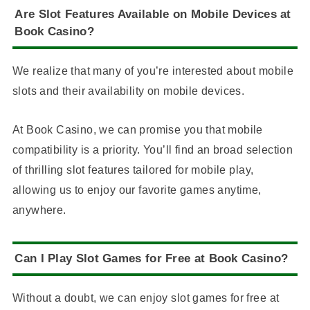
Are Slot Features Available on Mobile Devices at
Book Casino?
We realize that many of you’re interested about mobile
slots and their availability on mobile devices.
At Book Casino, we can promise you that mobile
compatibility is a priority. You’ll find an broad selection
of thrilling slot features tailored for mobile play,
allowing us to enjoy our favorite games anytime,
anywhere.
Can I Play Slot Games for Free at Book Casino?
Without a doubt, we can enjoy slot games for free at