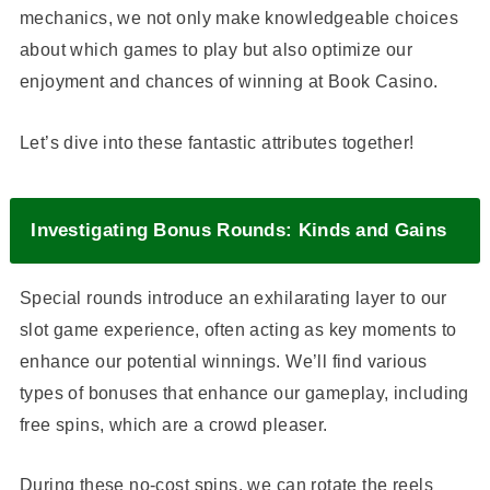
mechanics, we not only make knowledgeable choices
about which games to play but also optimize our
enjoyment and chances of winning at Book Casino.
Let’s dive into these fantastic attributes together!
Investigating Bonus Rounds: Kinds and Gains
Special rounds introduce an exhilarating layer to our
slot game experience, often acting as key moments to
enhance our potential winnings. We’ll find various
types of bonuses that enhance our gameplay, including
free spins, which are a crowd pleaser.
During these no-cost spins, we can rotate the reels