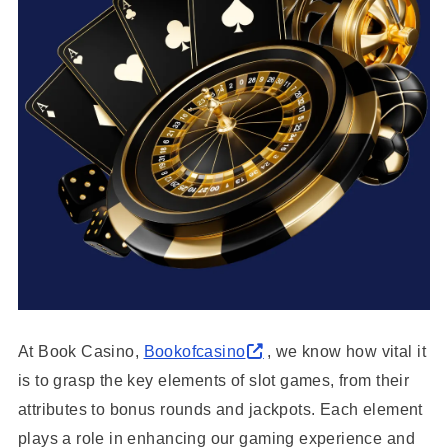
At Book Casino,
Bookofcasino
, we know how vital it
is to grasp the key elements of slot games, from their
attributes to bonus rounds and jackpots. Each element
plays a role in enhancing our gaming experience and