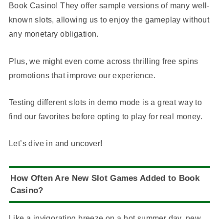
Book Casino! They offer sample versions of many well-
known slots, allowing us to enjoy the gameplay without
any monetary obligation.
Plus, we might even come across thrilling free spins
promotions that improve our experience.
Testing different slots in demo mode is a great way to
find our favorites before opting to play for real money.
Let’s dive in and uncover!
How Often Are New Slot Games Added to Book
Casino?
Like a invigorating breeze on a hot summer day, new