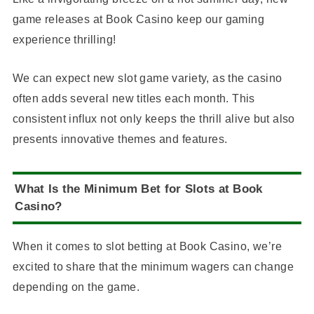
game releases at Book Casino keep our gaming
experience thrilling!
We can expect new slot game variety, as the casino
often adds several new titles each month. This
consistent influx not only keeps the thrill alive but also
presents innovative themes and features.
What Is the Minimum Bet for Slots at Book
Casino?
When it comes to slot betting at Book Casino, we’re
excited to share that the minimum wagers can change
depending on the game.