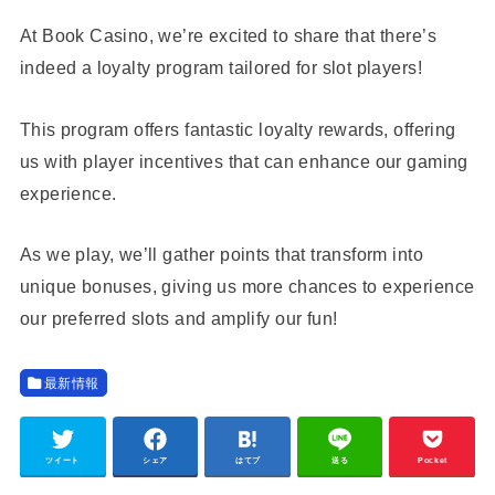
At Book Casino, we’re excited to share that there’s
indeed a loyalty program tailored for slot players!
This program offers fantastic loyalty rewards, offering
us with player incentives that can enhance our gaming
experience.
As we play, we’ll gather points that transform into
unique bonuses, giving us more chances to experience
our preferred slots and amplify our fun!
最新情報
ツイート
シェア
はてブ
送る
Pocket