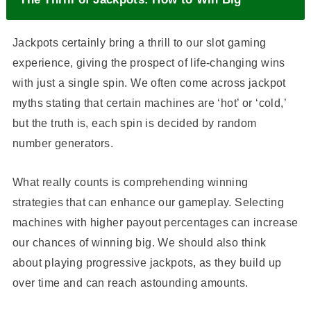
Jackpots certainly bring a thrill to our slot gaming
experience, giving the prospect of life-changing wins
with just a single spin. We often come across jackpot
myths stating that certain machines are ‘hot’ or ‘cold,’
but the truth is, each spin is decided by random
number generators.
What really counts is comprehending winning
strategies that can enhance our gameplay. Selecting
machines with higher payout percentages can increase
our chances of winning big. We should also think
about playing progressive jackpots, as they build up
over time and can reach astounding amounts.