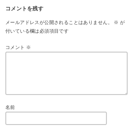
コメントを残す
メールアドレスが公開されることはありません。
※
が
付いている欄は必須項目です
コメント
※
名前