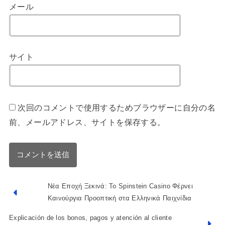
メール
サイト
次回のコメントで使用するためブラウザーに自分の名
前、メールアドレス、サイトを保存する。
Νέα Εποχή Ξεκινά: Το Spinstein Casino Φέρνει
Καινούργια Προοπτική στα Ελληνικά Παιχνίδια
Explicación de los bonos, pagos y atención al cliente