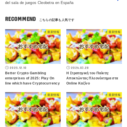
del sala de juegos Cleobetra en España
RECOMMEND
最新情報
最新情報
2025.12.10
2026.03.28
Better Crypto Gambling
Η Στρατηγική του Παίκτη:
enterprises of 2025: Play On
Αποκτώντας Πλεονέκτημα στα
line which have Cryptocurrency
Online Καζίνο
最新情報
最新情報