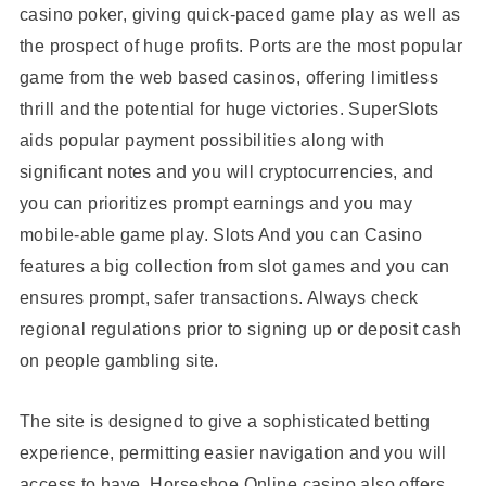
casino poker, giving quick-paced game play as well as
the prospect of huge profits. Ports are the most popular
game from the web based casinos, offering limitless
thrill and the potential for huge victories. SuperSlots
aids popular payment possibilities along with
significant notes and you will cryptocurrencies, and
you can prioritizes prompt earnings and you may
mobile-able game play. Slots And you can Casino
features a big collection from slot games and you can
ensures prompt, safer transactions. Always check
regional regulations prior to signing up or deposit cash
on people gambling site.
The site is designed to give a sophisticated betting
experience, permitting easier navigation and you will
access to have. Horseshoe Online casino also offers