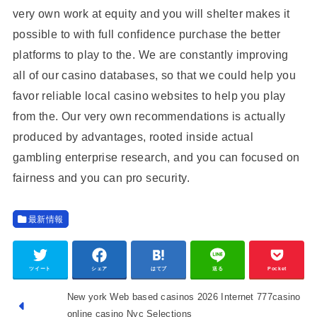
very own work at equity and you will shelter makes it
possible to with full confidence purchase the better
platforms to play to the. We are constantly improving
all of our casino databases, so that we could help you
favor reliable local casino websites to help you play
from the. Our very own recommendations is actually
produced by advantages, rooted inside actual
gambling enterprise research, and you can focused on
fairness and you can pro security.
最新情報
ツイート
シェア
はてブ
送る
Pocket
New york Web based casinos 2026 Internet 777casino
online casino Nyc Selections