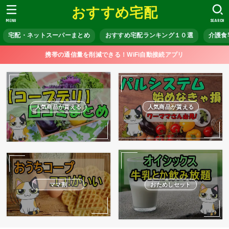
おすすめ宅配
MENU
SEARCH
宅配・ネットスーパーまとめ
おすすめ宅配ランキング１０選
介護食
携帯の通信量を削減できる！WiFi自動接続アプリ
人気商品が貰える
人気商品が貰える
ママ割
おためしセット