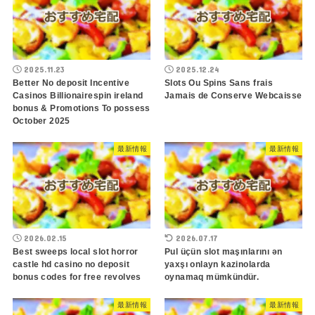
2025.11.23
2025.12.24
Better No deposit Incentive
Slots Ou Spins Sans frais
Casinos Billionairespin ireland
Jamais de Conserve Webcaisse
bonus & Promotions To possess
October 2025
最新情報
最新情報
2026.02.15
2026.07.17
Best sweeps local slot horror
Pul üçün slot maşınlarını ən
castle hd casino no deposit
yaxşı onlayn kazinolarda
bonus codes for free revolves
oynamaq mümkündür.
最新情報
最新情報