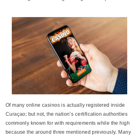
Of many online casinos is actually registered inside
Curaçao; but not, the nation’s certification authorities
commonly known for with requirements while the high
because the around three mentioned previously. Many