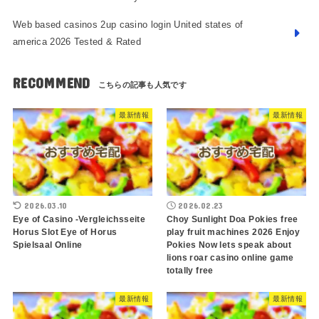
Web based casinos 2up casino login United states of
america 2026 Tested & Rated
RECOMMEND
最新情報
最新情報
2026.03.10
2026.02.23
Eye of Casino -Vergleichsseite
Choy Sunlight Doa Pokies free
Horus Slot Eye of Horus
play fruit machines 2026 Enjoy
Spielsaal Online
Pokies Now lets speak about
lions roar casino online game
totally free
最新情報
最新情報