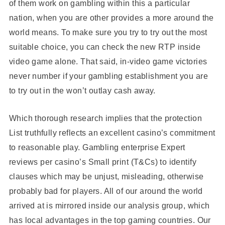
of them work on gambling within this a particular
nation, when you are other provides a more around the
world means. To make sure you try to try out the most
suitable choice, you can check the new RTP inside
video game alone. That said, in-video game victories
never number if your gambling establishment you are
to try out in the won’t outlay cash away.
Which thorough research implies that the protection
List truthfully reflects an excellent casino’s commitment
to reasonable play. Gambling enterprise Expert
reviews per casino’s Small print (T&Cs) to identify
clauses which may be unjust, misleading, otherwise
probably bad for players. All of our around the world
arrived at is mirrored inside our analysis group, which
has local advantages in the top gaming countries. Our