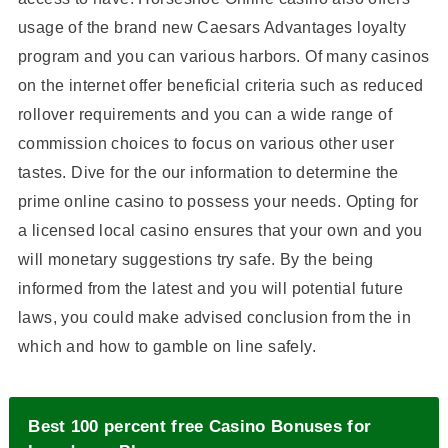
usage of the brand new Caesars Advantages loyalty
program and you can various harbors. Of many casinos
on the internet offer beneficial criteria such as reduced
rollover requirements and you can a wide range of
commission choices to focus on various other user
tastes. Dive for the our information to determine the
prime online casino to possess your needs. Opting for
a licensed local casino ensures that your own and you
will monetary suggestions try safe. By the being
informed from the latest and you will potential future
laws, you could make advised conclusion from the in
which and how to gamble on line safely.
Best 100 percent free Casino Bonuses for