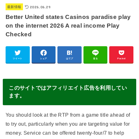
2026.06.29
最新情報
Better United states Casinos paradise play
on the internet 2026 A real income Play
Checked
ツイート
シェア
はてブ
送る
Pocket
このサイトではアフィリエイト広告を利用してい
ます。
You should look at the RTP from a game title ahead of
to try out, particularly when you are targeting value for
money. Service can be offered twenty-four/7 to help