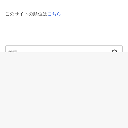
このサイトの順位は
こちら
検
索:
最新情報
HOME
Better United states Casinos paradise play on the internet 2026 A real
income Play Checked
宅配・ネットスーパーまとめ
おすすめ宅配ランキング１０選
介護食宅配【おすすめ順】
© 2026
おすすめ宅配
All Rights Reserved.