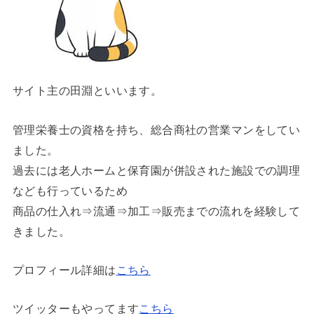
サイト主の田淵といいます。
管理栄養士の資格を持ち、総合商社の営業マンをしてい
ました。
過去には老人ホームと保育園が併設された施設での調理
なども行っているため
商品の仕入れ⇒流通⇒加工⇒販売までの流れを経験して
きました。
プロフィール詳細は
こちら
ツイッターもやってます
こちら