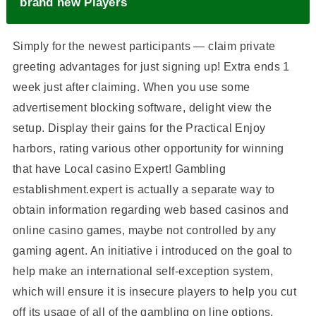
brand new Players
Simply for the newest participants — claim private
greeting advantages for just signing up! Extra ends 1
week just after claiming. When you use some
advertisement blocking software, delight view the
setup. Display their gains for the Practical Enjoy
harbors, rating various other opportunity for winning
that have Local casino Expert! Gambling
establishment.expert is actually a separate way to
obtain information regarding web based casinos and
online casino games, maybe not controlled by any
gaming agent. An initiative i introduced on the goal to
help make an international self-exception system,
which will ensure it is insecure players to help you cut
off its usage of all of the gambling on line options.