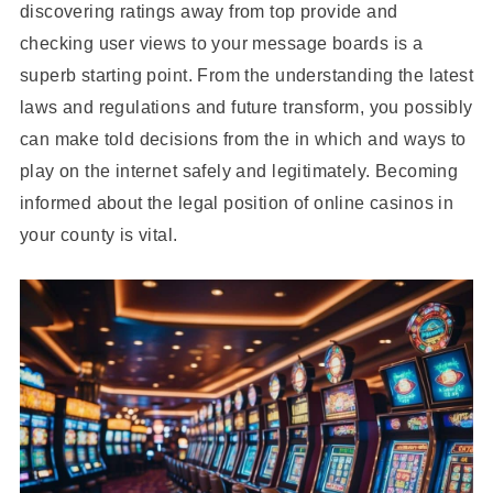
discovering ratings away from top provide and
checking user views to your message boards is a
superb starting point. From the understanding the latest
laws and regulations and future transform, you possibly
can make told decisions from the in which and ways to
play on the internet safely and legitimately. Becoming
informed about the legal position of online casinos in
your county is vital.