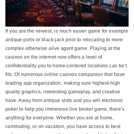
If you are the newest, is much easier game for example
antique ports or black-jack prior to relocating to more
complex otherwise alive agent game. Playing at the
casinos on the internet now offers a level of
confidentiality you to home-centered locations can be’t
fits. Of numerous online casinos companion that have
leading app organization, making sure highest-high
quality graphics, interesting gameplay, and creative
have. Away from antique slots and you will electronic
poker to help you immersive live broker game, there’s
anything for everyone. Whether you are at home,
commuting, or on vacation, you have access to best