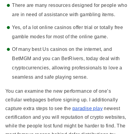
There are many resources designed for people who
are in need of assistance with gambling items.
Yes, of a lot online casinos offer trial or totally free
gamble modes for most of the online game.
Of many best Us casinos on the internet, and
BetMGM and you can BetRivers, today deal with
cryptocurrencies, allowing professionals to love a
seamless and safe playing sense.
You can examine the new performance of one’s
cellular webpages before signing up. I additionally
capture extra steps to see the
paradise play
newest
certification and you will reputation of crypto websites,
while the people lost fund might be harder to find. The