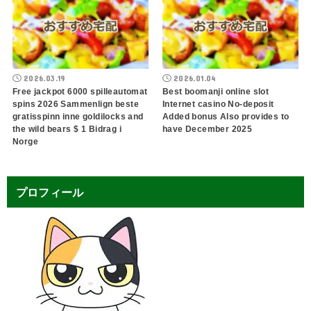
2026.03.19
2026.01.04
Free jackpot 6000 spilleautomat
Best boomanji online slot
spins 2026 Sammenlign beste
Internet casino No-deposit
gratisspinn inne goldilocks and
Added bonus Also provides to
the wild bears $ 1 Bidrag i
have December 2025
Norge
プロフィール