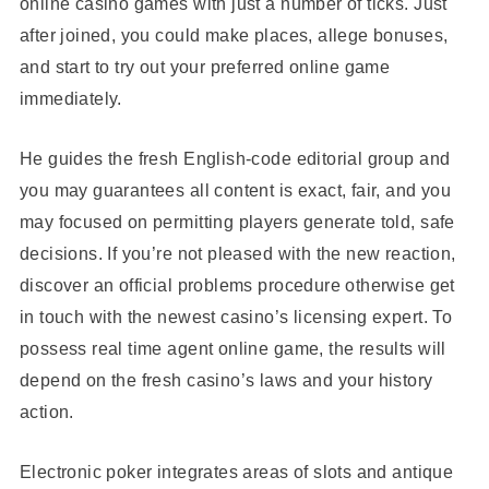
online casino games with just a number of ticks. Just
after joined, you could make places, allege bonuses,
and start to try out your preferred online game
immediately.
He guides the fresh English-code editorial group and
you may guarantees all content is exact, fair, and you
may focused on permitting players generate told, safe
decisions. If you’re not pleased with the new reaction,
discover an official problems procedure otherwise get
in touch with the newest casino’s licensing expert. To
possess real time agent online game, the results will
depend on the fresh casino’s laws and your history
action.
Electronic poker integrates areas of slots and antique