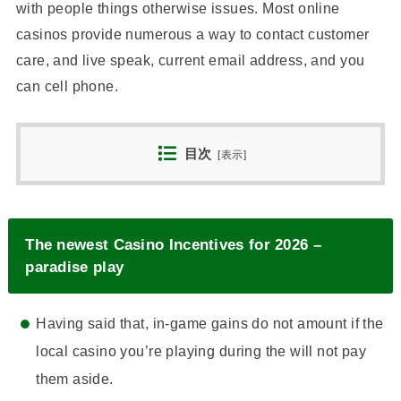
with people things otherwise issues.
Most online
casinos provide numerous a way to contact customer
care, and live speak, current email address, and you
can cell phone.
目次
[
表示
]
The newest Casino Incentives for 2026 –
paradise play
Having said that, in-game gains do not amount if the
local casino you’re playing during the will not pay
them aside.