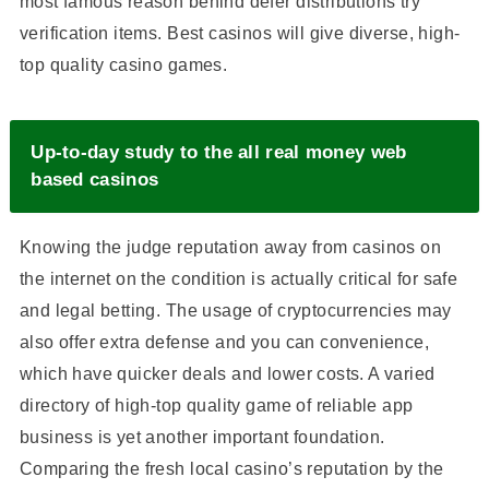
most famous reason behind defer distributions try
verification items. Best casinos will give diverse, high-
top quality casino games.
Up-to-day study to the all real money web
based casinos
Knowing the judge reputation away from casinos on
the internet on the condition is actually critical for safe
and legal betting. The usage of cryptocurrencies may
also offer extra defense and you can convenience,
which have quicker deals and lower costs. A varied
directory of high-top quality game of reliable app
business is yet another important foundation.
Comparing the fresh local casino’s reputation by the