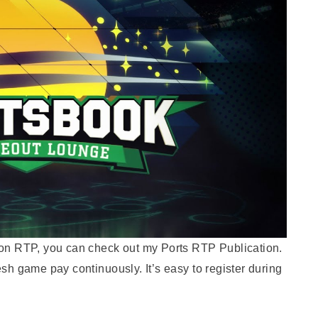
on RTP, you can check out my Ports RTP Publication.
h game pay continuously. It’s easy to register during