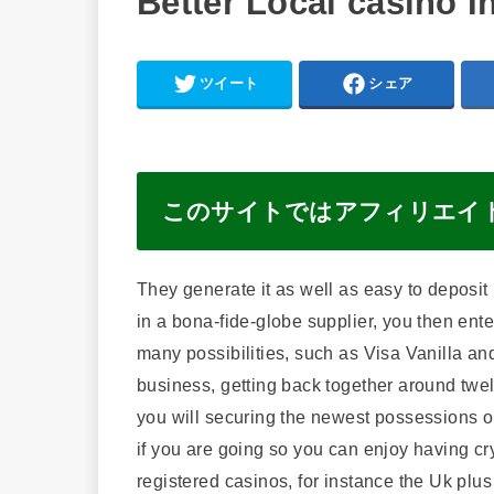
Better Local casino I
ツイート
シェア
このサイトではアフィリエイ
They generate it as well as easy to deposi
in a bona-fide-globe supplier, you then ent
many possibilities, such as Visa Vanilla a
business, getting back together around tw
you will securing the newest possessions o
if you are going so you can enjoy having cry
registered casinos, for instance the Uk plu