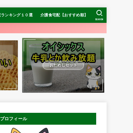
配ランキング１０選
介護食宅配【おすすめ順】
SEARCH
【糖質制限】ナッシ
【糖質制限】DR.つ
ヨシケイ
【糖質制限】
】食宅便
介護食ランキング
冷凍介護食ランキング
おすすめの宅配介護食
お手頃価格ならまごころケア食
ムース食ならやわらかダイニング
ン
おためしセット
プロフィール