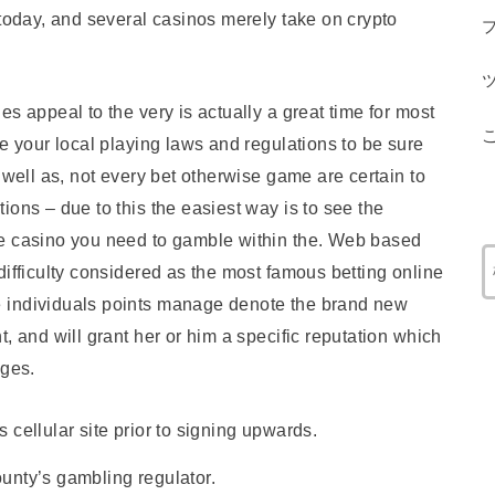
 today, and several casinos merely take on crypto
s appeal to the very is actually a great time for most
te your local playing laws and regulations to be sure
 well as, not every bet otherwise game are certain to
ions – due to this the easiest way is to see the
he casino you need to gamble within the. Web based
difficulty considered as the most famous betting online
 individuals points manage denote the brand new
, and will grant her or him a specific reputation which
ages.
 cellular site prior to signing upwards.
unty’s gambling regulator.