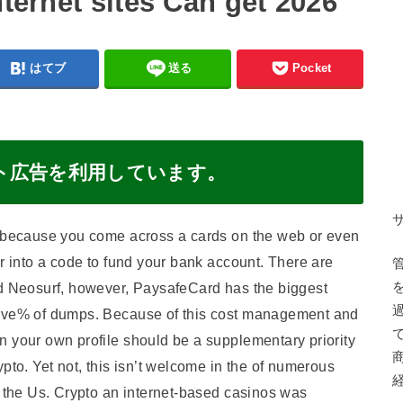
nternet sites Can get 2026
はてブ
送る
Pocket
ト広告を利用しています。
t because you come across a cards on the web or even
er into a code to fund your bank account. There are
nd Neosurf, however, PaysafeCard has the biggest
elve% of dumps.
Because of this cost management and
n your own profile should be a supplementary priority
pto. Yet not, this isn’t welcome in the of numerous
s the Us. Crypto an internet-based casinos was