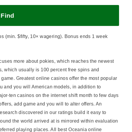
 Find
s (min. $fifty, 10× wagering). Bonus ends 1 week
ocuses more about pokies, which reaches the newest
, which usually is 100 percent free spins and
 game. Greatest online casinos offer the most popular
Eu and you will American models, in addition to
jor-ten casinos on the internet shift month to few days
ers, add game and you will to alter offers. An
esearch discovered in our ratings build it easy to
ound the world arrived at is mirrored within evaluation
referred playing places. All best Oceania online