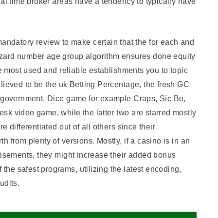
eal time broker areas have a tendency to typically have
.
andatory review to make certain that the for each and
zard number age group algorithm ensures done equity
he most used and reliable establishments you to topic
lieved to be the uk Betting Percentage, the fresh GC
e government. Dice game for example Craps, Sic Bo,
sk video game, while the latter two are starred mostly
 differentiated out of all others since their
 from plenty of versions. Mostly, if a casino is in an
tisements, they might increase their added bonus
he safest programs, utilizing the latest encoding,
udits.