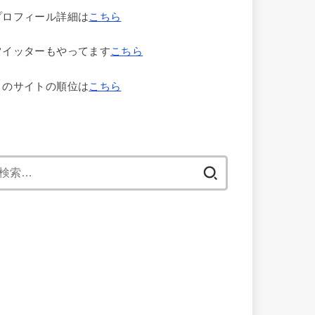
プロフィール詳細は
こちら
ツイッターもやってます
こちら
このサイトの順位は
こちら
検
索: