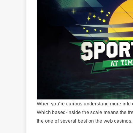
When you’re curious understand more info 
Which based-inside the scale means the fres
the one of several best on the web casinos.