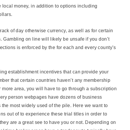
e local money, in addition to options including
llars.
rack of day otherwise currency, as well as for certain
. Gambling on line will likely be unsafe if you don’t
pections is enforced by the for each and every county’s
ing establishment incentives that can provide your
ember that certain countries haven’t any membership
 more area, you will have to go through a subscription
Every person webpages have dozens of business
s the most widely used of the pile. Here we want to
 out of to experience these trial titles in order to
t they are a great see to have you or not. Depending on