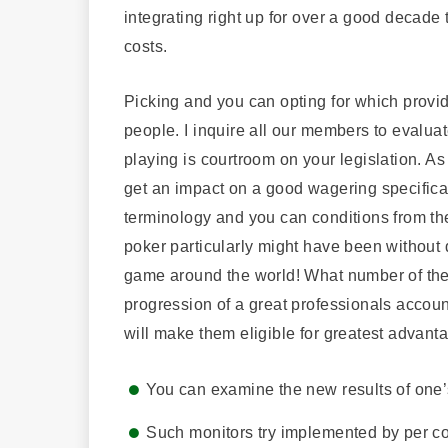
integrating right up for over a good decade
costs.
Picking and you can opting for which provide
people. I inquire all our members to evalua
playing is courtroom on your legislation. As
get an impact on a good wagering specificat
terminology and you can conditions from t
poker particularly might have been without 
game around the world! What number of the
progression of a great professionals account
will make them eligible for greatest advant
You can examine the new results of one’s
Such monitors try implemented by per co