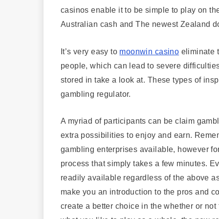
casinos enable it to be simple to play on th
Australian cash and The newest Zealand do
It’s very easy to
moonwin casino
eliminate t
people, which can lead to severe difficulties
stored in take a look at. These types of ins
gambling regulator.
A myriad of participants can be claim gambl
extra possibilities to enjoy and earn. Rem
gambling enterprises available, however for
process that simply takes a few minutes. 
readily available regardless of the above a
make you an introduction to the pros and cons
create a better choice in the whether or no