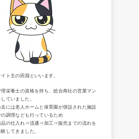
サイト主の田淵といいます。
管理栄養士の資格を持ち、総合商社の営業マン
をしていました。
過去には老人ホームと保育園が併設された施設
での調理なども行っているため
商品の仕入れ⇒流通⇒加工⇒販売までの流れを
経験してきました。