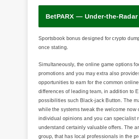
BetPARX — Under-the-Radar
Sportsbook bonus designed for crypto dump
once stating.
Simultaneously, the online game options f
promotions and you may extra also provides
opportunities to earn for the common online
differences of leading team, in addition to 
possibilities such Black-jack Button. The ma
while the systems tweak the welcome now off
individual opinions and you can specialist r
understand certainly valuable offers. The ar
group, that has local professionals in the p