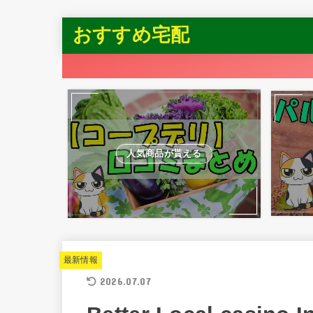
おすすめ宅配
人気商品が貰える
最新情報
2026.07.07