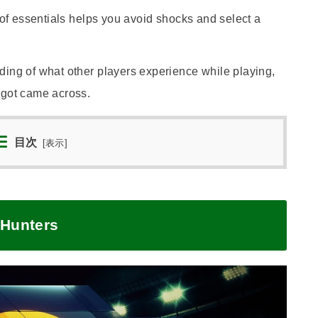
 of essentials helps you avoid shocks and select a
ding of what other players experience while playing,
 got came across.
目次
[
表示
]
 Hunters