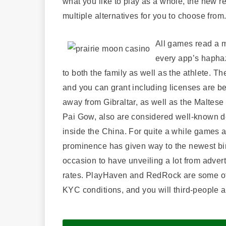
what you like to play as a whole, the new r
multiple alternatives for you to choose from
All games read a m
every app’s hapha
to both the family as well as the athlete. T
and you can grant including licenses are be
away from Gibraltar, as well as the Maltes
Pai Gow, also are considered well-known de
inside the China. For quite a while games are
prominence has given way to the newest birth
occasion to have unveiling a lot from adver
rates. PlayHaven and RedRock are some of t
KYC conditions, and you will third-people a