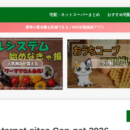
宅配・ネットスーパーまとめ
おすすめ宅
コープデリ
オイシックス
パルシステム
おうちCO-OP
大地を守る会
らでぃっしゅぼーや
食べチョク
イトーヨーカドーネットスーパー
【冷凍弁当】
【冷凍弁当】
【冷凍弁当】
【冷凍弁当】
【冷凍制限食
携帯の通信量を削減できる！WiFi自動接続アプリ
ュ
るかめキッチ
GOFOOD
人気商品が貰える
ママ割