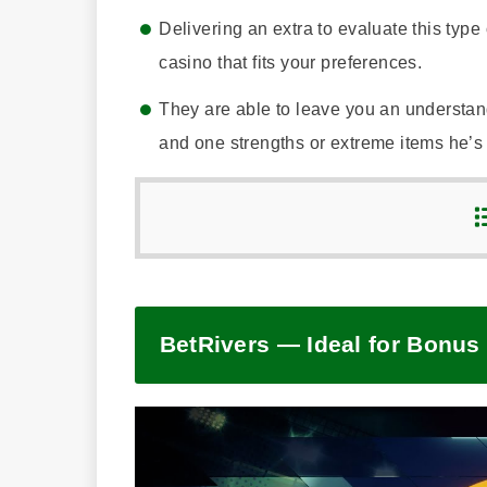
Delivering an extra to evaluate this type
casino that fits your preferences.
They are able to leave you an understan
and one strengths or extreme items he’s
BetRivers — Ideal for Bonus