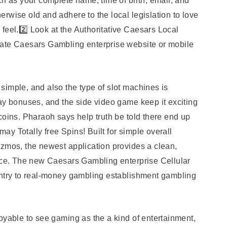
ch as your complete name, time of birth, email, and
rwise old and adhere to the local legislation to love
feel.2️⃣ Look at the Authoritative Caesars Local
tate Caesars Gambling enterprise website or mobile
simple, and also the type of slot machines is
ay bonuses, and the side video game keep it exciting
coins. Pharaoh says help truth be told there end up
y Totally free Spins! Built for simple overall
izmos, the newest application provides a clean,
face. The new Caesars Gambling enterprise Cellular
entry to real-money gambling establishment gambling
oyable to see gaming as the a kind of entertainment,