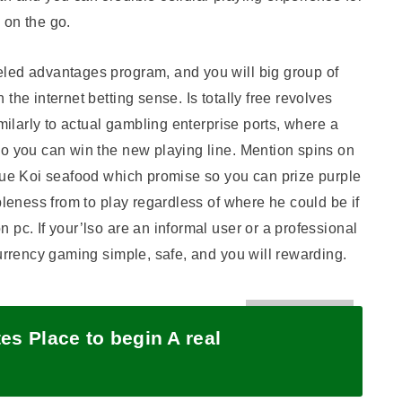
 on the go.
led advantages program, and you will big group of
the internet betting sense. Is totally free revolves
imilarly to actual gambling enterprise ports, where a
so you can win the new playing line. Mention spins on
blue Koi seafood which promise so you can prize purple
bleness from to play regardless of where he could be if
 pc. If your’lso are an informal user or a professional
currency gaming simple, safe, and you will rewarding.
es Place to begin A real