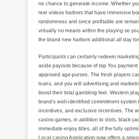
no chance to generate income. Whether you
reel videos harbors that have immersive bonu
randomness and since profitable are remainin
virtually no means within the playing so you
the brand new harbors additional all day lo
Participants can certainly redeem marketin
aside payouts because of top You payment ti
approved age-purses. The fresh players ca
loans, and you will advertising and marketi
boost their total gambling feel. Western pl
brand’s well-identified commitment system 
incentives, and exclusive incentives. The w
casino games, in addition to slots, black-jac
immediate-enjoy titles, all of the fully opt
Local casino Application now offers a smoot