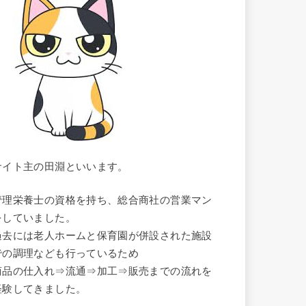
サイト主の田淵といいます。
管理栄養士の資格を持ち、総合商社の営業マン
をしていました。
過去には老人ホームと保育園が併設された施設
での調理なども行っているため
商品の仕入れ⇒流通⇒加工⇒販売までの流れを
経験してきました。