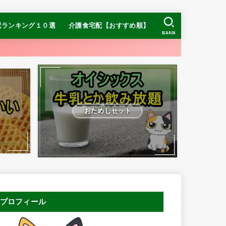
配ランキング１０選
介護食宅配【おすすめ順】
SEARCH
【糖質制限】ナッシ
【糖質制限】DR.つ
ヨシケイ
【糖質制限】
】食宅便
介護食ランキング
冷凍介護食ランキング
おすすめの宅配介護食
お手頃価格ならまごころケア食
ムース食ならやわらかダイニング
ン
おためしセット
プロフィール