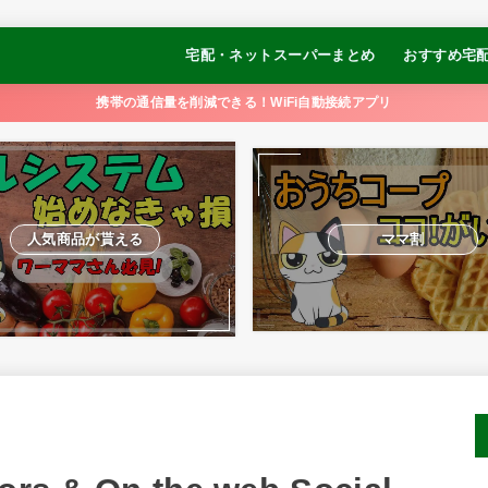
宅配・ネットスーパーまとめ
おすすめ宅
コープデリ
オイシックス
パルシステム
おうちCO-OP
大地を守る会
らでぃっしゅぼーや
食べチョク
イトーヨーカドーネットスーパー
【冷凍弁当】
【冷凍弁当】
【冷凍弁当】
【冷凍弁当】
【冷凍制限食
携帯の通信量を削減できる！WiFi自動接続アプリ
ュ
るかめキッチ
GOFOOD
人気商品が貰える
ママ割