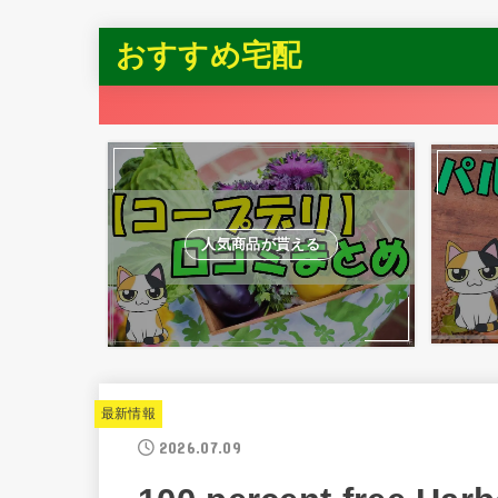
おすすめ宅配
人気商品が貰える
最新情報
2026.07.09