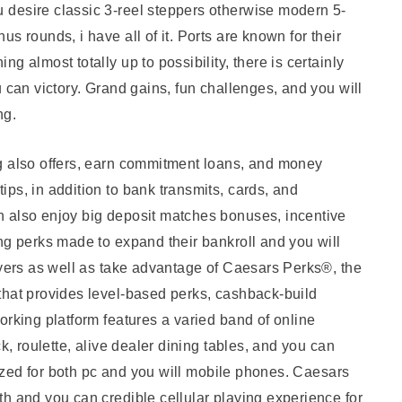
 desire classic 3-reel steppers otherwise modern 5-
s rounds, i have all of it. Ports are known for their
g almost totally up to possibility, there is certainly
 can victory. Grand gains, fun challenges, and you will
ng.
g also offers, earn commitment loans, and money
ps, in addition to bank transmits, cards, and
n also enjoy big deposit matches bonuses, incentive
ng perks made to expand their bankroll and you will
ayers as well as take advantage of Caesars Perks®, the
that provides level-based perks, cashback-build
orking platform features a varied band of online
k, roulette, alive dealer dining tables, and you can
imized for both pc and you will mobile phones. Caesars
h and you can credible cellular playing experience for