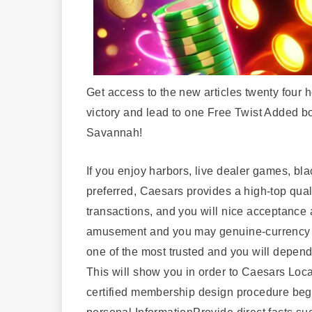
Get access to the new articles twenty four
victory and lead to one Free Twist Added bo
Savannah!
If you enjoy harbors, live dealer games, bla
preferred, Caesars provides a high-top qual
transactions, and you will nice acceptance 
amusement and you may genuine-currency p
one of the most trusted and you will depend
This will show you in order to Caesars Loc
certified membership design procedure beg