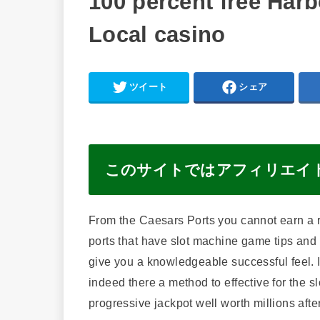
100 percent free Har
Local casino
ツイート
シェア
このサイトではアフィリエイ
From the Caesars Ports you cannot earn a 
ports that have slot machine game tips and
give you a knowledgeable successful feel.
indeed there a method to effective for the 
progressive jackpot well worth millions aft