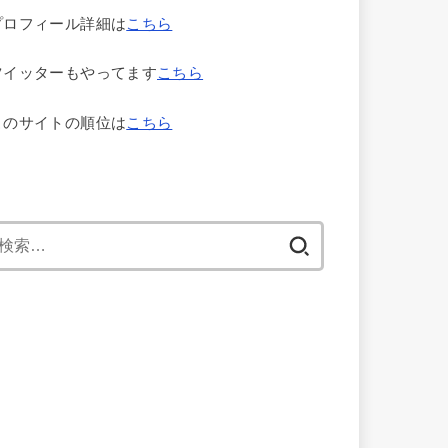
プロフィール詳細は
こちら
ツイッターもやってます
こちら
このサイトの順位は
こちら
検
索: