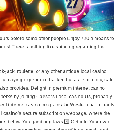
 hours before some other people Enjoy 720 a means to
nus! There’s nothing like spinning regarding the
ck-jack, roulette, or any other antique local casino
ity playing experience backed by fast efficiency, safe
also provides. Delight in premium internet casino
erks by joining Caesars Local casino Us, probably
ent internet casino programs for Western participants.
al casino’s secure subscription webpage, where the
ins below You gambling laws.4️⃣ Get into Your own