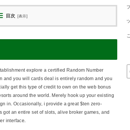
目次
[
表示
]
stablishment explore a certified Random Number
n and you will cards deal is entirely random and you
ally get this type of credit to own on the web bonus
resorts around the world. Merely hook up your existing
 in. Occasionally, i provide a great $ten zero-
s got an entire set of slots, alive broker games, and
r interface.