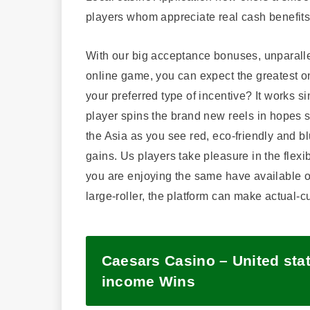
players whom appreciate real cash benefits
With our big acceptance bonuses, unparalle
online game, you can expect the greatest on 
your preferred type of incentive? It works s
player spins the brand new reels in hopes 
the Asia as you see red, eco-friendly and 
gains. Us players take pleasure in the flexi
you are enjoying the same have available on
large-roller, the platform can make actual-
Caesars Casino – United stat
income Wins