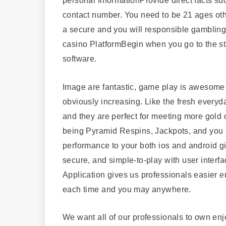
personal InformationProvide direct facts su
contact number. You need to be 21 ages othe
a secure and you will responsible gambling 
casino PlatformBegin when you go to the s
software.
Image are fantastic, game play is awesome 
obviously increasing. Like the fresh everyd
and they are perfect for meeting more gold 
being Pyramid Respins, Jackpots, and you ma
performance to your both ios and android g
secure, and simple-to-play with user inter
Application gives us professionals easier 
each time and you may anywhere.
We want all of our professionals to own enj