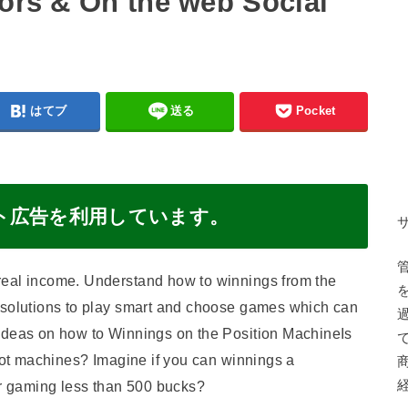
bors & On the web Social
はてブ
送る
Pocket
ト広告を利用しています。
real income. Understand how to winnings from the
 solutions to play smart and choose games which can
 Ideas on how to Winnings on the Position MachineIs
slot machines?
Imagine if you can winnings a
er gaming less than 500 bucks?