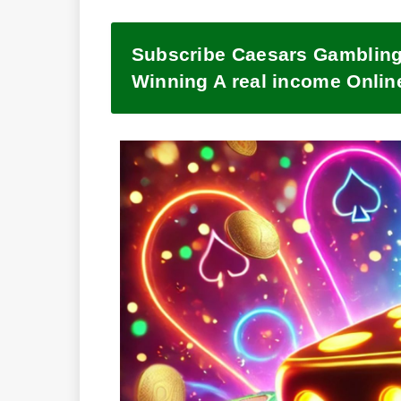
Subscribe Caesars Gambling 
Winning A real income Onlin