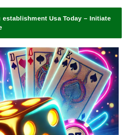
establishment Usa Today – Initiate
e