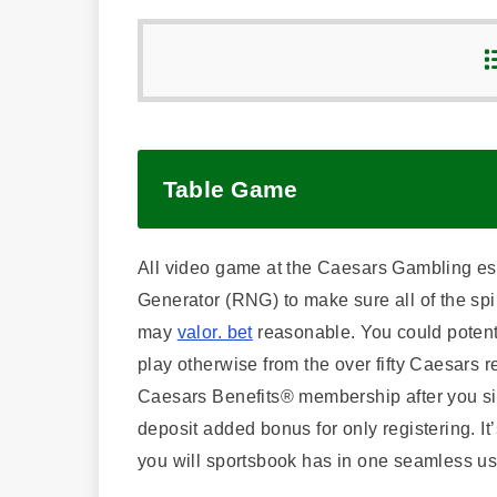
Table Game
All video game at the Caesars Gambling e
Generator (RNG) to make sure all of the spi
may
valor. bet
reasonable. You could potenti
play otherwise from the over fifty Caesars 
Caesars Benefits® membership after you sign
deposit added bonus for only registering. It’
you will sportsbook has in one seamless use